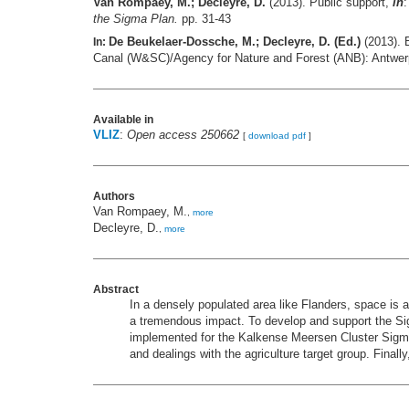
Van Rompaey, M.; Decleyre, D.
(2013). Public support,
in
the Sigma Plan.
pp. 31-43
De Beukelaer-Dossche, M.; Decleyre, D. (Ed.)
(2013). 
In:
Canal (W&SC)/Agency for Nature and Forest (ANB): Antwe
Available in
VLIZ
:
Open access 250662
[
download pdf
]
Authors
Van Rompaey, M.
,
more
Decleyre, D.
,
more
Abstract
In a densely populated area like Flanders, space is
a tremendous impact. To develop and support the Sig
implemented for the Kalkense Meersen Cluster Sigma 
and dealings with the agriculture target group. Finall