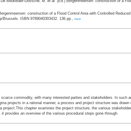
: De Beukelaer-Dossche, M.
et al.
(Ed.)
Bergenmeersen: construction of a Floo
Bergenmeersen: construction of a Flood Control Area with Controlled Reduce
rp/Brussels. ISBN 9789040303432. 136 pp.,
more
 a scarce commodity, with many interested parties and stakeholders. In such 
ma projects in a rational manner, a process and project structure was drawn 
project.This chapter examines the project structure, the various stakeholder
y, it provides an overview of the various procedural steps gone through.