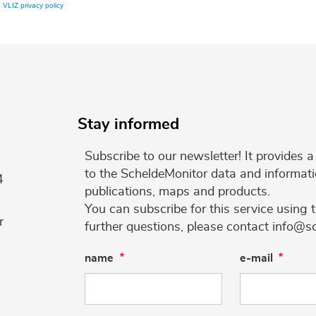
e
VLIZ privacy policy
Stay informed
Subscribe to our newsletter! It provides
to the ScheldeMonitor data and informati
4
publications, maps and products.
You can subscribe for this service using 
r
further questions, please contact info@s
name
e-mail