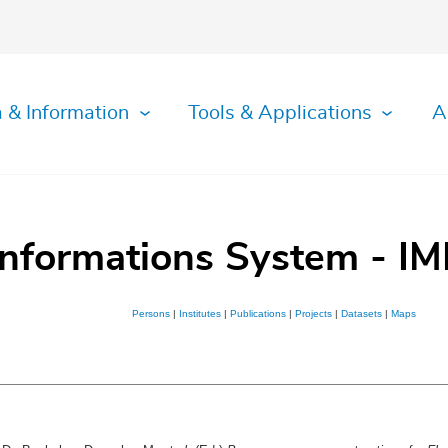
 & Information
Tools & Applications
A
Informations System - IM
Persons
|
Institutes
|
Publications
|
Projects
|
Datasets
|
Maps