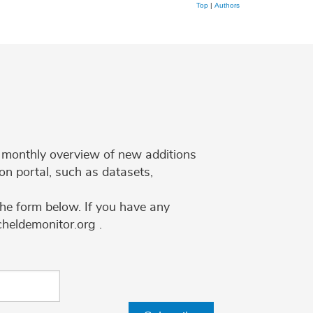
Top
|
Authors
 a monthly overview of new additions
on portal, such as datasets,
the form below. If you have any
cheldemonitor.org .