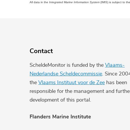
All data in the
Integrated Marine Information System
(IMIS) is subject to th
Contact
ScheldeMonitor is funded by the
Vlaams-
Nederlandse Scheldecommissie
. Since 200
the
Vlaams Instituut voor de Zee
has been
responsible for the management and furthe
development of this portal.
Flanders Marine Institute