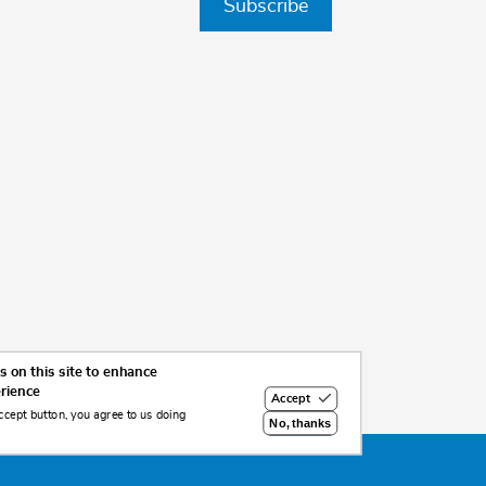
Subscribe
 on this site to enhance
erience
Accept
ccept button, you agree to us doing
No, thanks