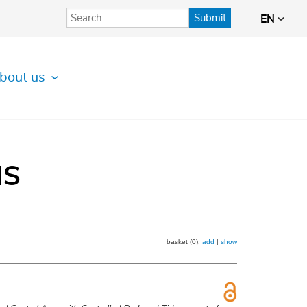
Submit
EN
bout us
IS
basket (0):
add
|
show