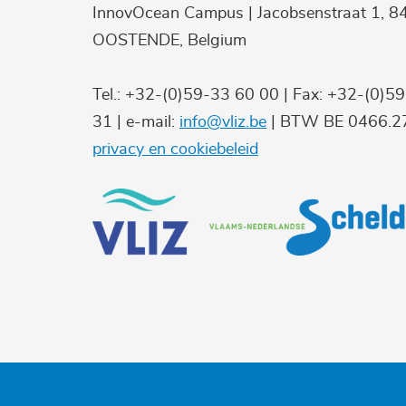
InnovOcean Campus | Jacobsenstraat 1, 8
OOSTENDE, Belgium
Tel.: +32-(0)59-33 60 00 | Fax: +32-(0)5
31 | e-mail:
info@vliz.be
| BTW BE 0466.27
privacy en cookiebeleid