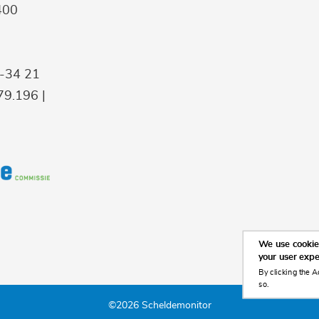
400
9-34 21
9.196 |
We use cookies
your user exp
By clicking the A
so.
©2026 Scheldemonitor