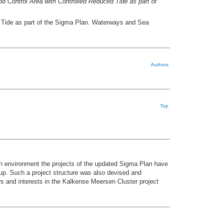
d Control Area with Controlled Reduced Tide as part of
d Tide as part of the Sigma Plan. Waterways and Sea
Authors
Top
an environment the projects of the updated Sigma Plan have
up. Such a project structure was also devised and
s and interests in the Kalkense Meersen Cluster project