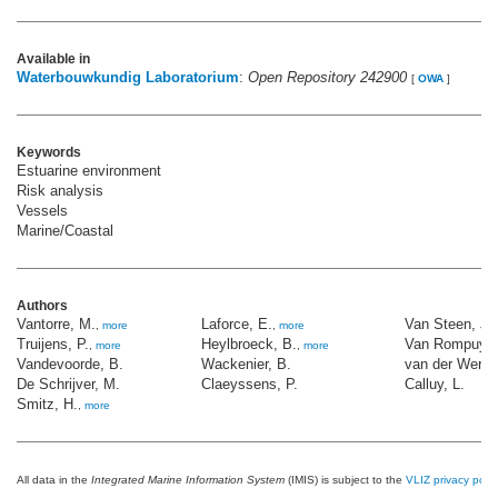
Available in
Waterbouwkundig Laboratorium
:
Open Repository 242900
[
OWA
]
Keywords
Estuarine environment
Risk analysis
Vessels
Marine/Coastal
Authors
Vantorre, M.
Laforce, E.
Van Steen, J.
,
more
,
more
Truijens, P.
Heylbroeck, B.
Van Rompuy, 
,
more
,
more
Vandevoorde, B.
Wackenier, B.
van der Werff,
De Schrijver, M.
Claeyssens, P.
Calluy, L.
Smitz, H.
,
more
All data in the
Integrated Marine Information System
(IMIS) is subject to the
VLIZ privacy polic