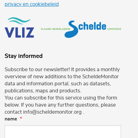
privacy en cookiebeleid
Stay informed
Subscribe to our newsletter! It provides a monthly
overview of new additions to the ScheldeMonitor
data and information portal, such as datasets,
publications, maps and products.
You can subscribe for this service using the form
below. If you have any further questions, please
contact info@scheldemonitor.org .
name