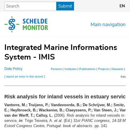
Skip
Submit
EN
to
main
content
Main navigation
Integrated Marine Informations
System - IMIS
Data Policy
Persons
|
Institutes
|
Publications
|
Projects
|
Datasets
|
Ma
[ report an error in this record ]
basket
Risk analysis for inland vessels in estuary service
Vantorre, M.; Truijens, P.; Vandevoorde, B.; De Schrijver, M.; Smitz, H.
E.; Heylbroeck, B.; Wackenier, B.; Claeyssens, P.; Van Steen, J.; Van 
van der Werff, T.; Calluy, L.
(2006). Risk analysis for inland vessels in es
service,
in
: Trigo Teixeira, A.
et al.
(Ed.)
31st PIANC congress, 14-18 May
Estoril Congress Centre, Portugal: book of abstracts.
pp. 141