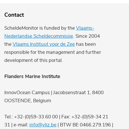
Contact
ScheldeMonitor is funded by the
Vlaams-
Nederlandse Scheldecommissie
. Since 2004
the
Vlaams Instituut voor de Zee
has been
responsible for the management and further
development of this portal.
Flanders Marine Institute
InnovOcean Campus | Jacobsenstraat 1, 8400
OOSTENDE, Belgium
Tel.: +32-(0)59-33 60 00 | Fax: +32-(0)59-34 21
31 | e-mail:
info@vliz.be
| BTW BE 0466.279.196 |