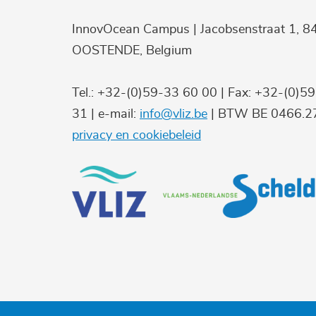
InnovOcean Campus | Jacobsenstraat 1, 8
OOSTENDE, Belgium
Tel.: +32-(0)59-33 60 00 | Fax: +32-(0)5
31 | e-mail:
info@vliz.be
| BTW BE 0466.27
privacy en cookiebeleid