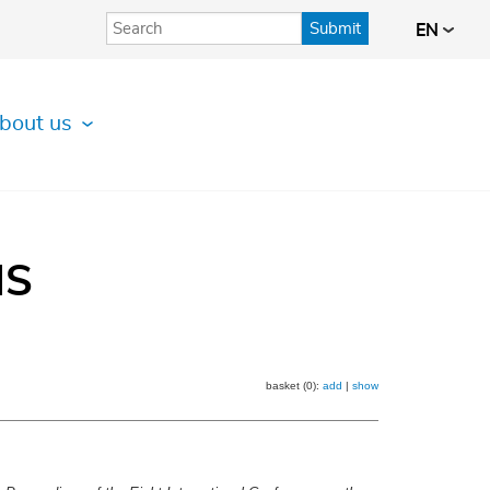
Submit
EN
bout us
IS
basket (0):
add
|
show