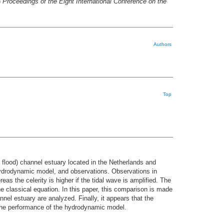
)
Proceedings of the Eight International Conference on the
Authors
Top
nd flood) channel estuary located in the Netherlands and
a hydrodynamic model, and observations. Observations in
as the celerity is higher if the tidal wave is amplified. The
e classical equation. In this paper, this comparison is made
nnel estuary are analyzed. Finally, it appears that the
the performance of the hydrodynamic model.