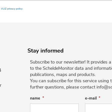
e
VLIZ privacy policy
Stay informed
Subscribe to our newsletter! It provides
to the ScheldeMonitor data and informati
4
publications, maps and products.
You can subscribe for this service using 
r
further questions, please contact info@s
name
e-mail