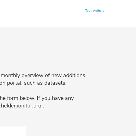
Top
|
Authors
 a monthly overview of new additions
on portal, such as datasets,
the form below. If you have any
cheldemonitor.org .