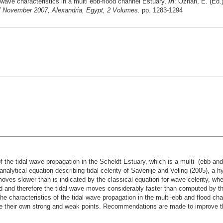
 wave characteristics in a multi ebb-flood channel Estuary,
in
: Özhan, E. (Ed.
November 2007, Alexandria, Egypt, 2 Volumes.
pp. 1283-1294
 of the tidal wave propagation in the Scheldt Estuary, which is a multi- (ebb a
analytical equation describing tidal celerity of Savenije and Veling (2005), 
oves slower than is indicated by the classical equation for wave celerity, where
ied and therefore the tidal wave moves considerably faster than computed by th
he characteristics of the tidal wave propagation in the multi-ebb and flood cha
ve their own strong and weak points. Recommendations are made to improve 