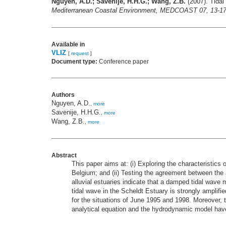
Nguyen, A.D.; Savenije, H.H.G.; Wang, Z.B.
(2007). Tidal
Mediterranean Coastal Environment, MEDCOAST 07, 13-17 
Available in
VLIZ
[
request
]
Document type:
Conference paper
Authors
Nguyen, A.D.
,
more
Savenije, H.H.G.
,
more
Wang, Z.B.
,
more
Abstract
This paper aims at: (i) Exploring the characteristics
Belgium; and (ii) Testing the agreement between the 
alluvial estuaries indicate that a damped tidal wave m
tidal wave in the Scheldt Estuary is strongly amplif
for the situations of June 1995 and 1998. Moreover, t
analytical equation and the hydrodynamic model ha