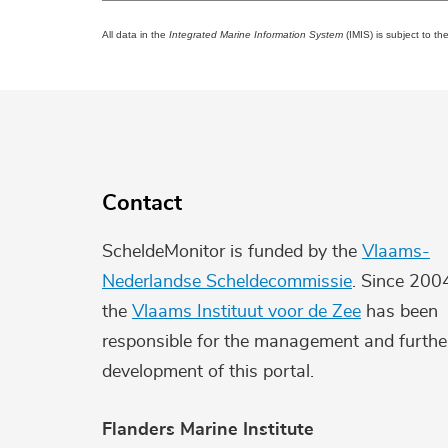
All data in the
Integrated Marine Information System
(IMIS) is subject to th
Contact
ScheldeMonitor is funded by the
Vlaams-
Nederlandse Scheldecommissie
. Since 200
the
Vlaams Instituut voor de Zee
has been
responsible for the management and furthe
development of this portal.
Flanders Marine Institute