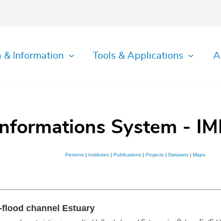
 & Information
Tools & Applications
A
Informations System - IM
Persons
|
Institutes
|
Publications
|
Projects
|
Datasets
|
Maps
b-flood channel Estuary