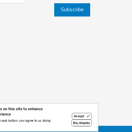
Subscribe
 on this site to enhance
erience
Accept
ccept button, you agree to us doing
No, thanks