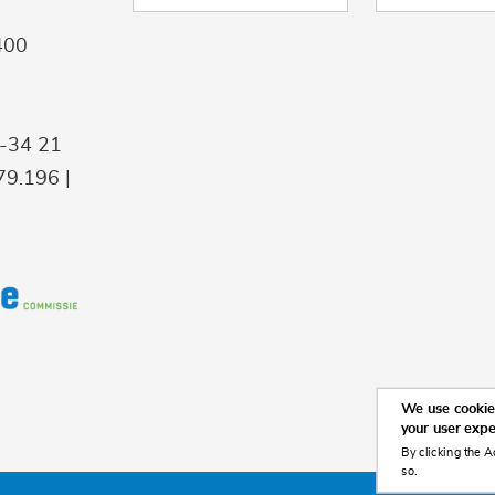
400
9-34 21
9.196 |
We use cookies
your user exp
By clicking the A
so.