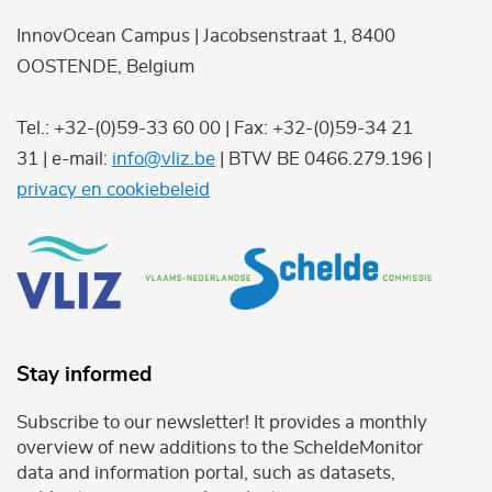
InnovOcean Campus | Jacobsenstraat 1, 8400
OOSTENDE, Belgium
Tel.: +32-(0)59-33 60 00 | Fax: +32-(0)59-34 21
31 | e-mail:
info@vliz.be
| BTW BE 0466.279.196 |
privacy en cookiebeleid
Stay informed
Subscribe to our newsletter! It provides a monthly
overview of new additions to the ScheldeMonitor
data and information portal, such as datasets,