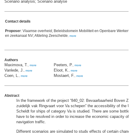
Scenario analysis; Scenario analyse
Contact details
Proposer
: Vlaamse overheid; Beleidsdomein Mobiliteit en Openbare Werken;
en zeekanaal NV; Afdeling Zeeschelde
,
more
Authors
Maximova, T.
Peeters, P.
,
more
,
more
Vanlede, J.
Eloot, K.
,
more
,
more
Coen, L.
Mostaert, F.
,
more
,
more
Abstract
In the framework of the project “840_02: Bevaarbaarheid Boven Ze
zuidelijk vak Ringvaart voor Va schepen” the accessibility of the U
Scheldt for ships of category Va is studied. There are some bottle
have to be resolved in order to increase the economic capacity of i
navigation traffic.
Different scenarios are simulated to study effects of certain change