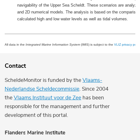
navigability of the Upper Sea Scheldt. These scenarios are analyze
and 2D numerical models. The analysis is based on the comparison
calculated high and low water levels as well as tidal volumes.
All data in the
Integrated Marine Information System
(IMIS) is subject to the
VLIZ privacy polic
Contact
ScheldeMonitor is funded by the
Vlaams-
Nederlandse Scheldecommissie
. Since 2004
the
Vlaams Instituut voor de Zee
has been
responsible for the management and further
development of this portal.
Flanders Marine Institute