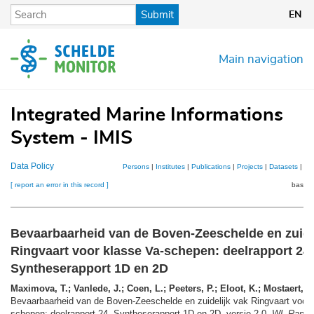
Skip
Submit
EN
to
main
content
Main navigation
Integrated Marine Informations
System - IMIS
Data Policy
Persons
|
Institutes
|
Publications
|
Projects
|
Datasets
|
Ma
[ report an error in this record ]
basket
Bevaarbaarheid van de Boven-Zeeschelde en zuide
Ringvaart voor klasse Va-schepen: deelrapport 24.
Syntheserapport 1D en 2D
Maximova, T.; Vanlede, J.; Coen, L.; Peeters, P.; Eloot, K.; Mostaert, F.
Bevaarbaarheid van de Boven-Zeeschelde en zuidelijk vak Ringvaart voor 
schepen: deelrapport 24. Syntheserapport 1D en 2D. versie 2.0.
WL Rappo