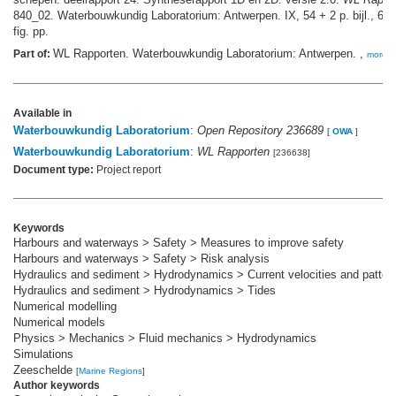
840_02. Waterbouwkundig Laboratorium: Antwerpen. IX, 54 + 2 p. bijl., 6 p.
fig. pp.
WL Rapporten. Waterbouwkundig Laboratorium: Antwerpen. ,
Part of:
more
Available in
Waterbouwkundig Laboratorium
:
Open Repository 236689
[
OWA
]
Waterbouwkundig Laboratorium
:
WL Rapporten
[236638]
Document type:
Project report
Keywords
Harbours and waterways > Safety > Measures to improve safety
Harbours and waterways > Safety > Risk analysis
Hydraulics and sediment > Hydrodynamics > Current velocities and patter
Hydraulics and sediment > Hydrodynamics > Tides
Numerical modelling
Numerical models
Physics > Mechanics > Fluid mechanics > Hydrodynamics
Simulations
Zeeschelde
[
Marine Regions
]
Author keywords