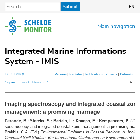
Skip
Submit
EN
to
main
content
Main navigation
Integrated Marine Informations
System - IMIS
Data Policy
Persons
|
Institutes
|
Publications
|
Projects
|
Datasets
|
Ma
[ report an error in this record ]
basket
Imaging spectroscopy and integrated coastal zone
management: a promising marriage
Deronde, B.; Sterckx, S.; Bertels, L.; Knaeps, E.; Kempeneers, P.
(2006
spectroscopy and integrated coastal zone management: a promising marr
Brebbia, C.A. (Ed.)
Environmental Problems in Coastal Regions VI: Includi
Chemical Spill Studies. 6th International Conference on Environmental Pro