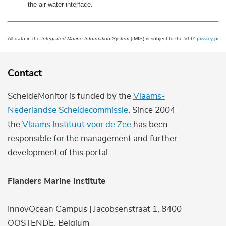
the air-water interface.
All data in the
Integrated Marine Information System
(IMIS) is subject to the
VLIZ privacy polic
Contact
ScheldeMonitor is funded by the
Vlaams-
Nederlandse Scheldecommissie
. Since 2004
the
Vlaams Instituut voor de Zee
has been
responsible for the management and further
development of this portal.
Flanders Marine Institute
InnovOcean Campus | Jacobsenstraat 1, 8400
OOSTENDE, Belgium