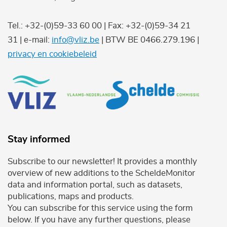
Tel.: +32-(0)59-33 60 00 | Fax: +32-(0)59-34 21
31 | e-mail:
info@vliz.be
| BTW BE 0466.279.196 |
privacy en cookiebeleid
Stay informed
Subscribe to our newsletter! It provides a monthly
overview of new additions to the ScheldeMonitor
data and information portal, such as datasets,
publications, maps and products.
You can subscribe for this service using the form
below. If you have any further questions, please