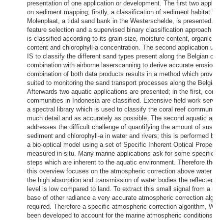
presentation of one application or development. The first two applic
on sediment mapping; firstly, a classification of sediment habitat ty
Molenplaat, a tidal sand bank in the Westerschelde, is presented. 
feature selection and a supervised binary classification approach t
is classified according to its grain size, moisture content, organic m
content and chlorophyll-a concentration. The second application use
IS to classify the different sand types present along the Belgian coa
combination with airborne laserscanning to derive accurate erosion
combination of both data products results in a method which proves
suited to monitoring the sand transport processes along the Belgian
Afterwards two aquatic applications are presented; in the first, coral
communities in Indonesia are classified. Extensive field work served
a spectral library which is used to classify the coral reef communiti
much detail and as accurately as possible. The second aquatic appl
addresses the difficult challenge of quantifying the amount of susp
sediment and chlorophyll-a in water and rivers; this is performed by 
a bio-optical model using a set of Specific Inherent Optical Properti
measured in-situ. Many marine applications ask for some specific 
steps which are inherent to the aquatic environment. Therefore the l
this overview focuses on the atmospheric correction above water bo
the high absorption and transmission of water bodies the reflected r
level is low compared to land. To extract this small signal from a m
base of other radiance a very accurate atmospheric correction algor
required. Therefore a specific atmospheric correction algorithm, 
been developed to account for the marine atmospheric conditions as