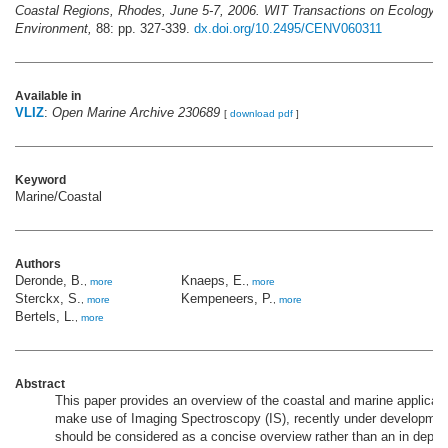
Coastal Regions, Rhodes, June 5-7, 2006. WIT Transactions on Ecology a
Environment,
88: pp. 327-339.
dx.doi.org/10.2495/CENV060311
Available in
VLIZ
:
Open Marine Archive 230689
[
download pdf
]
Keyword
Marine/Coastal
Authors
Deronde, B.
Knaeps, E.
,
more
,
more
Sterckx, S.
Kempeneers, P.
,
more
,
more
Bertels, L.
,
more
Abstract
This paper provides an overview of the coastal and marine applicat
make use of Imaging Spectroscopy (IS), recently under development 
should be considered as a concise overview rather than an in depth