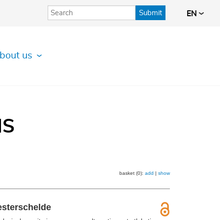
Submit
EN
bout us
IS
basket (0):
add
|
show
esterschelde