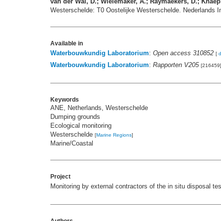
van der Wal, D.; Wielemaker, A.; Raymaekers, D.; Knaeps
Westerschelde: T0 Oostelijke Westerschelde. Nederlands I
Available in
Waterbouwkundig Laboratorium
:
Open access 310852
[
Waterbouwkundig Laboratorium
:
Rapporten V205
[216459
Keywords
ANE, Netherlands, Westerschelde
Dumping grounds
Ecological monitoring
Westerschelde
[
Marine Regions
]
Marine/Coastal
Project
Monitoring by external contractors of the in situ disposal 