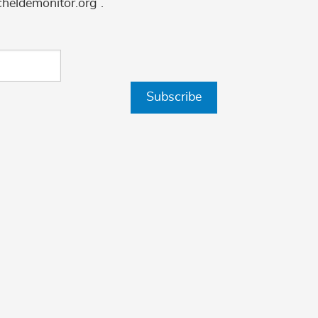
cheldemonitor.org .
Subscribe