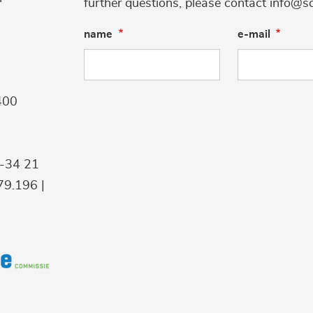
further questions, please contact info@s
name
e-mail
400
9-34 21
9.196 |