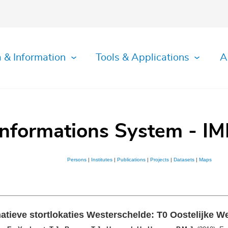
 & Information
Tools & Applications
A
Informations System - IM
Persons
|
Institutes
|
Publications
|
Projects
|
Datasets
|
Maps
tieve stortlokaties Westerschelde: T0 Oostelijke W