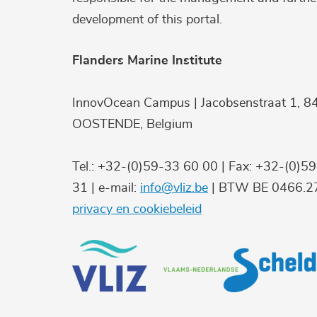
development of this portal.
Flanders Marine Institute
InnovOcean Campus | Jacobsenstraat 1, 8
OOSTENDE, Belgium
Tel.: +32-(0)59-33 60 00 | Fax: +32-(0)5
31 | e-mail:
info@vliz.be
| BTW BE 0466.27
privacy en cookiebeleid