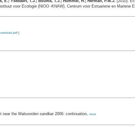
, E.; Ysebaert, T.J.; Bouma, T.J.; Hummel, H.; Herman, P.M.J.
(2010). Ec
nstituut voor Ecologie (NIOO -KNAW). Centrum voor Estuariene en Mariene E
download pdf
]
]
test near the Walsoorden sandbar 2006: continuation,
more