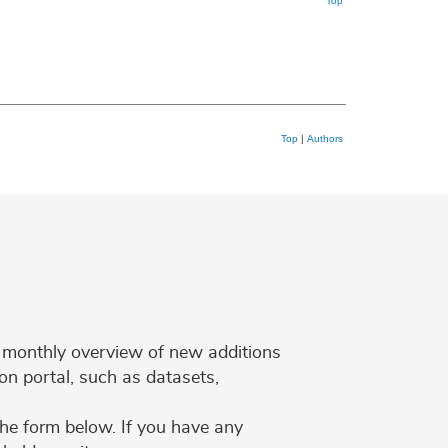
Top
Top
|
Authors
 a monthly overview of new additions
on portal, such as datasets,
the form below. If you have any