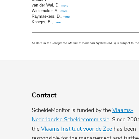
Authors
van der Wal, D.
,
more
Wielemaker, A.
,
more
Raymaekers, D.
,
more
Knaeps, E.
,
more
All data in the
Integrated Marine Information System
(IMIS) is subject to th
Contact
ScheldeMonitor is funded by the
Vlaams-
Nederlandse Scheldecommissie
. Since 200
the
Vlaams Instituut voor de Zee
has been
responsible for the management and furthe