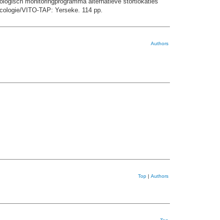
ologisch monitoringprogramma alternatieve stortlokaties
cologie/VITO-TAP: Yerseke. 114 pp.
Authors
Top
|
Authors