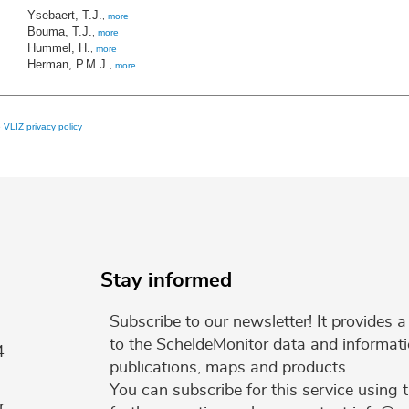
Ysebaert, T.J.
,
more
Bouma, T.J.
,
more
Hummel, H.
,
more
Herman, P.M.J.
,
more
e
VLIZ privacy policy
Stay informed
Subscribe to our newsletter! It provides
to the ScheldeMonitor data and informati
4
publications, maps and products.
You can subscribe for this service using 
r