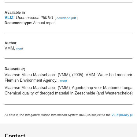
Available in
VLIZ
:
Open access 260181
[
download pdf
]
Document type:
Annual report
Author
VMM
,
more
Datasets
(2)
Vlaamse Milieu Maatschappij (VMM); (2005): VMM: Water bed monitoring n
Flemish Environment Agency.,
more
Vlaamse Milieu Maatschappij (VMM); Agentschap voor Maritieme Toegang 
Chemical quality of dredged material in Zeeschelde (and Westerschelde),
m
All data in the
Integrated Marine Information System
(IMIS) is subject to the
VLIZ privacy polic
Contact