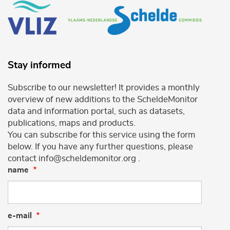
Stay informed
Subscribe to our newsletter! It provides a monthly
overview of new additions to the ScheldeMonitor
data and information portal, such as datasets,
publications, maps and products.
You can subscribe for this service using the form
below. If you have any further questions, please
contact info@scheldemonitor.org .
name
e-mail