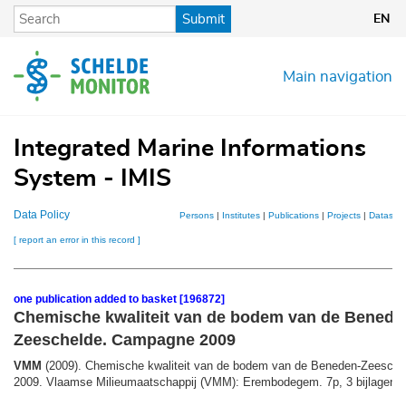
Skip
Submit
EN
to
main
content
Main navigation
Integrated Marine Informations
System - IMIS
Data Policy
Persons
|
Institutes
|
Publications
|
Projects
|
Datasets
[ report an error in this record ]
one publication added to basket [196872]
Chemische kwaliteit van de bodem van de Benede
Zeeschelde. Campagne 2009
VMM
(2009). Chemische kwaliteit van de bodem van de Beneden-Zeesch
2009. Vlaamse Milieumaatschappij (VMM): Erembodegem. 7p, 3 bijlagen, 1