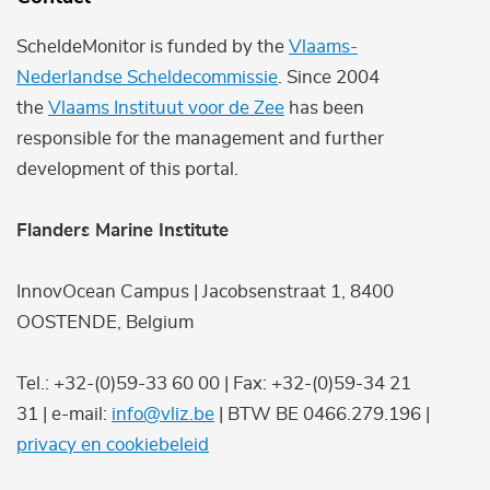
ScheldeMonitor is funded by the
Vlaams-
Nederlandse Scheldecommissie
. Since 2004
the
Vlaams Instituut voor de Zee
has been
responsible for the management and further
development of this portal.
Flanders Marine Institute
InnovOcean Campus | Jacobsenstraat 1, 8400
OOSTENDE, Belgium
Tel.: +32-(0)59-33 60 00 | Fax: +32-(0)59-34 21
31 | e-mail:
info@vliz.be
| BTW BE 0466.279.196 |
privacy en cookiebeleid