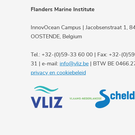
Flanders Marine Institute
InnovOcean Campus | Jacobsenstraat 1, 8
OOSTENDE, Belgium
Tel.: +32-(0)59-33 60 00 | Fax: +32-(0)5
31 | e-mail:
info@vliz.be
| BTW BE 0466.27
privacy en cookiebeleid