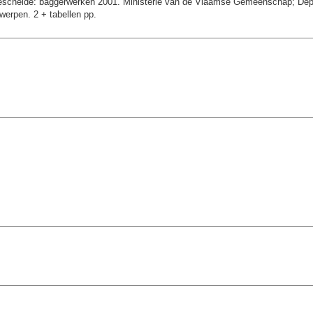
schelde: baggerwerken 2001. Ministerie van de Vlaamse Gemeenschap; Depart
erpen. 2 + tabellen pp.