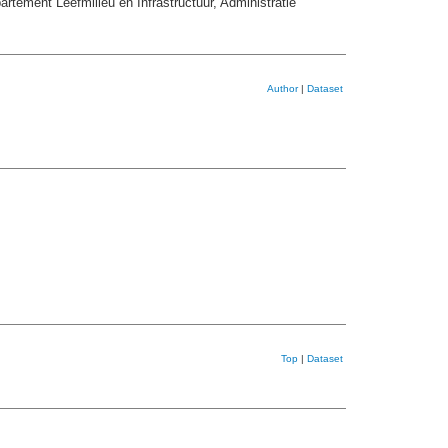
ement Leefmilieu en Infrastructuur, Administratie
Author
|
Dataset
Top
|
Dataset