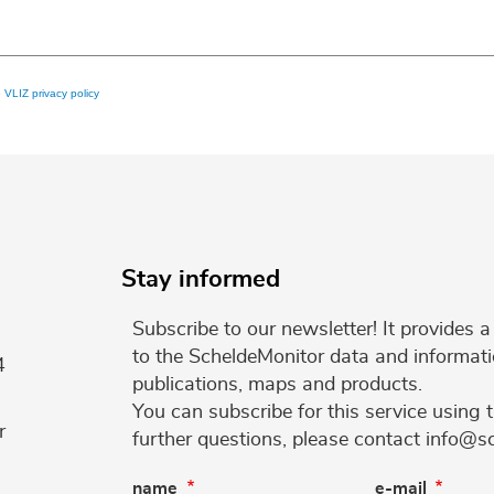
e
VLIZ privacy policy
Stay informed
Subscribe to our newsletter! It provides
to the ScheldeMonitor data and informati
4
publications, maps and products.
You can subscribe for this service using 
r
further questions, please contact info@s
name
e-mail