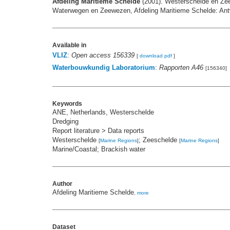
Afdeling Maritieme Schelde
(2001). Westerschelde en Zee
Waterwegen en Zeewezen, Afdeling Maritieme Schelde: Antw
Available in
VLIZ
:
Open access 156339
[
download pdf
]
Waterbouwkundig Laboratorium
:
Rapporten A46
[156340]
Keywords
ANE, Netherlands, Westerschelde
Dredging
Report literature > Data reports
Westerschelde
; Zeeschelde
[
Marine Regions
]
[
Marine Regions
]
Marine/Coastal; Brackish water
Author
Afdeling Maritieme Schelde
,
more
Dataset