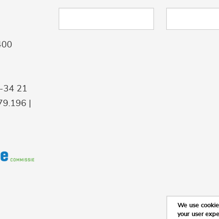
400
9-34 21
9.196 |
We use cookies
your user exp