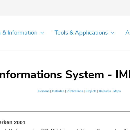
 & Information
Tools & Applications
A
Informations System - IM
Persons
|
Institutes
|
Publications
|
Projects
|
Datasets
|
Maps
erken 2001