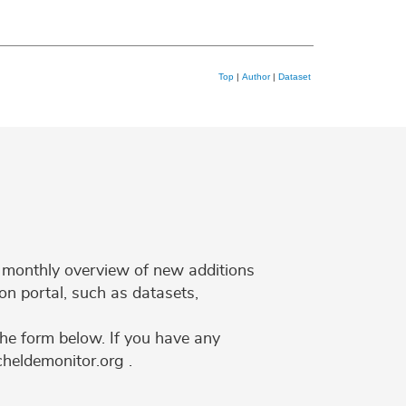
Top
|
Author
|
Dataset
 a monthly overview of new additions
on portal, such as datasets,
the form below. If you have any
cheldemonitor.org .