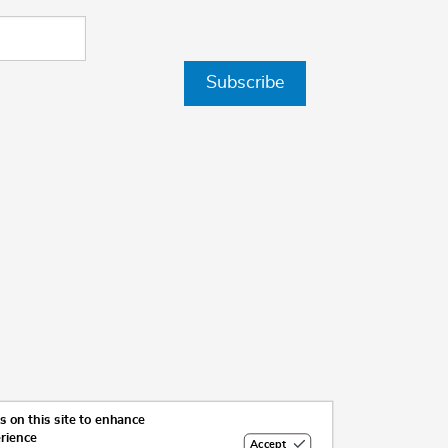
Subscribe
 on this site to enhance
erience
Accept