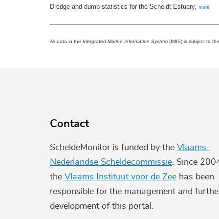
Dredge and dump statistics for the Scheldt Estuary,
more
All data in the
Integrated Marine Information System
(IMIS) is subject to th
Contact
ScheldeMonitor is funded by the
Vlaams-
Nederlandse Scheldecommissie
. Since 200
the
Vlaams Instituut voor de Zee
has been
responsible for the management and furthe
development of this portal.