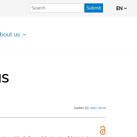
Submit
EN
bout us
IS
basket (0):
add
|
show