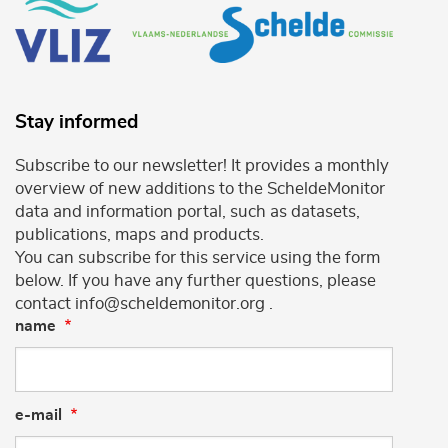
Stay informed
Subscribe to our newsletter! It provides a monthly
overview of new additions to the ScheldeMonitor
data and information portal, such as datasets,
publications, maps and products.
You can subscribe for this service using the form
below. If you have any further questions, please
contact info@scheldemonitor.org .
name
e-mail