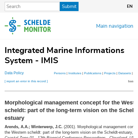
Skip
Submit
EN
to
main
content
Main navigation
Integrated Marine Informations
System - IMIS
Data Policy
Persons
|
Institutes
|
Publications
|
Projects
|
Datasets
|
Ma
[ report an error in this record ]
basket
Morphological management concept for the Weste
scheldt: part of the long-term vision on the Scheld
estuary
Arends, A.A.; Winterwerp, J.C.
(2001). Morphological management concep
the Western scheldt: part of the long-term vision on the Scheldt-estuary,
in
Coastal Zone 01 - 12th Biennial Conference Proceedings - Cleveland, USA