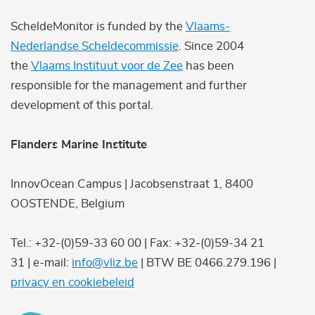
ScheldeMonitor is funded by the
Vlaams-
Nederlandse Scheldecommissie
. Since 2004
the
Vlaams Instituut voor de Zee
has been
responsible for the management and further
development of this portal.
Flanders Marine Institute
InnovOcean Campus | Jacobsenstraat 1, 8400
OOSTENDE, Belgium
Tel.: +32-(0)59-33 60 00 | Fax: +32-(0)59-34 21
31 | e-mail:
info@vliz.be
| BTW BE 0466.279.196 |
privacy en cookiebeleid