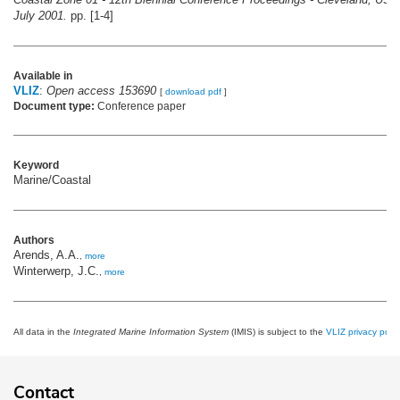
July 2001.
pp. [1-4]
Available in
VLIZ
:
Open access 153690
[
download pdf
]
Document type:
Conference paper
Keyword
Marine/Coastal
Authors
Arends, A.A.
,
more
Winterwerp, J.C.
,
more
All data in the
Integrated Marine Information System
(IMIS) is subject to the
VLIZ privacy polic
Contact