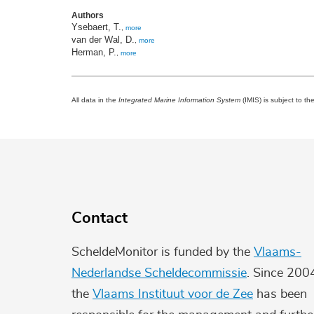
Authors
Ysebaert, T.
,
more
van der Wal, D.
,
more
Herman, P.
,
more
All data in the
Integrated Marine Information System
(IMIS) is subject to th
Contact
ScheldeMonitor is funded by the
Vlaams-
Nederlandse Scheldecommissie
. Since 200
the
Vlaams Instituut voor de Zee
has been