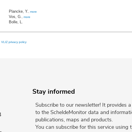
Plancke, Y.
,
more
Vos, G.
,
more
Bolle, L.
e
VLIZ privacy policy
Stay informed
Subscribe to our newsletter! It provides
to the ScheldeMonitor data and informati
4
publications, maps and products.
You can subscribe for this service using 