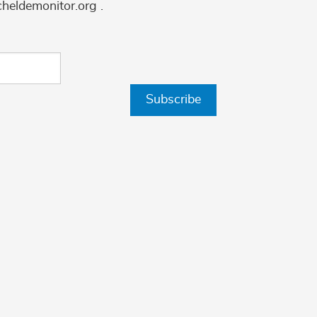
cheldemonitor.org .
Subscribe