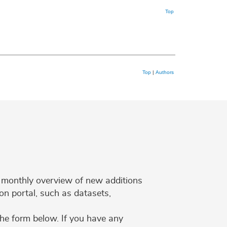
Top
Top
|
Authors
 a monthly overview of new additions
on portal, such as datasets,
the form below. If you have any