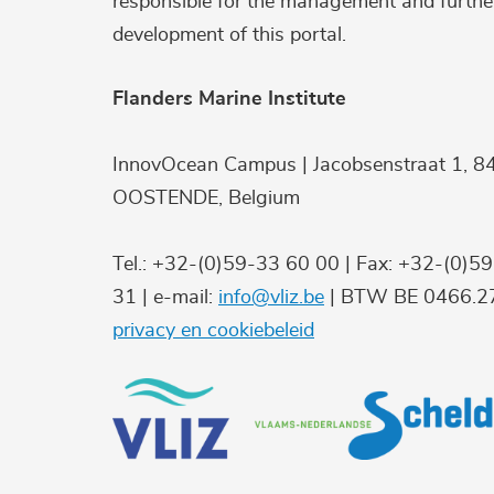
responsible for the management and furthe
development of this portal.
Flanders Marine Institute
InnovOcean Campus | Jacobsenstraat 1, 8
OOSTENDE, Belgium
Tel.: +32-(0)59-33 60 00 | Fax: +32-(0)5
31 | e-mail:
info@vliz.be
| BTW BE 0466.27
privacy en cookiebeleid