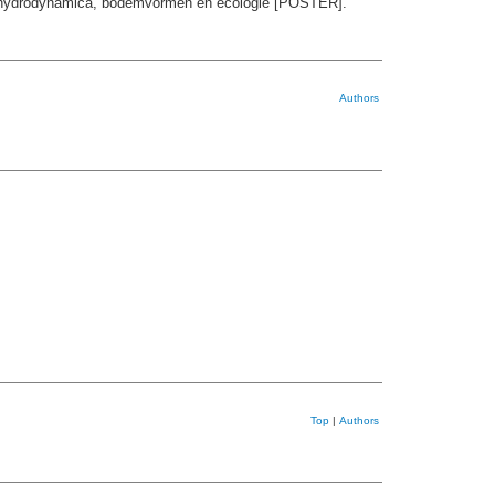
en hydrodynamica, bodemvormen en ecologie [POSTER].
Authors
Top
|
Authors