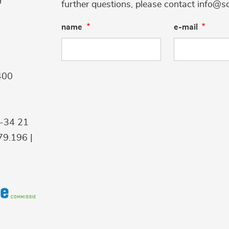
r
further questions, please contact info@s
name
e-mail
400
9-34 21
9.196 |