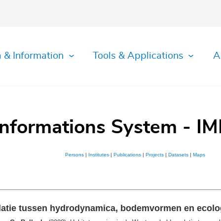
 & Information
Tools & Applications
A
Informations System - IM
Persons
|
Institutes
|
Publications
|
Projects
|
Datasets
|
Maps
elatie tussen hydrodynamica, bodemvormen en ecol