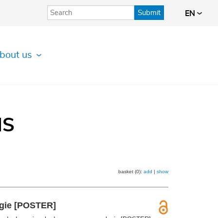
Submit
EN
bout us
IS
basket (0):
add
|
show
ogie [POSTER]