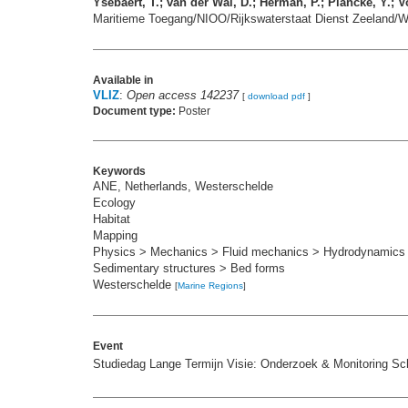
Ysebaert, T.; van der Wal, D.; Herman, P.; Plancke, Y.; Vo
Maritieme Toegang/NIOO/Rijkswaterstaat Dienst Zeeland/Wa
Available in
VLIZ
:
Open access 142237
[
download pdf
]
Document type:
Poster
Keywords
ANE, Netherlands, Westerschelde
Ecology
Habitat
Mapping
Physics > Mechanics > Fluid mechanics > Hydrodynamics
Sedimentary structures > Bed forms
Westerschelde
[
Marine Regions
]
Event
Studiedag Lange Termijn Visie: Onderzoek & Monitoring Sc