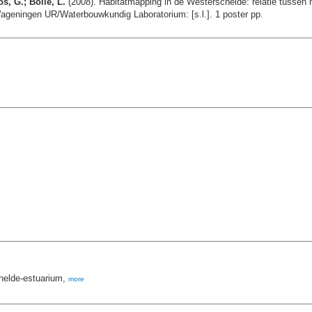
s, G.; Bolle, L.
(2008). Habitatmapping in de Westerschelde: relatie tuss
geningen UR/Waterbouwkundig Laboratorium: [s.l.]. 1 poster pp.
helde-estuarium,
more