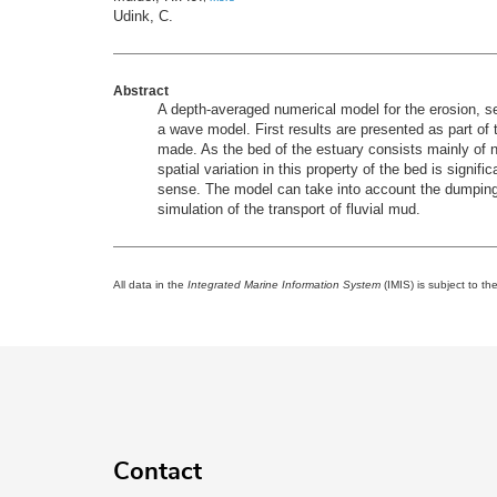
Udink, C.
Abstract
A depth-averaged numerical model for the erosion, s
a wave model. First results are presented as part o
made. As the bed of the estuary consists mainly of no
spatial variation in this property of the bed is signi
sense. The model can take into account the dumping 
simulation of the transport of fluvial mud.
All data in the
Integrated Marine Information System
(IMIS) is subject to th
Contact