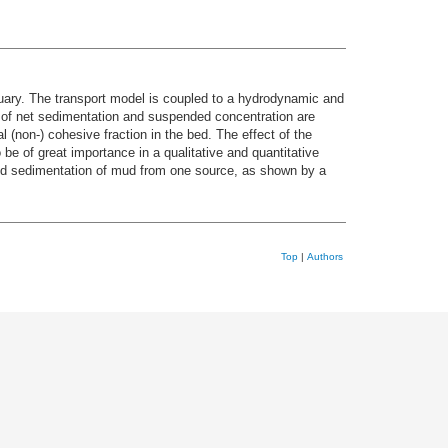
tuary. The transport model is coupled to a hydrodynamic and
a of net sedimentation and suspended concentration are
 (non-) cohesive fraction in the bed. The effect of the
 be of great importance in a qualitative and quantitative
and sedimentation of mud from one source, as shown by a
Top
|
Authors