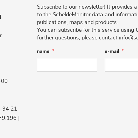
Subscribe to our newsletter! It provides
to the ScheldeMonitor data and informati
4
publications, maps and products.
You can subscribe for this service using 
r
further questions, please contact info@s
name
e-mail
400
9-34 21
9.196 |