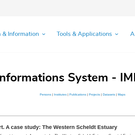
 & Information
Tools & Applications
A
Informations System - IM
Persons
|
Institutes
|
Publications
|
Projects
|
Datasets
|
Maps
t. A case study: The Western Scheldt Estuary