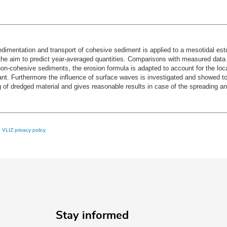
edimentation and transport of cohesive sediment is applied to a mesotidal es
f the aim to predict year-averaged quantities. Comparisons with measured dat
n-cohesive sediments, the erosion formula is adapted to account for the local
ficant. Furthermore the influence of surface waves is investigated and showed to
of dredged material and gives reasonable results in case of the spreading 
e
VLIZ privacy policy
Stay informed