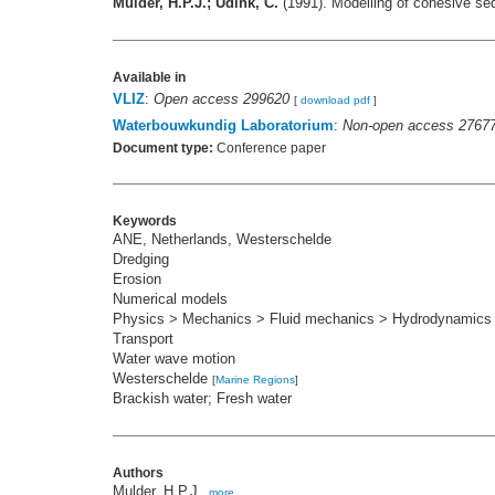
Mulder, H.P.J.; Udink, C.
(1991). Modelling of cohesive se
Available in
VLIZ
:
Open access 299620
[
download pdf
]
Waterbouwkundig Laboratorium
:
Non-open access 2767
Document type:
Conference paper
Keywords
ANE, Netherlands, Westerschelde
Dredging
Erosion
Numerical models
Physics > Mechanics > Fluid mechanics > Hydrodynamics
Transport
Water wave motion
Westerschelde
[
Marine Regions
]
Brackish water; Fresh water
Authors
Mulder, H.P.J.
,
more