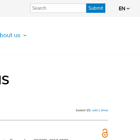
Submit
EN
bout us
IS
basket (0):
add
|
show