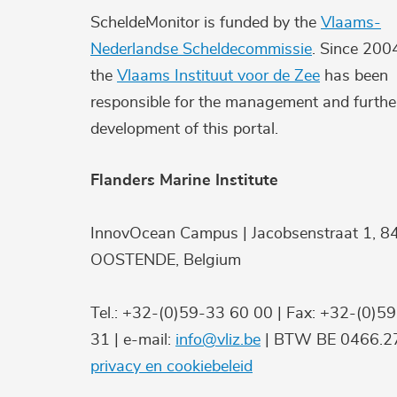
ScheldeMonitor is funded by the
Vlaams-
Nederlandse Scheldecommissie
. Since 200
the
Vlaams Instituut voor de Zee
has been
responsible for the management and furthe
development of this portal.
Flanders Marine Institute
InnovOcean Campus | Jacobsenstraat 1, 8
OOSTENDE, Belgium
Tel.: +32-(0)59-33 60 00 | Fax: +32-(0)5
31 | e-mail:
info@vliz.be
| BTW BE 0466.27
privacy en cookiebeleid