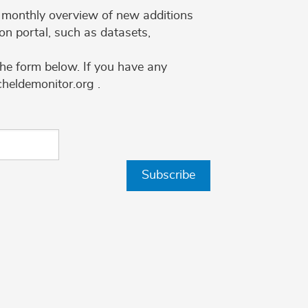
 a monthly overview of new additions
on portal, such as datasets,
the form below. If you have any
cheldemonitor.org .
Subscribe