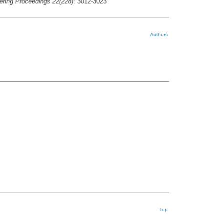
ering Proceedings 22(228)
: 3012-3023
Authors
Top