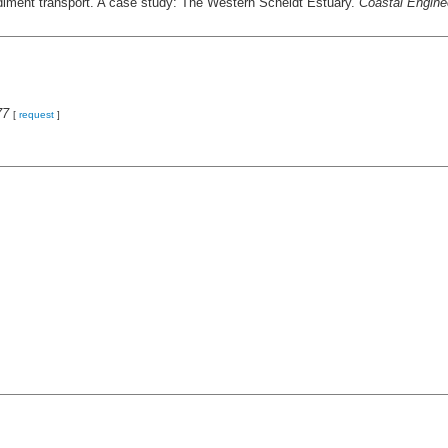
diment transport. A case study: The Western Scheldt Estuary.
Coastal Engine
77
[
request
]