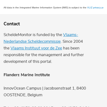
All data in the
Integrated Marine Information System
(IMIS) is subject to the
VLIZ privacy polic
Contact
ScheldeMonitor is funded by the
Vlaams-
Nederlandse Scheldecommissie
. Since 2004
the
Vlaams Instituut voor de Zee
has been
responsible for the management and further
development of this portal.
Flanders Marine Institute
InnovOcean Campus | Jacobsenstraat 1, 8400
OOSTENDE, Belgium