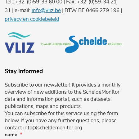
Tel.: +32-(0)59-33 60 00 | Fax: +32-(0)59-34 21
31 | e-mail:
info@vliz.be
| BTW BE 0466.279.196 |
privacy en cookiebeleid
Stay informed
Subscribe to our newsletter! It provides a monthly
overview of new additions to the ScheldeMonitor
data and information portal, such as datasets,
publications, maps and products.
You can subscribe for this service using the form
below. If you have any further questions, please
contact info@scheldemonitor.org .
name