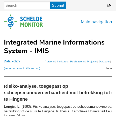
Skip
Submit
EN
to
main
content
Main navigation
Integrated Marine Informations
System - IMIS
Data Policy
Persons
|
Institutes
|
Publications
|
Projects
|
Datasets
|
Ma
[ report an error in this record ]
basket 
Risiko-analyse, toegepast op
scheepsmaneuvreerbaarheid met betrekking tot de
te Hingene
Longin, L.
(1993). Risiko-analyse, toegepast op scheepsmaneuvreerbaarh
betrekking tot de sluis te Hingene. Ir Thesis. Katholieke Universiteit Leuve
Leuven. 91 pp.