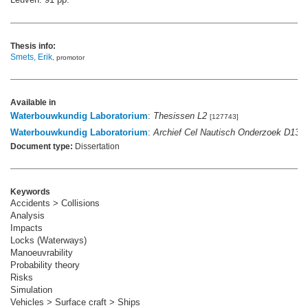
Thesis info:
Smets, Erik
, promotor
Available in
Waterbouwkundig Laboratorium
:
Thesissen L2
[127743]
Waterbouwkundig Laboratorium
:
Archief Cel Nautisch Onderzoek D136
Document type:
Dissertation
Keywords
Accidents > Collisions
Analysis
Impacts
Locks (Waterways)
Manoeuvrability
Probability theory
Risks
Simulation
Vehicles > Surface craft > Ships