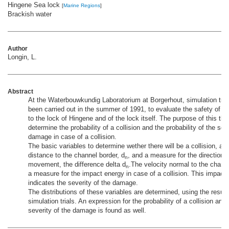
Hingene Sea lock
[
Marine Regions
]
Brackish water
Author
Longin, L.
Abstract
At the Waterbouwkundig Laboratorium at Borgerhout, simulation tria
been carried out in the summer of 1991, to evaluate the safety of t
to the lock of Hingene and of the lock itself. The purpose of this thes
determine the probability of a collision and the probability of the seve
damage in case of a collision.
The basic variables to determine wether there will be a collision, are
distance to the channel border, d
, and a measure for the direction o
n
movement, the difference delta d
.The velocity normal to the channe
n
a measure for the impact energy in case of a collision. This impact
indicates the severity of the damage.
The distributions of these variables are determined, using the result
simulation trials. An expression for the probability of a collision and 
severity of the damage is found as well.