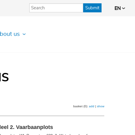
Submit
EN
bout us
IS
basket (0):
add
|
show
eel 2. Vaarbaanplots