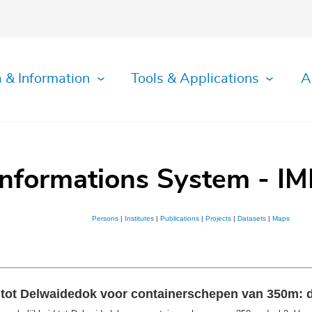
 & Information
Tools & Applications
A
Informations System - IM
Persons
|
Institutes
|
Publications
|
Projects
|
Datasets
|
Maps
tot Delwaidedok voor containerschepen van 350m: d