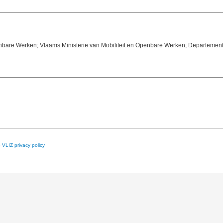
enbare Werken; Vlaams Ministerie van Mobiliteit en Openbare Werken; Departement
e
VLIZ privacy policy