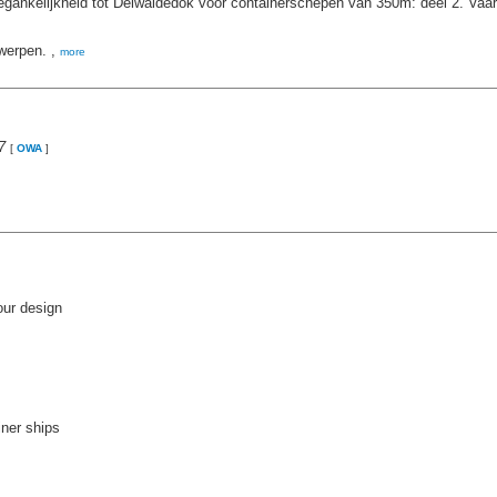
gankelijkheid tot Delwaidedok voor containerschepen van 350m: deel 2. Vaa
werpen. ,
more
7
[
OWA
]
our design
iner ships