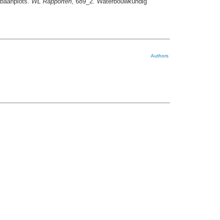
rbaanplots.
WL Rapporten
, 689_2. Waterbouwkundig
Authors