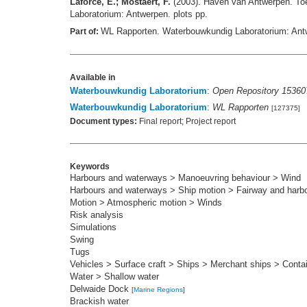
Laforce, E.; Mostaert, F.
(2003). Haven van Antwerpen. Toe
Laboratorium: Antwerpen. plots pp.
WL Rapporten. Waterbouwkundig Laboratorium: Ant
Part of:
Available in
Waterbouwkundig Laboratorium
:
Open Repository 15360
Waterbouwkundig Laboratorium
:
WL Rapporten
[127375]
Document types:
Final report; Project report
Keywords
Harbours and waterways > Manoeuvring behaviour > Wind
Harbours and waterways > Ship motion > Fairway and harb
Motion > Atmospheric motion > Winds
Risk analysis
Simulations
Swing
Tugs
Vehicles > Surface craft > Ships > Merchant ships > Conta
Water > Shallow water
Delwaide Dock
[
Marine Regions
]
Brackish water