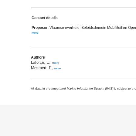
Contact details
Proposer
: Vlaamse overheid; Beleidsdomein Mobiliteit en Op
more
Authors
Laforce, E.
,
more
Mostaert, F.
,
more
All data in the
Integrated Marine Information System
(IMIS) is subject to th