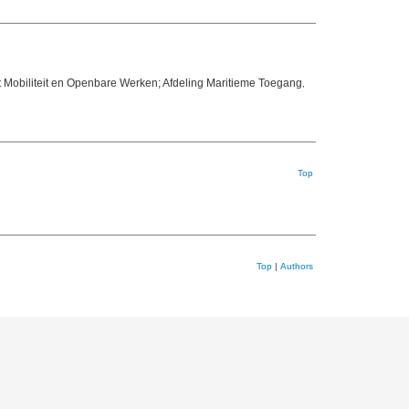
 Mobiliteit en Openbare Werken; Afdeling Maritieme Toegang
,
Top
Top
|
Authors