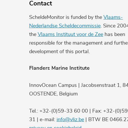
Contact
ScheldeMonitor is funded by the
Vlaams-
Nederlandse Scheldecommissie
. Since 200
the
Vlaams Instituut voor de Zee
has been
responsible for the management and furthe
development of this portal.
Flanders Marine Institute
InnovOcean Campus | Jacobsenstraat 1, 8
OOSTENDE, Belgium
Tel.: +32-(0)59-33 60 00 | Fax: +32-(0)5
31 | e-mail:
info@vliz.be
| BTW BE 0466.27