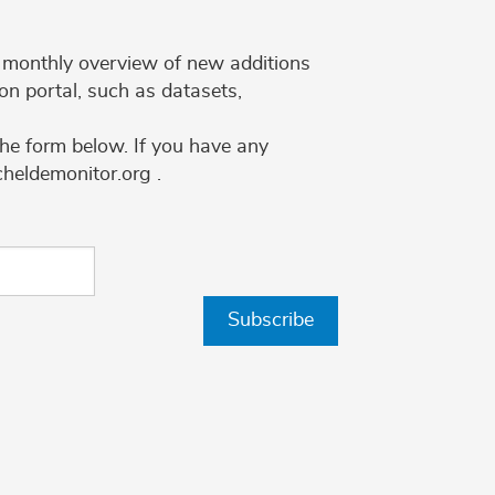
 a monthly overview of new additions
on portal, such as datasets,
the form below. If you have any
cheldemonitor.org .
Subscribe