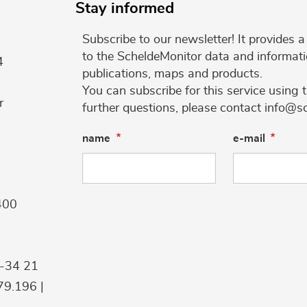
Stay informed
Subscribe to our newsletter! It provides
to the ScheldeMonitor data and informati
4
publications, maps and products.
You can subscribe for this service using 
r
further questions, please contact info@s
name
e-mail
400
9-34 21
9.196 |