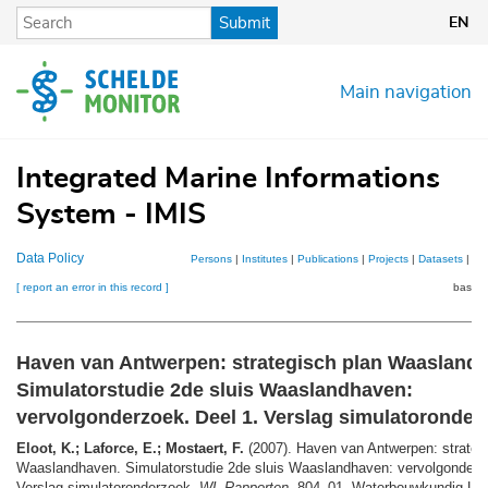
Skip
Submit
EN
to
main
content
Main navigation
Integrated Marine Informations
System - IMIS
Data Policy
Persons
|
Institutes
|
Publications
|
Projects
|
Datasets
|
Ma
[ report an error in this record ]
basket
Haven van Antwerpen: strategisch plan Waasland
Simulatorstudie 2de sluis Waaslandhaven:
vervolgonderzoek. Deel 1. Verslag simulatoronder
Eloot, K.; Laforce, E.; Mostaert, F.
(2007). Haven van Antwerpen: strateg
Waaslandhaven. Simulatorstudie 2de sluis Waaslandhaven: vervolgonderzo
Verslag simulatoronderzoek.
WL Rapporten
, 804_01. Waterbouwkundig Lab