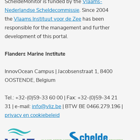
ScheldeMonitor is funded by the
Vlaams-
Nederlandse Scheldecommissie
. Since 2004
the
Vlaams Instituut voor de Zee
has been
responsible for the management and further
development of this portal.
Flanders Marine Institute
InnovOcean Campus | Jacobsenstraat 1, 8400
OOSTENDE, Belgium
Tel.: +32-(0)59-33 60 00 | Fax: +32-(0)59-34 21
31 | e-mail:
info@vliz.be
| BTW BE 0466.279.196 |
privacy en cookiebeleid