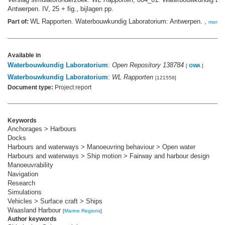
Antwerpen. IV, 25 + fig., bijlagen pp.
WL Rapporten. Waterbouwkundig Laboratorium: Antwerpen. ,
Part of:
more
Available in
Waterbouwkundig Laboratorium
:
Open Repository 138784
[
OWA
]
Waterbouwkundig Laboratorium
:
WL Rapporten
[121558]
Document type:
Project report
Keywords
Anchorages > Harbours
Docks
Harbours and waterways > Manoeuvring behaviour > Open water
Harbours and waterways > Ship motion > Fairway and harbour design
Manoeuvrability
Navigation
Research
Simulations
Vehicles > Surface craft > Ships
Waasland Harbour
[
Marine Regions
]
Author keywords