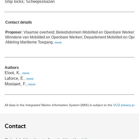
Ship locks; Scheepssluizen
Contact details
Proposer
: Vlaamse overheid; Beleidsdomein Mobiliteit en Openbare Werken; 
Ministerie van Mobiliteit en Openbare Werken; Departement Mobiliteit en Ope
Afdeling Maritieme Toegang
,
more
Authors
Eloot, K.
,
more
Laforce, E.
,
more
Mostaert, F.
,
more
All data in the
Integrated Marine Information System
(IMIS) is subject to the
VLIZ privacy polic
Contact