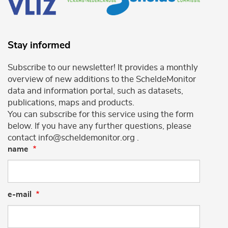
Stay informed
Subscribe to our newsletter! It provides a monthly
overview of new additions to the ScheldeMonitor
data and information portal, such as datasets,
publications, maps and products.
You can subscribe for this service using the form
below. If you have any further questions, please
contact info@scheldemonitor.org .
name
e-mail