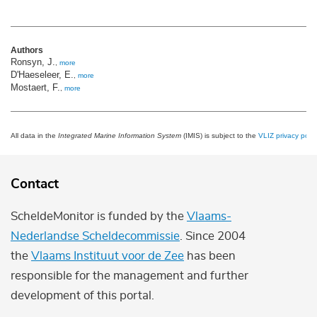
Authors
Ronsyn, J.
,
more
D'Haeseleer, E.
,
more
Mostaert, F.
,
more
All data in the
Integrated Marine Information System
(IMIS) is subject to the
VLIZ privacy polic
Contact
ScheldeMonitor is funded by the
Vlaams-
Nederlandse Scheldecommissie
. Since 2004
the
Vlaams Instituut voor de Zee
has been
responsible for the management and further
development of this portal.