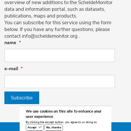
overview of new additions to the ScheldeMonitor
data and information portal, such as datasets,
publications, maps and products.
You can subscribe for this service using the form
below. If you have any further questions, please
contact info@scheldemonitor.org .
name
e-mail
Subscribe
We use cookies on this site to enhance your
user experience
By clicking the Accept button, you agree to us doing so.
No, thanks
Accept
©2026 Scheldemonitor