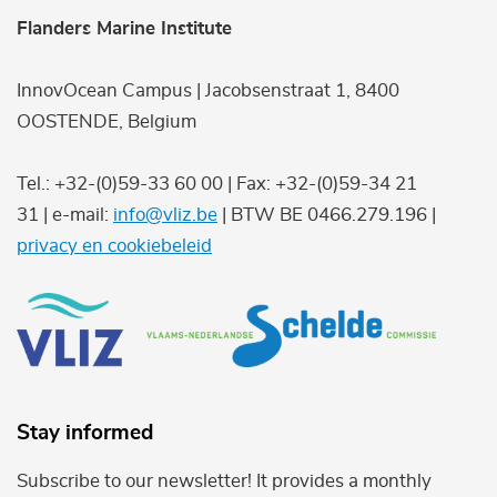
Flanders Marine Institute
InnovOcean Campus | Jacobsenstraat 1, 8400
OOSTENDE, Belgium
Tel.: +32-(0)59-33 60 00 | Fax: +32-(0)59-34 21
31 | e-mail:
info@vliz.be
| BTW BE 0466.279.196 |
privacy en cookiebeleid
Stay informed
Subscribe to our newsletter! It provides a monthly