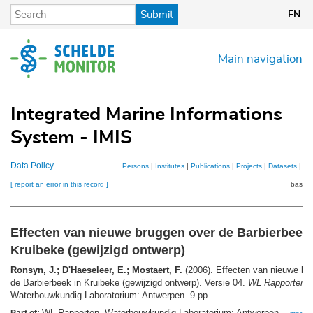
Skip
Submit
EN
to
main
content
Main navigation
Integrated Marine Informations
System - IMIS
Data Policy
Persons
|
Institutes
|
Publications
|
Projects
|
Datasets
|
Ma
[ report an error in this record ]
basket
Effecten van nieuwe bruggen over de Barbierbeek 
Kruibeke (gewijzigd ontwerp)
Ronsyn, J.; D'Haeseleer, E.; Mostaert, F.
(2006). Effecten van nieuwe br
de Barbierbeek in Kruibeke (gewijzigd ontwerp). Versie 04.
WL Rapporten
,
Waterbouwkundig Laboratorium: Antwerpen. 9 pp.
WL Rapporten. Waterbouwkundig Laboratorium: Antwerpen. ,