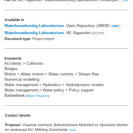
Part of:
more
Available in
Waterbouwkundig Laboratorium
:
Open Repository 248838
[
OWA
]
Waterbouwkundig Laboratorium
:
WL Rapporten
[121257]
Document type:
Project report
Keywords
Accidents > Collisions
Bridges
Motion > Water motion > Water currents > Stream flow
Numerical modelling
Water management > Hydraulics > Hydrodynamic models
Water management > Water policy > Policy support
Barbierbeek
[
Marine Regions
]
Contact details
Proposer
: Vlaamse overheid; Beleidsdomein Mobiliteit en Openbare Werken;
en zeekanaal NV; Afdeling Zeeschelde
,
more