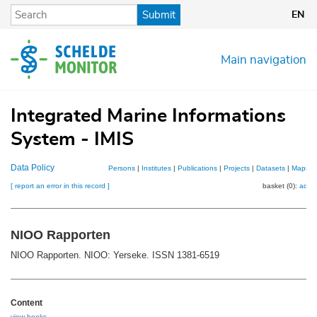
Skip
Submit
EN
to
main
content
Main navigation
Integrated Marine Informations
System - IMIS
Data Policy
Persons
|
Institutes
|
Publications
|
Projects
|
Datasets
|
Maps
[ report an error in this record ]
basket (0):
add
NIOO Rapporten
NIOO Rapporten. NIOO: Yerseke. ISSN 1381-6519
Content
view books