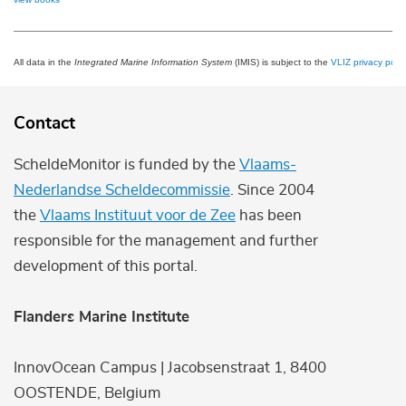
All data in the
Integrated Marine Information System
(IMIS) is subject to the
VLIZ privacy polic
Contact
ScheldeMonitor is funded by the
Vlaams-
Nederlandse Scheldecommissie
. Since 2004
the
Vlaams Instituut voor de Zee
has been
responsible for the management and further
development of this portal.
Flanders Marine Institute
InnovOcean Campus | Jacobsenstraat 1, 8400
OOSTENDE, Belgium