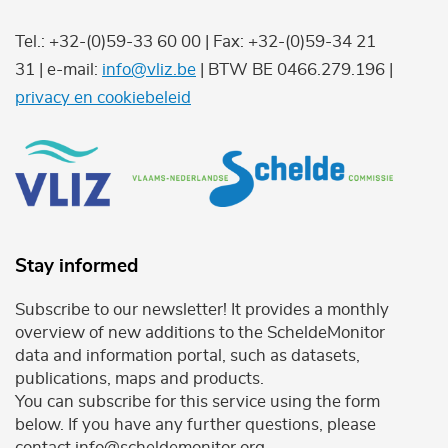
Tel.: +32-(0)59-33 60 00 | Fax: +32-(0)59-34 21
31 | e-mail:
info@vliz.be
| BTW BE 0466.279.196 |
privacy en cookiebeleid
Stay informed
Subscribe to our newsletter! It provides a monthly
overview of new additions to the ScheldeMonitor
data and information portal, such as datasets,
publications, maps and products.
You can subscribe for this service using the form
below. If you have any further questions, please
contact info@scheldemonitor.org .