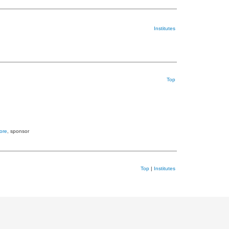
Institutes
Top
ore
, sponsor
Top
|
Institutes