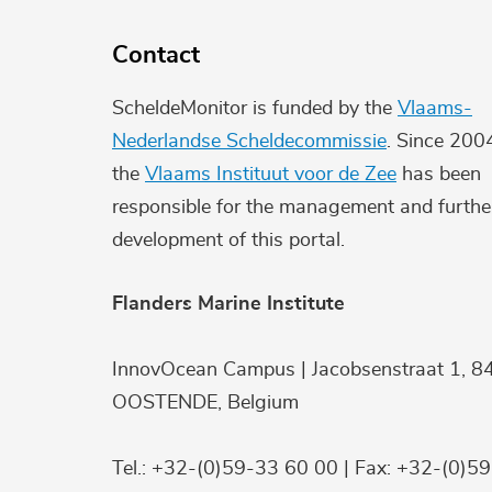
Contact
ScheldeMonitor is funded by the
Vlaams-
Nederlandse Scheldecommissie
. Since 200
the
Vlaams Instituut voor de Zee
has been
responsible for the management and furthe
development of this portal.
Flanders Marine Institute
InnovOcean Campus | Jacobsenstraat 1, 8
OOSTENDE, Belgium
Tel.: +32-(0)59-33 60 00 | Fax: +32-(0)5