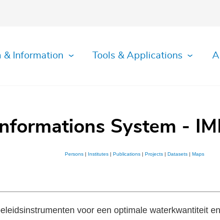
 & Information
Tools & Applications
A
Informations System - IM
Persons
|
Institutes
|
Publications
|
Projects
|
Datasets
|
Maps
eleidsinstrumenten voor een optimale waterkwantiteit en 