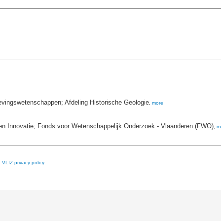
evingswetenschappen; Afdeling Historische Geologie
,
more
n Innovatie; Fonds voor Wetenschappelijk Onderzoek - Vlaanderen (FWO)
,
m
e
VLIZ privacy policy