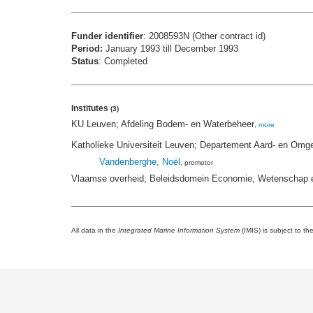
Funder identifier
: 2008593N (Other contract id)
Period:
January 1993 till December 1993
Status
: Completed
Institutes
(3)
KU Leuven; Afdeling Bodem- en Waterbeheer
,
more
Katholieke Universiteit Leuven; Departement Aard- en Omg
Vandenberghe, Noël
, promotor
Vlaamse overheid; Beleidsdomein Economie, Wetenschap e
All data in the
Integrated Marine Information System
(IMIS) is subject to th