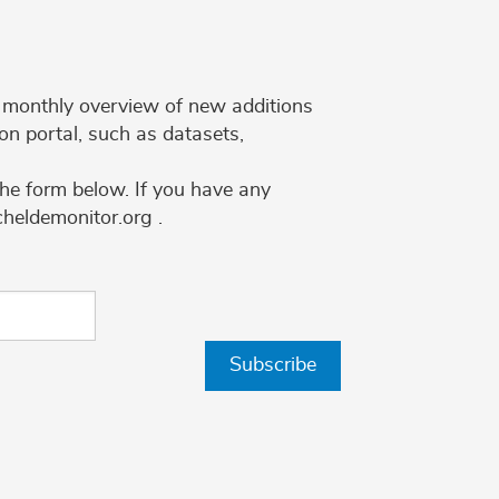
 a monthly overview of new additions
on portal, such as datasets,
the form below. If you have any
cheldemonitor.org .
Subscribe