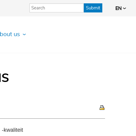
Submit
EN
bout us
IS
-kwaliteit