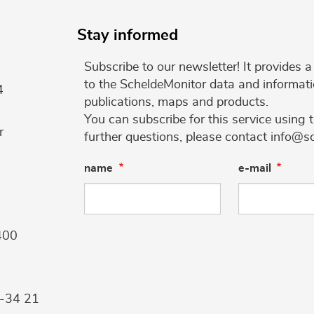
Stay informed
Subscribe to our newsletter! It provides
to the ScheldeMonitor data and informati
4
publications, maps and products.
You can subscribe for this service using 
r
further questions, please contact info@s
name
e-mail
400
9-34 21