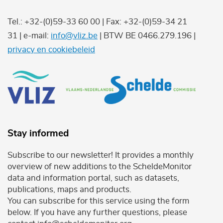
Tel.: +32-(0)59-33 60 00 | Fax: +32-(0)59-34 21
31 | e-mail:
info@vliz.be
| BTW BE 0466.279.196 |
privacy en cookiebeleid
Stay informed
Subscribe to our newsletter! It provides a monthly
overview of new additions to the ScheldeMonitor
data and information portal, such as datasets,
publications, maps and products.
You can subscribe for this service using the form
below. If you have any further questions, please