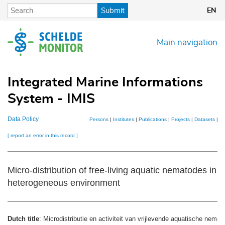
Skip
Submit
EN
to
main
content
Main navigation
Integrated Marine Informations
System - IMIS
Data Policy
Persons
|
Institutes
|
Publications
|
Projects
|
Datasets
|
M
[ report an error in this record ]
Micro-distribution of free-living aquatic nematodes in 
heterogeneous environment
Dutch title
: Microdistributie en activiteit van vrijlevende aquatische nema