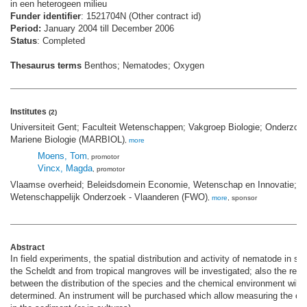
in een heterogeen milieu
Funder identifier
: 1521704N (Other contract id)
Period:
January 2004 till December 2006
Status
: Completed
Thesaurus terms
Benthos; Nematodes; Oxygen
Institutes
(2)
Universiteit Gent; Faculteit Wetenschappen; Vakgroep Biologie; Onderzoe
Mariene Biologie (MARBIOL)
,
more
Moens, Tom
, promotor
Vincx, Magda
, promotor
Vlaamse overheid; Beleidsdomein Economie, Wetenschap en Innovatie; F
Wetenschappelijk Onderzoek - Vlaanderen (FWO)
,
more
, sponsor
Abstract
In field experiments, the spatial distribution and activity of nematode in s
the Scheldt and from tropical mangroves will be investigated; also the rela
between the distribution of the species and the chemical environment will 
determined. An instrument will be purchased which allow measuring the oxy