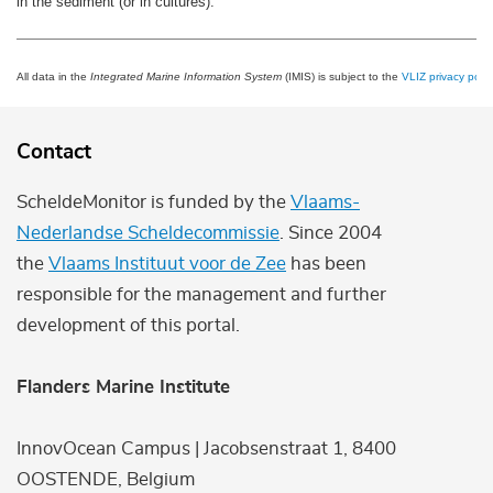
in the sediment (or in cultures).
All data in the
Integrated Marine Information System
(IMIS) is subject to the
VLIZ privacy polic
Contact
ScheldeMonitor is funded by the
Vlaams-
Nederlandse Scheldecommissie
. Since 2004
the
Vlaams Instituut voor de Zee
has been
responsible for the management and further
development of this portal.
Flanders Marine Institute
InnovOcean Campus | Jacobsenstraat 1, 8400
OOSTENDE, Belgium