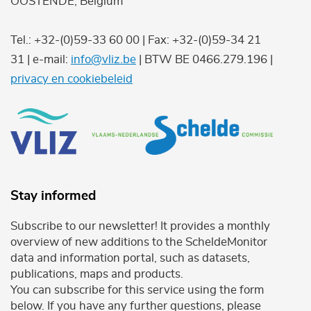
OOSTENDE, Belgium
Tel.: +32-(0)59-33 60 00 | Fax: +32-(0)59-34 21
31 | e-mail:
info@vliz.be
| BTW BE 0466.279.196 |
privacy en cookiebeleid
Stay informed
Subscribe to our newsletter! It provides a monthly
overview of new additions to the ScheldeMonitor
data and information portal, such as datasets,
publications, maps and products.
You can subscribe for this service using the form
below. If you have any further questions, please