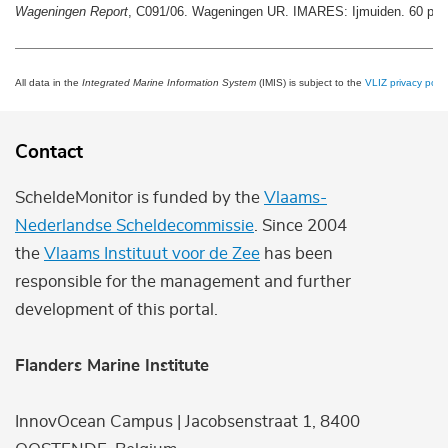
Wageningen Report
, C091/06. Wageningen UR. IMARES: Ijmuiden. 60 pp.
All data in the
Integrated Marine Information System
(IMIS) is subject to the
VLIZ privacy polic
Contact
ScheldeMonitor is funded by the
Vlaams-
Nederlandse Scheldecommissie
. Since 2004
the
Vlaams Instituut voor de Zee
has been
responsible for the management and further
development of this portal.
Flanders Marine Institute
InnovOcean Campus | Jacobsenstraat 1, 8400