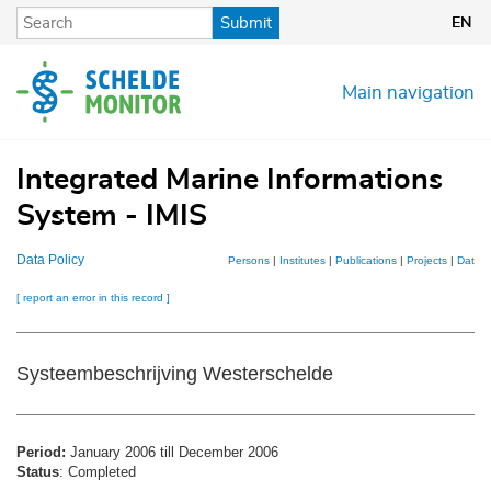
Skip
Submit
EN
to
main
content
Main navigation
Integrated Marine Informations
System - IMIS
Data Policy
Persons
|
Institutes
|
Publications
|
Projects
|
Datase
[ report an error in this record ]
Systeembeschrijving Westerschelde
Period:
January 2006 till December 2006
Status
: Completed