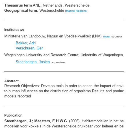
Thesaurus term
ANE, Netherlands, Westerschelde
Geographical term:
Westerschelde
[
Marine Regions
]
Institutes
(2)
Ministerie van Landbouw, Natuur en Voedselkwaliteit (LNV)
,
more
, sponsor
Bakker, Adri
Verschuren, Ger
Wageningen University and Research Centre; University of Wageningen
,
mo
Steenbergen, Josien
, supervisor
Abstract
Research Objectives: Develop tools in order to asses the impact of envir
to human influences on the distribution of organisms Results and products:
models reported
Publication
Steenbergen, J.; Meesters, E.H.W.G.
(2006). Habitatmodellen in het beheer
modellen voor kokkels in de Westerschelde bruikbaar voor beheer en bele