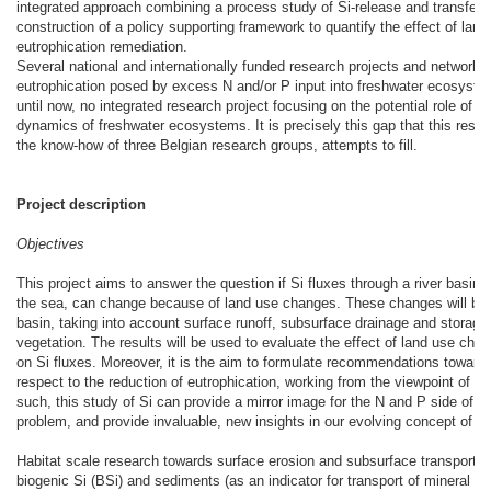
integrated approach combining a process study of Si-release and transfer t
construction of a policy supporting framework to quantify the effect of lan
eutrophication remediation.
Several national and internationally funded research projects and networks 
eutrophication posed by excess N and/or P input into freshwater ecosyste
until now, no integrated research project focusing on the potential role of c
dynamics of freshwater ecosystems. It is precisely this gap that this resear
the know-how of three Belgian research groups, attempts to fill.
Project description
Objectives
This project aims to answer the question if Si fluxes through a river basin,
the sea, can change because of land use changes. These changes will be 
basin, taking into account surface runoff, subsurface drainage and storage
vegetation. The results will be used to evaluate the effect of land use chan
on Si fluxes. Moreover, it is the aim to formulate recommendations towards
respect to the reduction of eutrophication, working from the viewpoint of Si 
such, this study of Si can provide a mirror image for the N and P side of th
problem, and provide invaluable, new insights in our evolving concept of eu
Habitat scale research towards surface erosion and subsurface transport of
biogenic Si (BSi) and sediments (as an indicator for transport of mineral Si