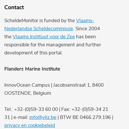
Contact
ScheldeMonitor is funded by the
Vlaams-
Nederlandse Scheldecommissie
. Since 2004
the
Vlaams Instituut voor de Zee
has been
responsible for the management and further
development of this portal.
Flanders Marine Institute
InnovOcean Campus | Jacobsenstraat 1, 8400
OOSTENDE, Belgium
Tel.: +32-(0)59-33 60 00 | Fax: +32-(0)59-34 21
31 | e-mail:
info@vliz.be
| BTW BE 0466.279.196 |
privacy en cookiebeleid