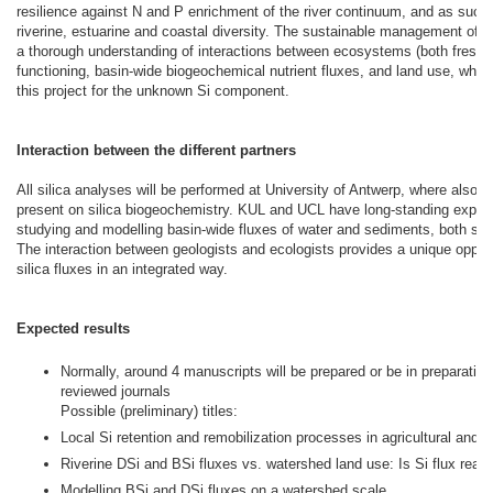
resilience against N and P enrichment of the river continuum, and as such, 
riverine, estuarine and coastal diversity. The sustainable management of t
a thorough understanding of interactions between ecosystems (both freshw
functioning, basin-wide biogeochemical nutrient fluxes, and land use, which 
this project for the unknown Si component.
Interaction between the different partners
All silica analyses will be performed at University of Antwerp, where also a 
present on silica biogeochemistry. KUL and UCL have long-standing experi
studying and modelling basin-wide fluxes of water and sediments, both su
The interaction between geologists and ecologists provides a unique oppor
silica fluxes in an integrated way.
Expected results
Normally, around 4 manuscripts will be prepared or be in preparation 
reviewed journals
Possible (preliminary) titles:
Local Si retention and remobilization processes in agricultural and a
Riverine DSi and BSi fluxes vs. watershed land use: Is Si flux reall
Modelling BSi and DSi fluxes on a watershed scale