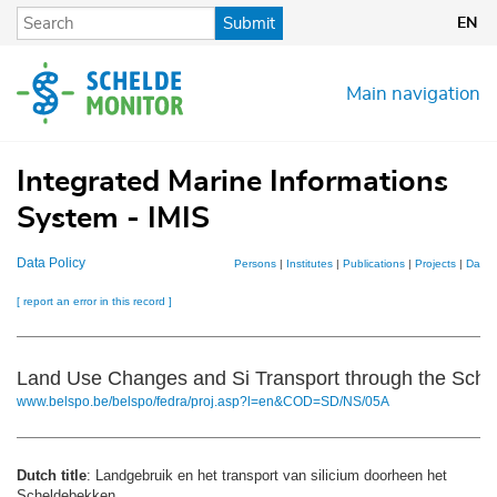
Skip
Submit
EN
to
main
content
Main navigation
Integrated Marine Informations
System - IMIS
Data Policy
Persons
|
Institutes
|
Publications
|
Projects
|
Datas
[ report an error in this record ]
Land Use Changes and Si Transport through the Schel
www.belspo.be/belspo/fedra/proj.asp?l=en&COD=SD/NS/05A
Dutch title
: Landgebruik en het transport van silicium doorheen het
Scheldebekken