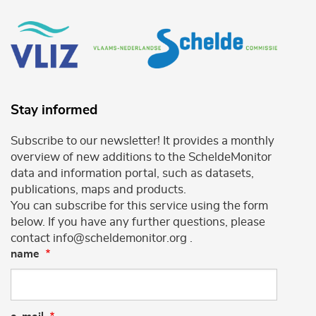
Stay informed
Subscribe to our newsletter! It provides a monthly
overview of new additions to the ScheldeMonitor
data and information portal, such as datasets,
publications, maps and products.
You can subscribe for this service using the form
below. If you have any further questions, please
contact info@scheldemonitor.org .
name