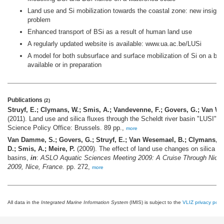
Land use and Si mobilization towards the coastal zone: new insights
problem
Enhanced transport of BSi as a result of human land use
A regularly updated website is available: www.ua.ac.be/LUSi
A model for both subsurface and surface mobilization of Si on a bas
available or in preparation
Publications
(2)
Struyf, E.; Clymans, W.; Smis, A.; Vandevenne, F.; Govers, G.; Van We
(2011). Land use and silica fluxes through the Scheldt river basin "LUSI": fi
Science Policy Office: Brussels. 89 pp.,
more
Van Damme, S.; Govers, G.; Struyf, E.; Van Wesemael, B.; Clymans, W.;
D.; Smis, A.; Meire, P.
(2009). The effect of land use changes on silica tra
basins,
in
:
ASLO Aquatic Sciences Meeting 2009: A Cruise Through Nice 
2009, Nice, France.
pp. 272,
more
All data in the
Integrated Marine Information System
(IMIS) is subject to the
VLIZ privacy polic