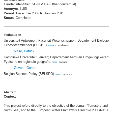
Funder identifier
: SD/NS/05A (Other contract id)
Acronym
: LUSI
Period:
December 2006 till January 2011
Status
: Completed
Institutes
(3)
Universiteit Antwerpen; Faculteit Wetenschappen; Departement Biologie;
Ecosysteembeheer (ECOBE)
,
more
, co-ordinator
Meire, Patrick
Katholieke Universiteit Leuven; Departement Aard- en Omgevingswetensch
Fysische en regionale geografie
,
more
, sponsor
Govers, Gerard
Belgian Science Policy (BELSPO)
,
more
, sponsor
Abstract
Context
This project refers directly to the objective of the domain 'Terrestric and 
North Sea', and to the European Water Framework Directive 2000/60/EU. T