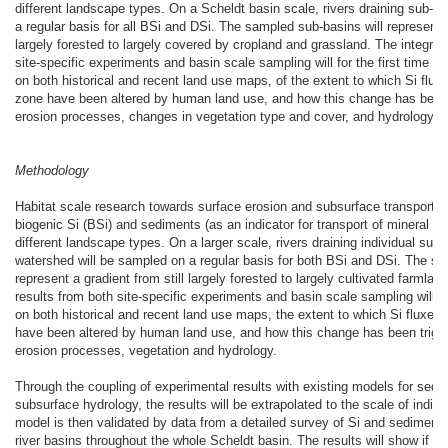
different landscape types. On a Scheldt basin scale, rivers draining sub-ba
a regular basis for all BSi and DSi. The sampled sub-basins will represent a
largely forested to largely covered by cropland and grassland. The integrati
site-specific experiments and basin scale sampling will for the first time a
on both historical and recent land use maps, of the extent to which Si flux
zone have been altered by human land use, and how this change has been 
erosion processes, changes in vegetation type and cover, and hydrology.
Methodology
Habitat scale research towards surface erosion and subsurface transport of
biogenic Si (BSi) and sediments (as an indicator for transport of mineral Si
different landscape types. On a larger scale, rivers draining individual sub
watershed will be sampled on a regular basis for both BSi and DSi. The sa
represent a gradient from still largely forested to largely cultivated farmland
results from both site-specific experiments and basin scale sampling will a
on both historical and recent land use maps, the extent to which Si fluxes
have been altered by human land use, and how this change has been trigg
erosion processes, vegetation and hydrology.
Through the coupling of experimental results with existing models for sedi
subsurface hydrology, the results will be extrapolated to the scale of indi
model is then validated by data from a detailed survey of Si and sediment t
river basins throughout the whole Scheldt basin. The results will show if S