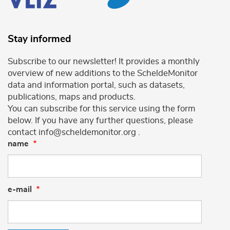
Stay informed
Subscribe to our newsletter! It provides a monthly
overview of new additions to the ScheldeMonitor
data and information portal, such as datasets,
publications, maps and products.
You can subscribe for this service using the form
below. If you have any further questions, please
contact info@scheldemonitor.org .
name
e-mail