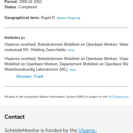
Period:
2000 till 2001
Status
: Completed
Geographical term:
Rupel R.
[
Marine Regions
]
Institutes
(2)
Vlaamse overheid; Beleidsdomein Mobiliteit en Openbare Werken; Waterw
zeekanaal NV; Afdeling Zeeschelde
,
more
Vlaamse overheid; Beleidsdomein Mobiliteit en Openbare Werken; Vlaams 
Mobiliteit en Openbare Werken; Departement Mobiliteit en Openbare Werk
Waterbouwkundig Laboratorium (WL)
,
more
Mostaert, Frank
All data in the
Integrated Marine Information System
(IMIS) is subject to the
VLIZ privacy polic
Contact
ScheldeMonitor is funded by the
Vlaams-