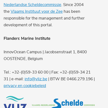
Nederlandse Scheldecommissie
. Since 2004
the
Vlaams Instituut voor de Zee
has been
responsible for the management and further
development of this portal.
Flanders Marine Institute
InnovOcean Campus | Jacobsenstraat 1, 8400
OOSTENDE, Belgium
Tel.: +32-(0)59-33 60 00 | Fax: +32-(0)59-34 21
31 | e-mail:
info@vliz.be
| BTW BE 0466.279.196 |
privacy en cookiebeleid