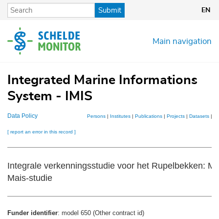
Skip
Submit
EN
to
main
content
Main navigation
Integrated Marine Informations
System - IMIS
Data Policy
Persons
|
Institutes
|
Publications
|
Projects
|
Datasets
|
M
[ report an error in this record ]
Integrale verkenningsstudie voor het Rupelbekken: Mo
Mais-studie
Funder identifier
: model 650 (Other contract id)