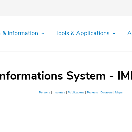
 & Information
Tools & Applications
A
Informations System - IM
Persons
|
Institutes
|
Publications
|
Projects
|
Datasets
|
Maps