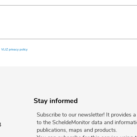
e
VLIZ privacy policy
Stay informed
Subscribe to our newsletter! It provides
to the ScheldeMonitor data and informati
4
publications, maps and products.