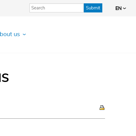
Submit
EN
bout us
IS