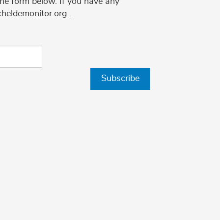
the form below. If you have any
cheldemonitor.org .
Subscribe