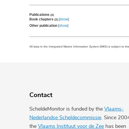
Publications
(4)
Book chapters
[
show
]
(3)
Other publication
[
show
]
All data in the
Integrated Marine Information System
(IMIS) is subject to th
Contact
ScheldeMonitor is funded by the
Vlaams-
Nederlandse Scheldecommissie
. Since 200
the
Vlaams Instituut voor de Zee
has been