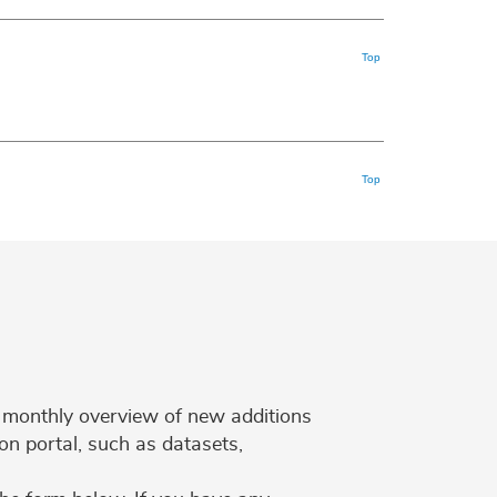
Top
Top
 a monthly overview of new additions
on portal, such as datasets,