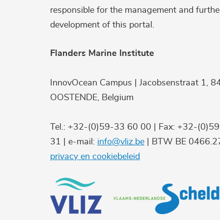
responsible for the management and furthe
development of this portal.
Flanders Marine Institute
InnovOcean Campus | Jacobsenstraat 1, 8
OOSTENDE, Belgium
Tel.: +32-(0)59-33 60 00 | Fax: +32-(0)5
31 | e-mail:
info@vliz.be
| BTW BE 0466.27
privacy en cookiebeleid