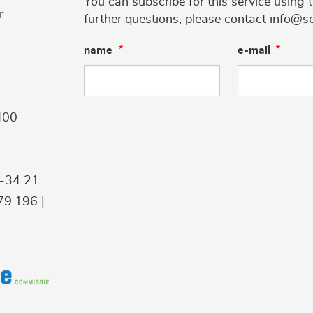
You can subscribe for this service using 
r
further questions, please contact info@s
name
e-mail
400
9-34 21
9.196 |