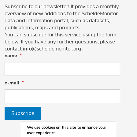
Subscribe to our newsletter! It provides a monthly
overview of new additions to the ScheldeMonitor
data and information portal, such as datasets,
publications, maps and products.
You can subscribe for this service using the form
below. If you have any further questions, please
contact info@scheldemonitor.org .
name
e-mail
Subscribe
We use cookies on this site to enhance your
user experience