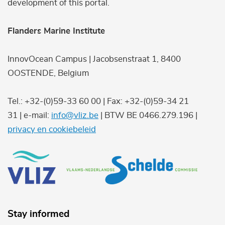
development of this portal.
Flanders Marine Institute
InnovOcean Campus | Jacobsenstraat 1, 8400
OOSTENDE, Belgium
Tel.: +32-(0)59-33 60 00 | Fax: +32-(0)59-34 21
31 | e-mail:
info@vliz.be
| BTW BE 0466.279.196 |
privacy en cookiebeleid
Stay informed