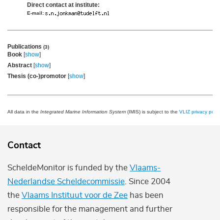
Direct contact at institute:
E-mail:
Publications
(3)
Book
[
show
]
Abstract
[
show
]
Thesis (co-)promotor
[
show
]
All data in the
Integrated Marine Information System
(IMIS) is subject to the
VLIZ privacy polic
Contact
ScheldeMonitor is funded by the
Vlaams-
Nederlandse Scheldecommissie
. Since 2004
the
Vlaams Instituut voor de Zee
has been
responsible for the management and further