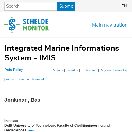
Skip
Submit
EN
to
main
content
Main navigation
Integrated Marine Informations
System - IMIS
Data Policy
Persons
|
Institutes
|
Publications
|
Projects
|
Datasets
|
Ma
[ report an error in this record ]
Jonkman, Bas
Institute
Delft University of Technology; Faculty of Civil Engineering and
Geosciences
,
more