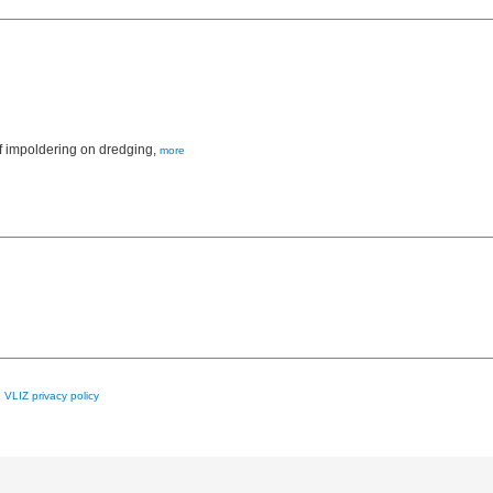
f impoldering on dredging,
more
e
VLIZ privacy policy