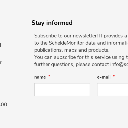
Stay informed
Subscribe to our newsletter! It provides
to the ScheldeMonitor data and informati
4
publications, maps and products.
You can subscribe for this service using 
r
further questions, please contact info@s
name
e-mail
400