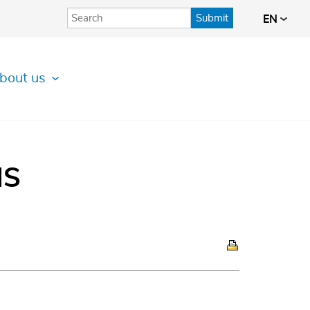
Submit
EN
bout us
IS