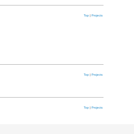
Top
|
Projects
Top
|
Projects
Top
|
Projects