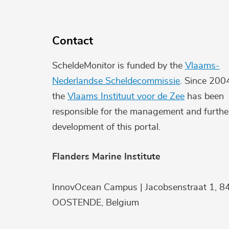
Contact
ScheldeMonitor is funded by the
Vlaams-
Nederlandse Scheldecommissie
. Since 200
the
Vlaams Instituut voor de Zee
has been
responsible for the management and furthe
development of this portal.
Flanders Marine Institute
InnovOcean Campus | Jacobsenstraat 1, 8
OOSTENDE, Belgium