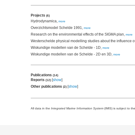
Projects
(6)
Hydrodynamica,
more
Overzichtsmodel Schelde 1991,
more
Research on the environmental effects of the SIGMA plan,
more
Westerschelde physical modelling studies about the influence o
Wiskundige modellen van de Schelde - 1D,
more
Wiskundige modellen van de Schelde - 2D en 3D,
more
Publications
(14)
Reports
[
show
]
(12)
Other publications
[
show
]
(2)
All data in the
Integrated Marine Information System
(IMIS) is subject to th