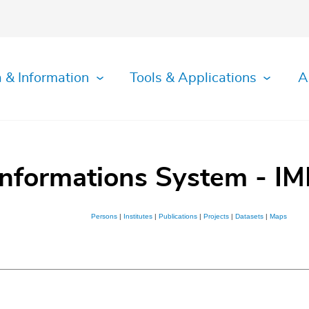
 & Information
Tools & Applications
A
Informations System - IM
Persons
|
Institutes
|
Publications
|
Projects
|
Datasets
|
Maps