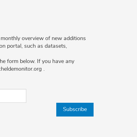
 a monthly overview of new additions
on portal, such as datasets,
the form below. If you have any
cheldemonitor.org .
Subscribe