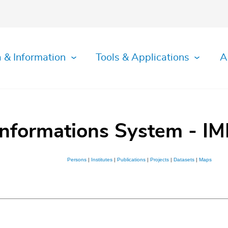
 & Information
Tools & Applications
A
Informations System - IM
Persons
|
Institutes
|
Publications
|
Projects
|
Datasets
|
Maps