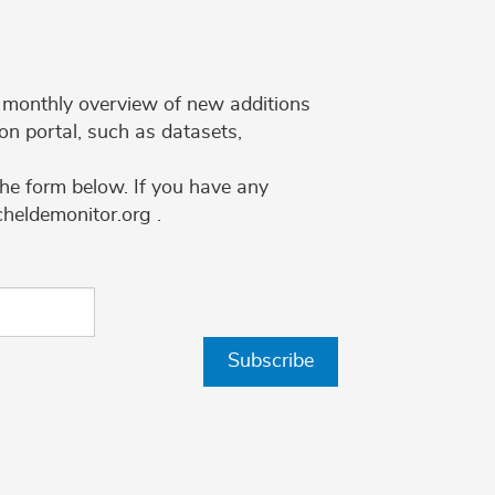
 a monthly overview of new additions
on portal, such as datasets,
the form below. If you have any
cheldemonitor.org .
Subscribe