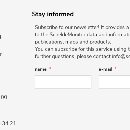
Stay informed
Subscribe to our newsletter! It provides
to the ScheldeMonitor data and informati
4
publications, maps and products.
You can subscribe for this service using 
r
further questions, please contact info@s
name
e-mail
400
9-34 21