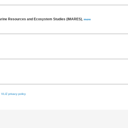
 Marine Resources and Ecosystem Studies (IMARES)
,
more
e
VLIZ privacy policy