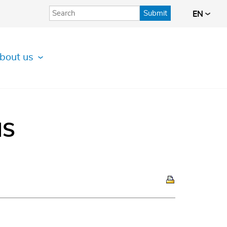
Submit
EN
bout us
IS