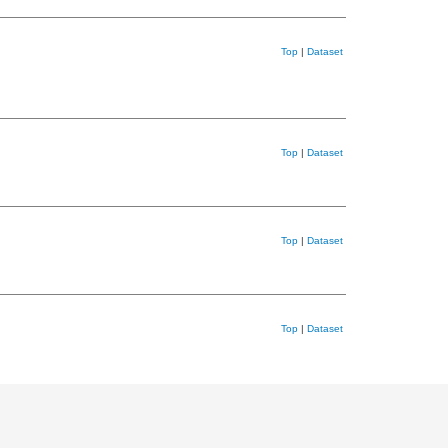
Top
|
Dataset
Top
|
Dataset
Top
|
Dataset
Top
|
Dataset