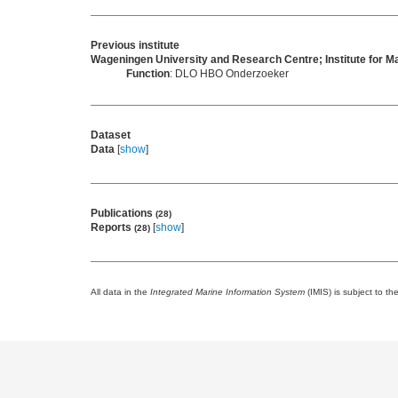
Previous institute
Wageningen University and Research Centre; Institute for
Function
: DLO HBO Onderzoeker
Dataset
Data
[
show
]
Publications
(28)
Reports
[
show
]
(28)
All data in the
Integrated Marine Information System
(IMIS) is subject to th