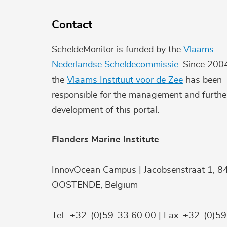
Contact
ScheldeMonitor is funded by the
Vlaams-
Nederlandse Scheldecommissie
. Since 200
the
Vlaams Instituut voor de Zee
has been
responsible for the management and furthe
development of this portal.
Flanders Marine Institute
InnovOcean Campus | Jacobsenstraat 1, 8
OOSTENDE, Belgium
Tel.: +32-(0)59-33 60 00 | Fax: +32-(0)5