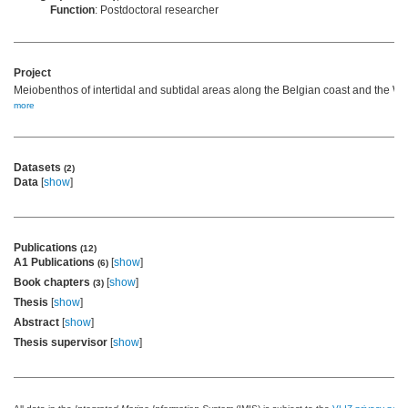
Function
: Postdoctoral researcher
Project
Meiobenthos of intertidal and subtidal areas along the Belgian coast and the We
more
Datasets
(2)
Data
[
show
]
Publications
(12)
A1 Publications
[
show
]
(6)
Book chapters
[
show
]
(3)
Thesis
[
show
]
Abstract
[
show
]
Thesis supervisor
[
show
]