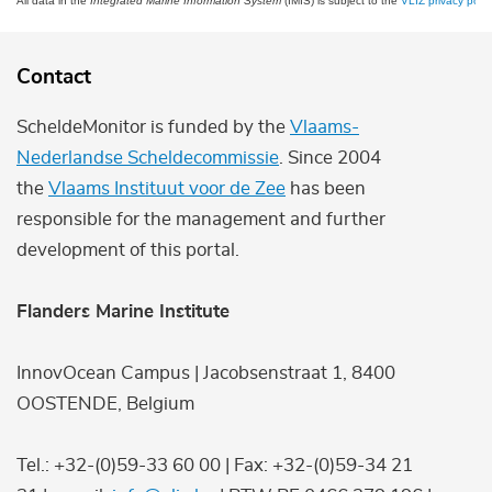
All data in the
Integrated Marine Information System
(IMIS) is subject to the
VLIZ privacy polic
Contact
ScheldeMonitor is funded by the
Vlaams-
Nederlandse Scheldecommissie
. Since 2004
the
Vlaams Instituut voor de Zee
has been
responsible for the management and further
development of this portal.
Flanders Marine Institute
InnovOcean Campus | Jacobsenstraat 1, 8400
OOSTENDE, Belgium
Tel.: +32-(0)59-33 60 00 | Fax: +32-(0)59-34 21