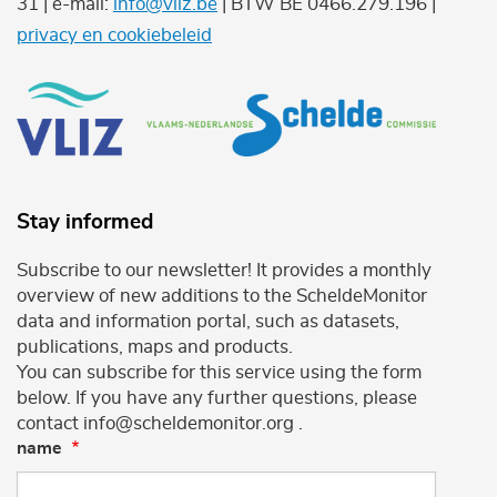
31 | e-mail:
info@vliz.be
| BTW BE 0466.279.196 |
privacy en cookiebeleid
Stay informed
Subscribe to our newsletter! It provides a monthly
overview of new additions to the ScheldeMonitor
data and information portal, such as datasets,
publications, maps and products.
You can subscribe for this service using the form
below. If you have any further questions, please
contact info@scheldemonitor.org .
name