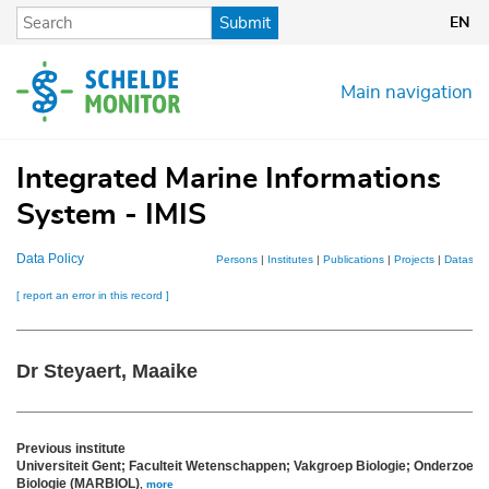
Skip
Submit
EN
to
main
content
Main navigation
Integrated Marine Informations
System - IMIS
Data Policy
Persons
|
Institutes
|
Publications
|
Projects
|
Datasets
[ report an error in this record ]
Dr Steyaert, Maaike
Previous institute
Universiteit Gent; Faculteit Wetenschappen; Vakgroep Biologie; Onderzoek
Biologie (MARBIOL)
,
more