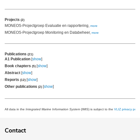
Projects
(2)
MONEOS-Projectgroep Evaluatie en rapportering,
more
MONEOS-Projectgroep Monitoring en Databeheer,
more
Publications
(21)
A1 Publication
[
show
]
Book chapters
[
show
]
(5)
Abstract
[
show
]
Reports
[
show
]
(12)
Other publications
[
show
]
(2)
All data in the
Integrated Marine Information System
(IMIS) is subject to the
VLIZ privacy polic
Contact