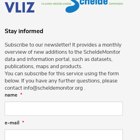
Stay informed
Subscribe to our newsletter! It provides a monthly
overview of new additions to the ScheldeMonitor
data and information portal, such as datasets,
publications, maps and products.
You can subscribe for this service using the form
below. If you have any further questions, please
contact info@scheldemonitor.org .
name
e-mail