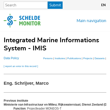
Skip
Submit
EN
to
main
content
Main navigation
Integrated Marine Informations
System - IMIS
Data Policy
Persons
|
Institutes
|
Publications
|
Projects
|
Datasets
|
Ma
[ report an error in this record ]
Eng. Schrijver, Marco
Previous institute
Ministerie van Infrastructuur en Milieu; Rijkswaterstaat; Dienst Zeeland (DZL
Function
: Projectleader MONEOS-T