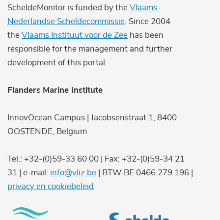
ScheldeMonitor is funded by the
Vlaams-
Nederlandse Scheldecommissie
. Since 2004
the
Vlaams Instituut voor de Zee
has been
responsible for the management and further
development of this portal.
Flanders Marine Institute
InnovOcean Campus | Jacobsenstraat 1, 8400
OOSTENDE, Belgium
Tel.: +32-(0)59-33 60 00 | Fax: +32-(0)59-34 21
31 | e-mail:
info@vliz.be
| BTW BE 0466.279.196 |
privacy en cookiebeleid