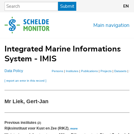
Skip
Submit
EN
to
main
content
Main navigation
Integrated Marine Informations
System - IMIS
Data Policy
Persons
|
Institutes
|
Publications
|
Projects
|
Datasets
|
Ma
[ report an error in this record ]
Mr Liek, Gert-Jan
Previous institutes
(2)
Rijksinstituut voor Kust en Zee (RIKZ)
,
more