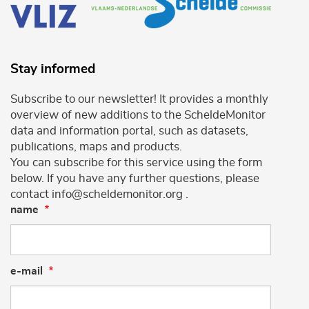
Stay informed
Subscribe to our newsletter! It provides a monthly
overview of new additions to the ScheldeMonitor
data and information portal, such as datasets,
publications, maps and products.
You can subscribe for this service using the form
below. If you have any further questions, please
contact info@scheldemonitor.org .
name
e-mail