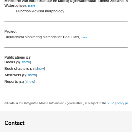
Ministerie van Infrastructuur en Milieu; Rijkswaterstaat; Dienst Zeeland; Afd
Waterbeheer
,
more
Function
: Advisor morphology
Project
Hierarchical Monitoring Methods for Tidal Flats,
more
Publications
(23)
Books
[
show
]
(3)
Book chapters
[
show
]
(7)
Abstracts
[
show
]
(2)
Reports
[
show
]
(11)
All data in the
Integrated Marine Information System
(IMIS) is subject to the
VLIZ privacy polic
Contact