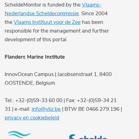
ScheldeMonitor is funded by the
Vlaams-
Nederlandse Scheldecommissie
. Since 2004
the
Vlaams Instituut voor de Zee
has been
responsible for the management and further
development of this portal.
Flanders Marine Institute
InnovOcean Campus | Jacobsenstraat 1, 8400
OOSTENDE, Belgium
Tel.: +32-(0)59-33 60 00 | Fax: +32-(0)59-34 21
31 | e-mail:
info@vliz.be
| BTW BE 0466.279.196 |
privacy en cookiebeleid