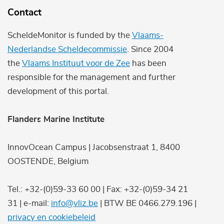
Contact
ScheldeMonitor is funded by the
Vlaams-
Nederlandse Scheldecommissie
. Since 2004
the
Vlaams Instituut voor de Zee
has been
responsible for the management and further
development of this portal.
Flanders Marine Institute
InnovOcean Campus | Jacobsenstraat 1, 8400
OOSTENDE, Belgium
Tel.: +32-(0)59-33 60 00 | Fax: +32-(0)59-34 21
31 | e-mail:
info@vliz.be
| BTW BE 0466.279.196 |
privacy en cookiebeleid