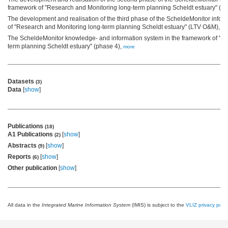
framework of "Research and Monitoring long-term planning Scheldt estuary" (
The development and realisation of the third phase of the ScheldeMonitor infor
of "Research and Monitoring long-term planning Scheldt estuary" (LTV O&M),
mo
The ScheldeMonitor knowledge- and information system in the framework of "R
term planning Scheldt estuary" (phase 4),
more
Datasets
(3)
Data
[
show
]
Publications
(18)
A1 Publications
[
show
]
(2)
Abstracts
[
show
]
(9)
Reports
[
show
]
(6)
Other publication
[
show
]
All data in the
Integrated Marine Information System
(IMIS) is subject to the
VLIZ privacy polic