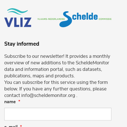
Stay informed
Subscribe to our newsletter! It provides a monthly
overview of new additions to the ScheldeMonitor
data and information portal, such as datasets,
publications, maps and products.
You can subscribe for this service using the form
below. If you have any further questions, please
contact info@scheldemonitor.org .
name