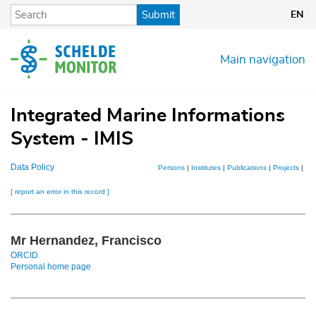
Skip
Submit
EN
to
main
content
Main navigation
Integrated Marine Informations
System - IMIS
Data Policy
Persons
|
Institutes
|
Publications
|
Projects
|
Dat
[ report an error in this record ]
Mr Hernandez, Francisco
ORCID
Personal home page