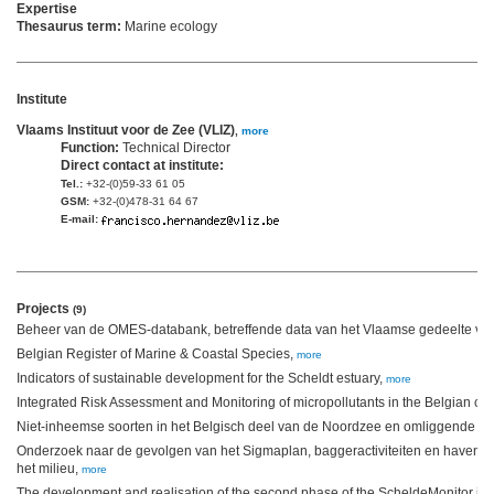
Expertise
Thesaurus term:
Marine ecology
Institute
Vlaams Instituut voor de Zee (VLIZ)
,
more
Function:
Technical Director
Direct contact at institute:
Tel.:
+32-(0)59-33 61 05
GSM:
+32-(0)478-31 64 67
E-mail:
Projects
(9)
Beheer van de OMES-databank, betreffende data van het Vlaamse gedeelte van
Belgian Register of Marine & Coastal Species,
more
Indicators of sustainable development for the Scheldt estuary,
more
Integrated Risk Assessment and Monitoring of micropollutants in the Belgian co
Niet-inheemse soorten in het Belgisch deel van de Noordzee en omliggende es
Onderzoek naar de gevolgen van het Sigmaplan, baggeractiviteiten en havenui
het milieu,
more
The development and realisation of the second phase of the ScheldeMonitor inf