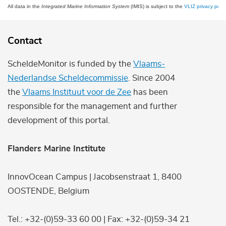
All data in the
Integrated Marine Information System
(IMIS) is subject to the
VLIZ privacy polic
Contact
ScheldeMonitor is funded by the
Vlaams-
Nederlandse Scheldecommissie
. Since 2004
the
Vlaams Instituut voor de Zee
has been
responsible for the management and further
development of this portal.
Flanders Marine Institute
InnovOcean Campus | Jacobsenstraat 1, 8400
OOSTENDE, Belgium
Tel.: +32-(0)59-33 60 00 | Fax: +32-(0)59-34 21