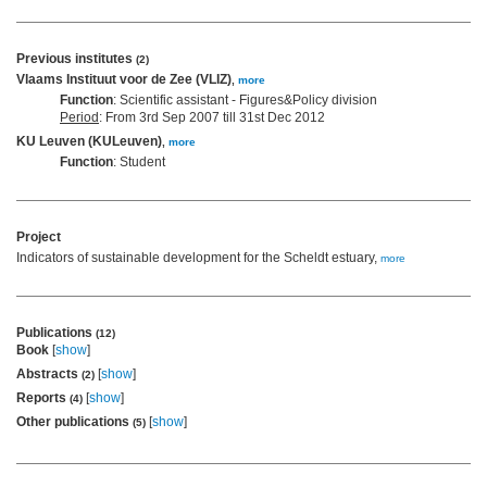
Previous institutes
(2)
Vlaams Instituut voor de Zee (VLIZ)
,
more
Function
: Scientific assistant - Figures&Policy division
Period
: From 3rd Sep 2007 till 31st Dec 2012
KU Leuven (KULeuven)
,
more
Function
: Student
Project
Indicators of sustainable development for the Scheldt estuary,
more
Publications
(12)
Book
[
show
]
Abstracts
[
show
]
(2)
Reports
[
show
]
(4)
Other publications
[
show
]
(5)