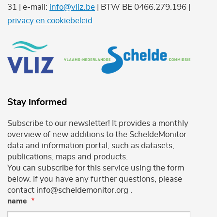
31 | e-mail:
info@vliz.be
| BTW BE 0466.279.196 |
privacy en cookiebeleid
Stay informed
Subscribe to our newsletter! It provides a monthly
overview of new additions to the ScheldeMonitor
data and information portal, such as datasets,
publications, maps and products.
You can subscribe for this service using the form
below. If you have any further questions, please
contact info@scheldemonitor.org .
name