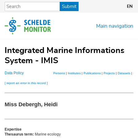
Skip
Submit
EN
to
main
content
Main navigation
Integrated Marine Informations
System - IMIS
Data Policy
Persons
|
Institutes
|
Publications
|
Projects
|
Datasets
|
Ma
[ report an error in this record ]
Miss Debergh, Heidi
Expertise
Thesaurus term:
Marine ecology