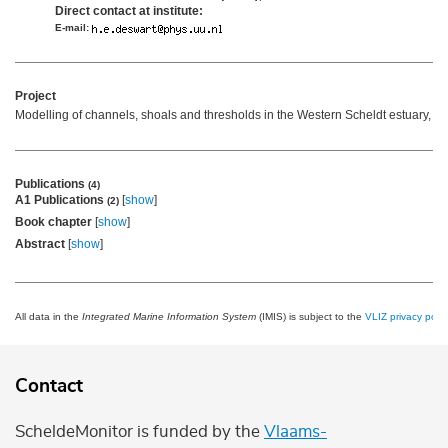
Direct contact at institute:
E-mail:
Project
Modelling of channels, shoals and thresholds in the Western Scheldt estuary,
mo
Publications
(4)
A1 Publications
[
show
]
(2)
Book chapter
[
show
]
Abstract
[
show
]
All data in the
Integrated Marine Information System
(IMIS) is subject to the
VLIZ privacy polic
Contact
ScheldeMonitor is funded by the
Vlaams-