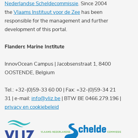
Nederlandse Scheldecommissie
. Since 2004
the
Vlaams Instituut voor de Zee
has been
responsible for the management and further
development of this portal.
Flanders Marine Institute
InnovOcean Campus | Jacobsenstraat 1, 8400
OOSTENDE, Belgium
Tel.: +32-(0)59-33 60 00 | Fax: +32-(0)59-34 21
31 | e-mail:
info@vliz.be
| BTW BE 0466.279.196 |
privacy en cookiebeleid