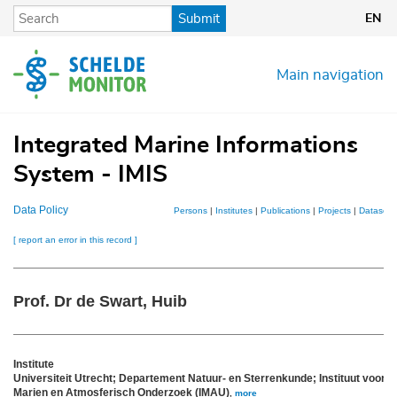
Skip
Submit
EN
to
main
content
Main navigation
Integrated Marine Informations
System - IMIS
Data Policy
Persons
|
Institutes
|
Publications
|
Projects
|
Datasets
[ report an error in this record ]
Prof. Dr de Swart, Huib
Institute
Universiteit Utrecht; Departement Natuur- en Sterrenkunde; Instituut voor
Marien en Atmosferisch Onderzoek (IMAU)
,
more