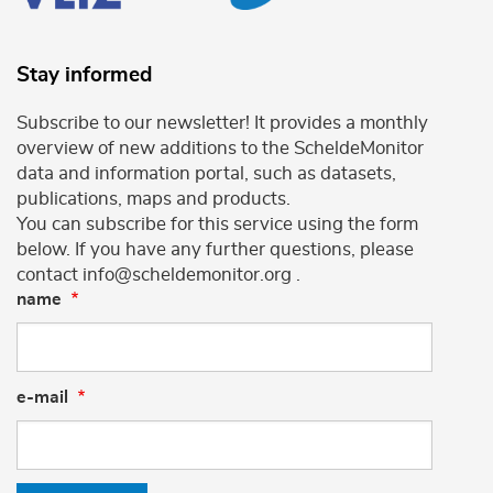
Stay informed
Subscribe to our newsletter! It provides a monthly
overview of new additions to the ScheldeMonitor
data and information portal, such as datasets,
publications, maps and products.
You can subscribe for this service using the form
below. If you have any further questions, please
contact info@scheldemonitor.org .
name
e-mail