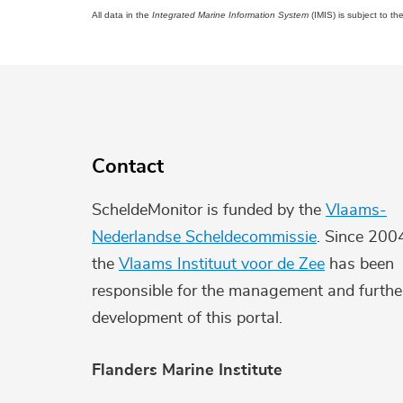
All data in the
Integrated Marine Information System
(IMIS) is subject to th
Contact
ScheldeMonitor is funded by the
Vlaams-
Nederlandse Scheldecommissie
. Since 200
the
Vlaams Instituut voor de Zee
has been
responsible for the management and furthe
development of this portal.
Flanders Marine Institute