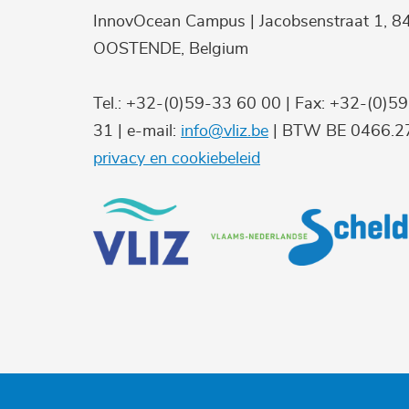
InnovOcean Campus | Jacobsenstraat 1, 8
OOSTENDE, Belgium
Tel.: +32-(0)59-33 60 00 | Fax: +32-(0)5
31 | e-mail:
info@vliz.be
| BTW BE 0466.27
privacy en cookiebeleid