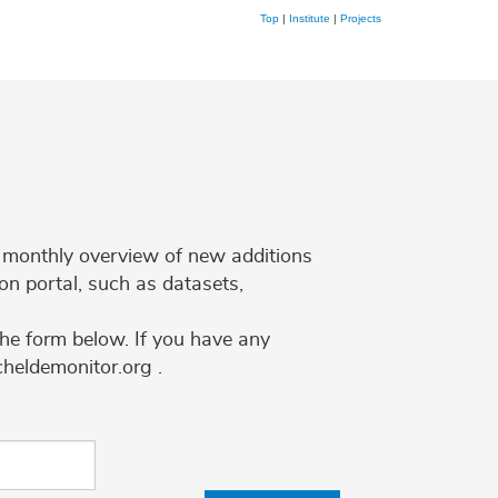
Top
|
Institute
|
Projects
 a monthly overview of new additions
on portal, such as datasets,
the form below. If you have any
cheldemonitor.org .