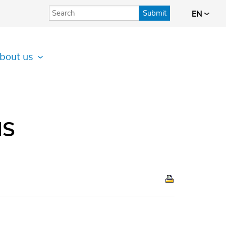
Submit
EN
bout us
IS