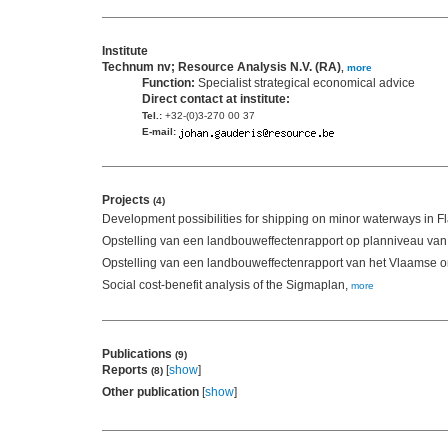
Institute
Technum nv; Resource Analysis N.V. (RA)
,
more
Function:
Specialist strategical economical advice
Direct contact at institute:
Tel.:
+32-(0)3-270 00 37
E-mail:
Projects
(4)
Development possibilities for shipping on minor waterways in F
Opstelling van een landbouweffectenrapport op planniveau va
Opstelling van een landbouweffectenrapport van het Vlaamse o
Social cost-benefit analysis of the Sigmaplan,
more
Publications
(9)
Reports
[
show
]
(8)
Other publication
[
show
]