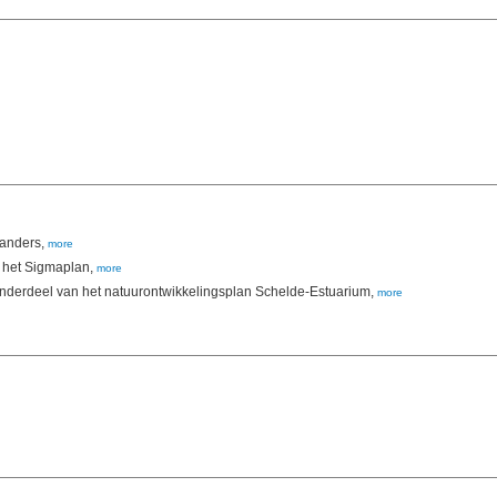
landers,
more
n het Sigmaplan,
more
nderdeel van het natuurontwikkelingsplan Schelde-Estuarium,
more