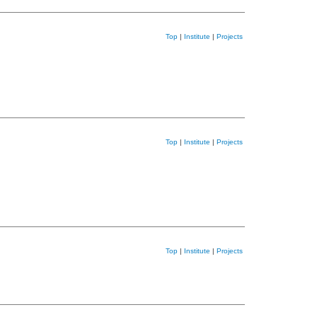
Top
|
Institute
|
Projects
Top
|
Institute
|
Projects
Top
|
Institute
|
Projects