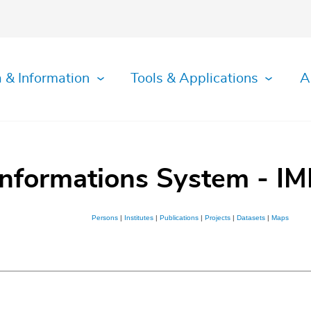
 & Information
Tools & Applications
A
Informations System - IM
Persons
|
Institutes
|
Publications
|
Projects
|
Datasets
|
Maps