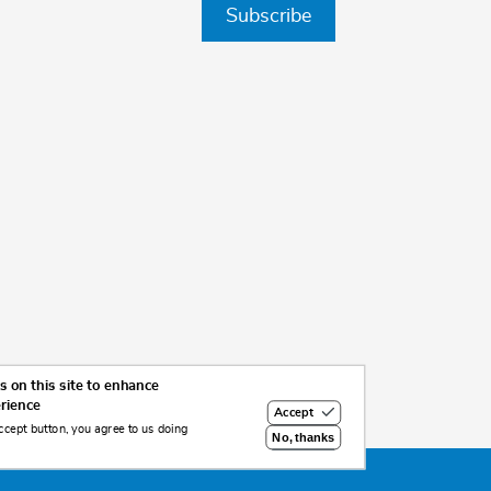
Subscribe
 on this site to enhance
erience
Accept
ccept button, you agree to us doing
No, thanks