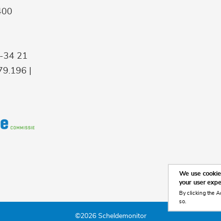
400
9-34 21
9.196 |
We use cookies
your user exp
By clicking the A
so.
©2026 Scheldemonitor