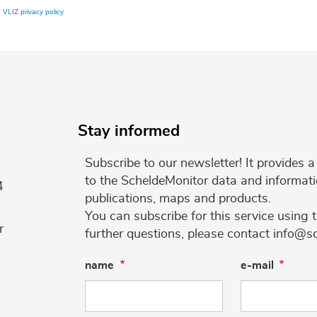
e
VLIZ privacy policy
Stay informed
Subscribe to our newsletter! It provides
to the ScheldeMonitor data and informati
4
publications, maps and products.
You can subscribe for this service using 
r
further questions, please contact info@s
name
e-mail