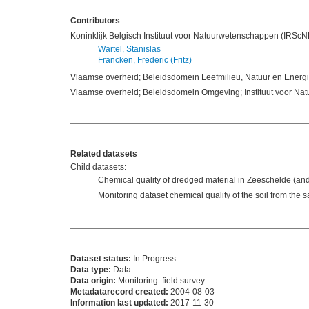
Contributors
Koninklijk Belgisch Instituut voor Natuurwetenschappen (IRSc
Wartel, Stanislas
Francken, Frederic (Fritz)
Vlaamse overheid; Beleidsdomein Leefmilieu, Natuur en Energie;
Vlaamse overheid; Beleidsdomein Omgeving; Instituut voor Na
Related datasets
Child datasets:
Chemical quality of dredged material in Zeeschelde (an
Monitoring dataset chemical quality of the soil from t
Dataset status:
In Progress
Data type:
Data
Data origin:
Monitoring: field survey
Metadatarecord created:
2004-08-03
Information last updated:
2017-11-30