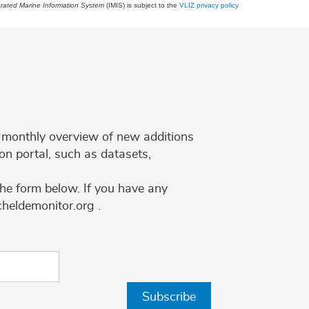
grated Marine Information System
(IMIS) is subject to the
VLIZ privacy policy
 a monthly overview of new additions
on portal, such as datasets,
the form below. If you have any
cheldemonitor.org .
Subscribe