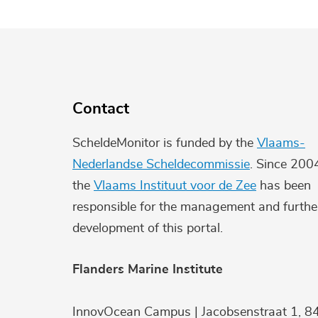
Contact
ScheldeMonitor is funded by the
Vlaams-
Nederlandse Scheldecommissie
. Since 200
the
Vlaams Instituut voor de Zee
has been
responsible for the management and furthe
development of this portal.
Flanders Marine Institute
InnovOcean Campus | Jacobsenstraat 1, 8