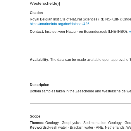
Westerschelde)]
Citation
Royal Belgian Institute of Natural Sciences (RBINS-KBIN); Ond
https://marineinfo.org/doc/dataset/425
Contact:
Instituut voor Natuur- en Bosonderzoek (LNE-INBO)
,
m
Availability:
The data can be made available upon approval of th
Description
Bottom samples taken in the Zeeschelde and Westerschelde were 
Scope
Themes:
Geology - Geophysics - Sedimentation, Geology - Geop
Keywords:
Fresh water · Brackish water · ANE, Netherlands, We