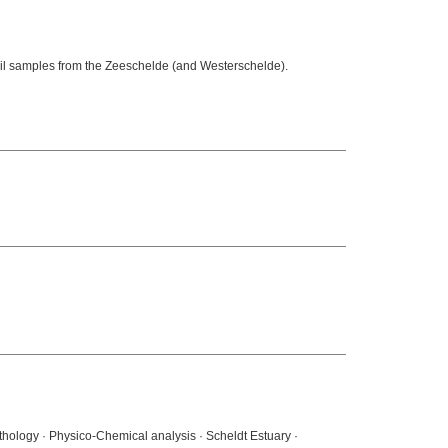
oil samples from the Zeeschelde (and Westerschelde).
thology · Physico-Chemical analysis · Scheldt Estuary ·