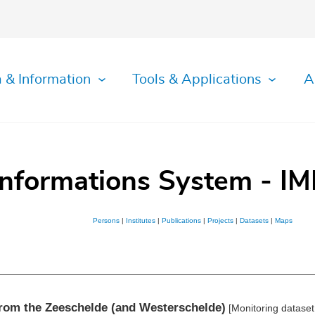
 & Information
Tools & Applications
A
Informations System - IM
Persons
|
Institutes
|
Publications
|
Projects
|
Datasets
|
Maps
from the Zeeschelde (and Westerschelde)
[Monitoring datase