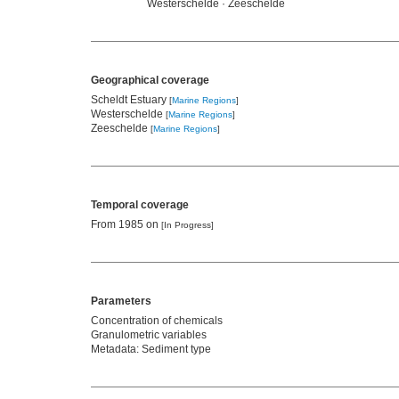
Westerschelde · Zeeschelde
Geographical coverage
Scheldt Estuary
[
Marine Regions
]
Westerschelde
[
Marine Regions
]
Zeeschelde
[
Marine Regions
]
Temporal coverage
From 1985 on
[In Progress]
Parameters
Concentration of chemicals
Granulometric variables
Metadata: Sediment type