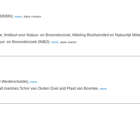
NB/KBIN)
,
,
more
data creator
 Instituut voor Natuur- en Bosonderzoek; Afdeling Biodiversiteit en Natuurlijk Mi
tuur- en Bosonderzoek (INBO)
,
,
more
data owner
d Westerschelde),
more
he salt marshes Schor van Ouden Doel and Plaat van Boomke,
more