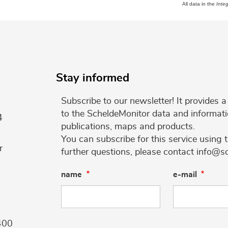
All data in the
Inte
Stay informed
Subscribe to our newsletter! It provides
to the ScheldeMonitor data and informati
4
publications, maps and products.
You can subscribe for this service using 
r
further questions, please contact info@s
name
e-mail
400