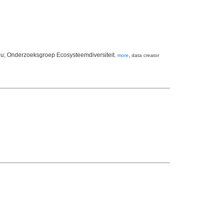
lieu; Onderzoeksgroep Ecosysteemdiversiteit
,
,
more
data creator