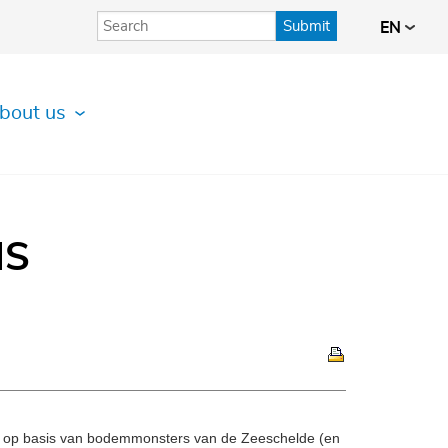
Submit
EN
bout us
IS
t op basis van bodemmonsters van de Zeeschelde (en