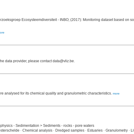
erzoeksgroep Ecosysteemdiversiteit - INBO; (2017): Monitoring dataset based on s
ore
e data provider, please contact data@vliz.be.
analysed for its chemical quality and granulometric characteristics.
more
hysics - Sedimentation > Sediments - rocks - pore waters
sterschelde · Chemical analysis · Dredged samples · Estuaries · Granulometry · Li