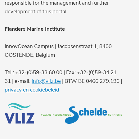
responsible for the management and further
development of this portal.
Flanders Marine Institute
InnovOcean Campus | Jacobsenstraat 1, 8400
OOSTENDE, Belgium
Tel.: +32-(0)59-33 60 00 | Fax: +32-(0)59-34 21
31 | e-mail:
info@vliz.be
| BTW BE 0466.279.196 |
privacy en cookiebeleid