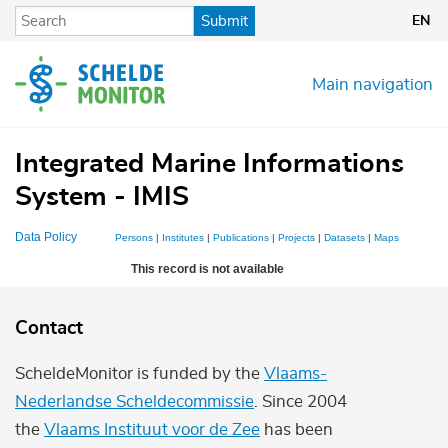
Skip
Submit
EN
to
main
content
Main navigation
Integrated Marine Informations
System - IMIS
Data Policy
Persons
|
Institutes
|
Publications
|
Projects
|
Datasets
|
Maps
This record is not available
Contact
ScheldeMonitor is funded by the
Vlaams-
Nederlandse Scheldecommissie
. Since 2004
the
Vlaams Instituut voor de Zee
has been