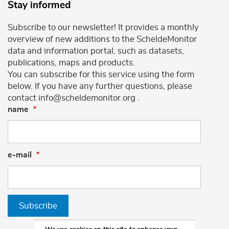
Stay informed
Subscribe to our newsletter! It provides a monthly
overview of new additions to the ScheldeMonitor
data and information portal, such as datasets,
publications, maps and products.
You can subscribe for this service using the form
below. If you have any further questions, please
contact info@scheldemonitor.org .
name
e-mail
Subscribe