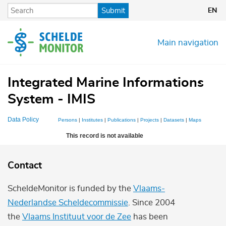
Skip
Submit
EN
to
main
content
Main navigation
Integrated Marine Informations
System - IMIS
Data Policy
Persons
|
Institutes
|
Publications
|
Projects
|
Datasets
|
Maps
This record is not available
Contact
ScheldeMonitor is funded by the
Vlaams-
Nederlandse Scheldecommissie
. Since 2004
the
Vlaams Instituut voor de Zee
has been