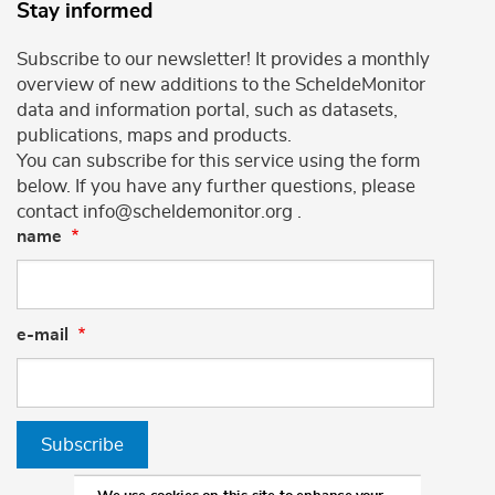
Stay informed
Subscribe to our newsletter! It provides a monthly
overview of new additions to the ScheldeMonitor
data and information portal, such as datasets,
publications, maps and products.
You can subscribe for this service using the form
below. If you have any further questions, please
contact info@scheldemonitor.org .
name
e-mail
Subscribe