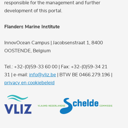
responsible for the management and further
development of this portal.
Flanders Marine Institute
InnovOcean Campus | Jacobsenstraat 1, 8400
OOSTENDE, Belgium
Tel.: +32-(0)59-33 60 00 | Fax: +32-(0)59-34 21
31 | e-mail:
info@vliz.be
| BTW BE 0466.279.196 |
privacy en cookiebeleid