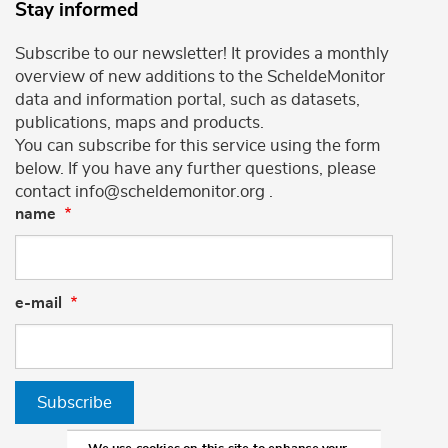
Stay informed
Subscribe to our newsletter! It provides a monthly
overview of new additions to the ScheldeMonitor
data and information portal, such as datasets,
publications, maps and products.
You can subscribe for this service using the form
below. If you have any further questions, please
contact info@scheldemonitor.org .
name
e-mail
Subscribe