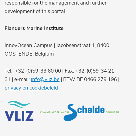
responsible for the management and further
development of this portal.
Flanders Marine Institute
InnovOcean Campus | Jacobsenstraat 1, 8400
OOSTENDE, Belgium
Tel.: +32-(0)59-33 60 00 | Fax: +32-(0)59-34 21
31 | e-mail:
info@vliz.be
| BTW BE 0466.279.196 |
privacy en cookiebeleid