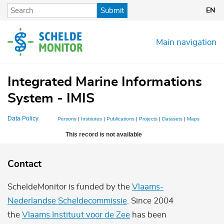
Skip
Submit
EN
to
main
content
Main navigation
Integrated Marine Informations
System - IMIS
Data Policy
Persons
|
Institutes
|
Publications
|
Projects
|
Datasets
|
Maps
This record is not available
Contact
ScheldeMonitor is funded by the
Vlaams-
Nederlandse Scheldecommissie
. Since 2004
the
Vlaams Instituut voor de Zee
has been