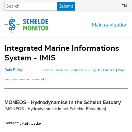
Skip
Submit
EN
to
main
content
Main navigation
Integrated Marine Informations
System - IMIS
Data Policy
Persons
|
Institutes
|
Publications
|
Projects
|
Datasets
|
Maps
[ report an error in this record ]
MONEOS - Hydrodynamics in the Scheldt Estuary
[MONEOS - Hydrodynamiek in het Schelde-Estuarium]
Contact: