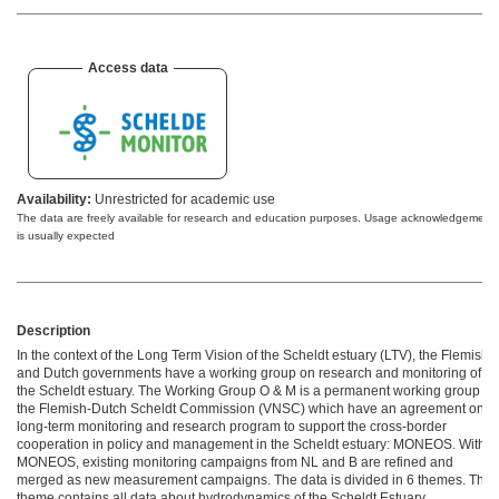
Access data
Availability:
Unrestricted for academic use
The data are freely available for research and education purposes. Usage acknowledgement
is usually expected
Description
In the context of the Long Term Vision of the Scheldt estuary (LTV), the Flemish
and Dutch governments have a working group on research and monitoring of
the Scheldt estuary. The Working Group O & M is a permanent working group of
the Flemish-Dutch Scheldt Commission (VNSC) which have an agreement ​​on a
long-term monitoring and research program to support the cross-border
cooperation in policy and management in the Scheldt estuary: MONEOS. Within
MONEOS, existing monitoring campaigns from NL and B are refined and
merged as new measurement campaigns. The data is divided in 6 themes. This
theme contains all data about hydrodynamics of the Scheldt Estuary.