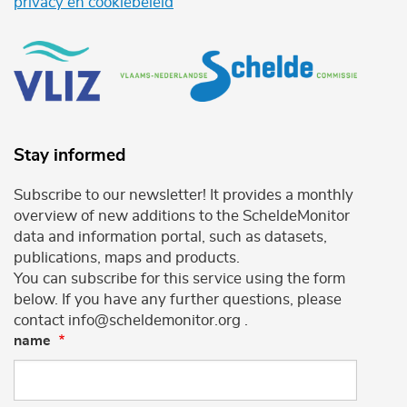
privacy en cookiebeleid
Stay informed
Subscribe to our newsletter! It provides a monthly
overview of new additions to the ScheldeMonitor
data and information portal, such as datasets,
publications, maps and products.
You can subscribe for this service using the form
below. If you have any further questions, please
contact info@scheldemonitor.org .
name