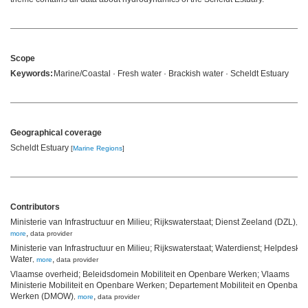
Scope
Keywords:
Marine/Coastal · Fresh water · Brackish water · Scheldt Estuary
Geographical coverage
Scheldt Estuary
[
Marine Regions
]
Contributors
Ministerie van Infrastructuur en Milieu; Rijkswaterstaat; Dienst Zeeland (DZL)
,
,
more
data provider
Ministerie van Infrastructuur en Milieu; Rijkswaterstaat; Waterdienst; Helpdesk
Water
,
,
more
data provider
Vlaamse overheid; Beleidsdomein Mobiliteit en Openbare Werken; Vlaams
Ministerie Mobiliteit en Openbare Werken; Departement Mobiliteit en Openbare
Werken (DMOW)
,
,
more
data provider