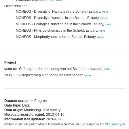
Other relations:
MONEOS - Diversity of Habitats in the Scheldt-Estuary,
more
MONEOS - Diversity of species in the Scheldt Estuary,
more
MONEOS - Ecological functioning in the Scheldt Estuary,
more
MONEOS - Physico-chemistry in the Scheldt Estuary,
more
MONEOS - Morphodynamics in the Scheldt Estuary,
more
Project
: Geïntegreerde monitoring van het Schelde-estuarium,
MONEOS
more
MONEOS-Projectgroep Monitoring en Databeheer,
more
Dataset status:
In Progress
Data type:
Data
Data origin:
Monitoring: field survey
Metadatarecord created:
2013-04-16
Information last updated:
2026-03-03
All data in the
Integrated Marine Information System
(IMIS) is subject to the
VLIZ privacy polic