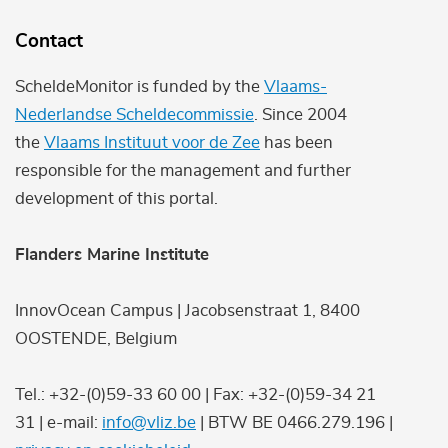
Contact
ScheldeMonitor is funded by the
Vlaams-
Nederlandse Scheldecommissie
. Since 2004
the
Vlaams Instituut voor de Zee
has been
responsible for the management and further
development of this portal.
Flanders Marine Institute
InnovOcean Campus | Jacobsenstraat 1, 8400
OOSTENDE, Belgium
Tel.: +32-(0)59-33 60 00 | Fax: +32-(0)59-34 21
31 | e-mail:
info@vliz.be
| BTW BE 0466.279.196 |