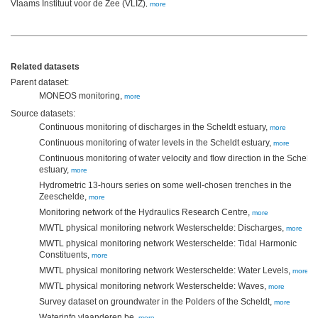
Vlaams Instituut voor de Zee (VLIZ)
,
more
Related datasets
Parent dataset:
MONEOS monitoring,
more
Source datasets:
Continuous monitoring of discharges in the Scheldt estuary,
more
Continuous monitoring of water levels in the Scheldt estuary,
more
Continuous monitoring of water velocity and flow direction in the Scheldt
estuary,
more
Hydrometric 13-hours series on some well-chosen trenches in the
Zeeschelde,
more
Monitoring network of the Hydraulics Research Centre,
more
MWTL physical monitoring network Westerschelde: Discharges,
more
MWTL physical monitoring network Westerschelde: Tidal Harmonic
Constituents,
more
MWTL physical monitoring network Westerschelde: Water Levels,
more
MWTL physical monitoring network Westerschelde: Waves,
more
Survey dataset on groundwater in the Polders of the Scheldt,
more
Waterinfo.vlaanderen.be,
more