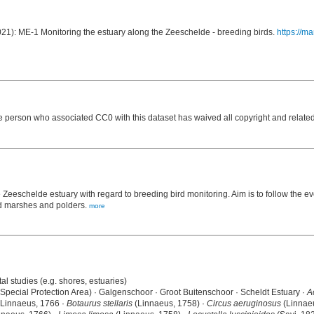
2021): ME-1 Monitoring the estuary along the Zeeschelde - breeding birds.
https://m
e person who associated CC0 with this dataset has waived all copyright and related 
e Zeeschelde estuary with regard to breeding bird monitoring. Aim is to follow the e
nd marshes and polders.
more
al studies (e.g. shores, estuaries)
(Special Protection Area) · Galgenschoor · Groot Buitenschoor · Scheldt Estuary ·
A
Linnaeus, 1766 ·
Botaurus stellaris
(Linnaeus, 1758) ·
Circus aeruginosus
(Linnae