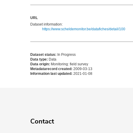
URL
Dataset information:
https://www.scheldemonitor.be/datafiches/detail/100
Dataset status:
In Progress
Data type:
Data
Data origin:
Monitoring: field survey
Metadatarecord created:
2009-03-13
Information last updated:
2021-01-08
Contact