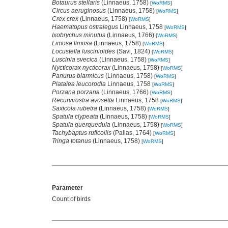
Botaurus stellaris
(Linnaeus, 1758)
[
WoRMS
]
Circus aeruginosus
(Linnaeus, 1758)
[
WoRMS
]
Crex crex
(Linnaeus, 1758)
[
WoRMS
]
Haematopus ostralegus
Linnaeus, 1758
[
WoRMS
]
Ixobrychus minutus
(Linnaeus, 1766)
[
WoRMS
]
Limosa limosa
(Linnaeus, 1758)
[
WoRMS
]
Locustella luscinioides
(Savi, 1824)
[
WoRMS
]
Luscinia svecica
(Linnaeus, 1758)
[
WoRMS
]
Nycticorax nycticorax
(Linnaeus, 1758)
[
WoRMS
]
Panurus biarmicus
(Linnaeus, 1758)
[
WoRMS
]
Platalea leucorodia
Linnaeus, 1758
[
WoRMS
]
Porzana porzana
(Linnaeus, 1766)
[
WoRMS
]
Recurvirostra avosetta
Linnaeus, 1758
[
WoRMS
]
Saxicola rubetra
(Linnaeus, 1758)
[
WoRMS
]
Spatula clypeata
(Linnaeus, 1758)
[
WoRMS
]
Spatula querquedula
(Linnaeus, 1758)
[
WoRMS
]
Tachybaptus ruficollis
(Pallas, 1764)
[
WoRMS
]
Tringa totanus
(Linnaeus, 1758)
[
WoRMS
]
Parameter
Count of birds