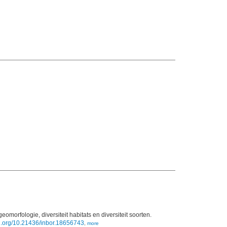
geomorfologie, diversiteit habitats en diversiteit soorten.
oi.org/10.21436/inbor.18656743
,
more