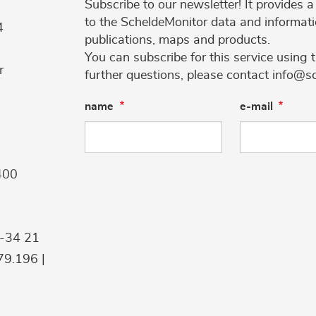
Subscribe to our newsletter! It provides
to the ScheldeMonitor data and informati
4
publications, maps and products.
You can subscribe for this service using 
r
further questions, please contact info@s
name
e-mail
400
9-34 21
9.196 |