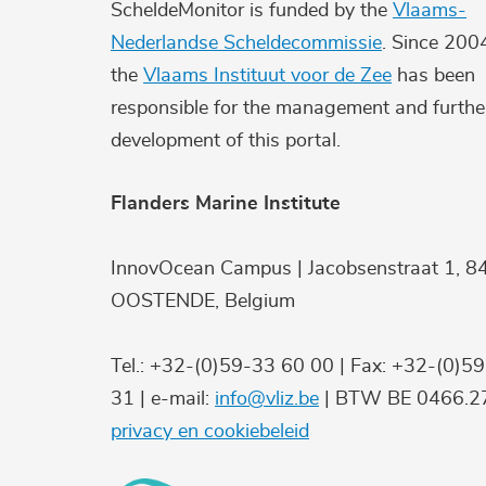
ScheldeMonitor is funded by the
Vlaams-
Nederlandse Scheldecommissie
. Since 200
the
Vlaams Instituut voor de Zee
has been
responsible for the management and furthe
development of this portal.
Flanders Marine Institute
InnovOcean Campus | Jacobsenstraat 1, 8
OOSTENDE, Belgium
Tel.: +32-(0)59-33 60 00 | Fax: +32-(0)5
31 | e-mail:
info@vliz.be
| BTW BE 0466.27
privacy en cookiebeleid