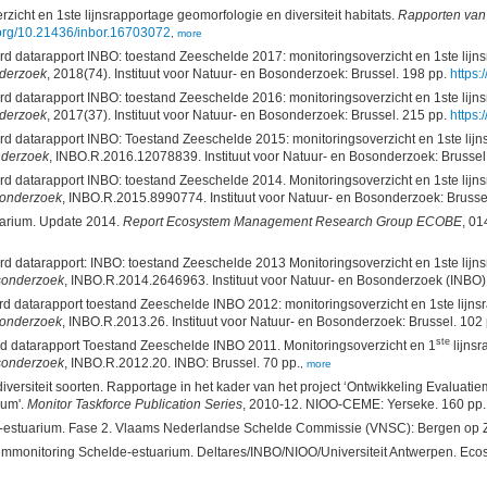
cht en 1ste lijnsrapportage geomorfologie en diversiteit habitats.
Rapporten van 
i.org/10.21436/inbor.16703072
,
more
atarapport INBO: toestand Zeeschelde 2017: monitoringsoverzicht en 1ste lijnsrap
nderzoek
, 2018(74). Instituut voor Natuur- en Bosonderzoek: Brussel. 198 pp.
https:
atarapport INBO: toestand Zeeschelde 2016: monitoringsoverzicht en 1ste lijnsrap
nderzoek
, 2017(37). Instituut voor Natuur- en Bosonderzoek: Brussel. 215 pp.
https:
datarapport INBO: Toestand Zeeschelde 2015: monitoringsoverzicht en 1ste lijnsra
onderzoek
, INBO.R.2016.12078839. Instituut voor Natuur- en Bosonderzoek: Brussel
atarapport INBO: toestand Zeeschelde 2014. Monitoringsoverzicht en 1ste lijnsrap
osonderzoek
, INBO.R.2015.8990774. Instituut voor Natuur- en Bosonderzoek: Brusse
uarium. Update 2014.
Report Ecosystem Management Research Group ECOBE
, 0
datarapport: INBO: toestand Zeeschelde 2013 Monitoringsoverzicht en 1ste lijnsrap
osonderzoek
, INBO.R.2014.2646963. Instituut voor Natuur- en Bosonderzoek (INBO):
atarapport toestand Zeeschelde INBO 2012: monitoringsoverzicht en 1ste lijnsrappo
osonderzoek
, INBO.R.2013.26. Instituut voor Natuur- en Bosonderzoek: Brussel. 102 
ste
datarapport Toestand Zeeschelde INBO 2011. Monitoringsoverzicht en 1
lijnsr
osonderzoek
, INBO.R.2012.20. INBO: Brussel. 70 pp.
,
more
diversiteit soorten. Rapportage in het kader van het project ‘Ontwikkeling Evalua
ium'.
Monitor Taskforce Publication Series
, 2010-12. NIOO-CEME: Yerseke. 160 pp.
e-estuarium. Fase 2. Vlaams Nederlandse Schelde Commissie (VNSC): Bergen op 
mmonitoring Schelde-estuarium. Deltares/INBO/NIOO/Universiteit Antwerpen. Ecos