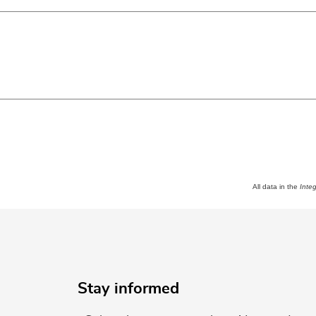
All data in the
Inte
Stay informed