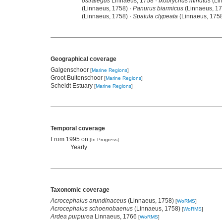
ostralegus
Linnaeus, 1758 ·
Ixobrychus minutus
(Li
(Linnaeus, 1758) ·
Panurus biarmicus
(Linnaeus, 17
(Linnaeus, 1758) ·
Spatula clypeata
(Linnaeus, 1758
Geographical coverage
Galgenschoor
[
Marine Regions
]
Groot Buitenschoor
[
Marine Regions
]
Scheldt Estuary
[
Marine Regions
]
Temporal coverage
From 1995 on
[In Progress]
Yearly
Taxonomic coverage
Acrocephalus arundinaceus
(Linnaeus, 1758)
[
WoRMS
]
Acrocephalus schoenobaenus
(Linnaeus, 1758)
[
WoRMS
]
Ardea purpurea
Linnaeus, 1766
[
WoRMS
]