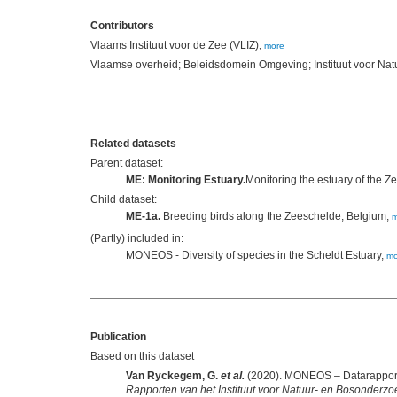
Contributors
Vlaams Instituut voor de Zee (VLIZ)
,
more
Vlaamse overheid; Beleidsdomein Omgeving; Instituut voor Na
Related datasets
Parent dataset:
ME: Monitoring Estuary.
Monitoring the estuary of the 
Child dataset:
ME-1a.
Breeding birds along the Zeeschelde, Belgium,
m
(Partly) included in:
MONEOS - Diversity of species in the Scheldt Estuary,
mo
Publication
Based on this dataset
Van Ryckegem, G.
et al.
(2020). MONEOS – Datarapport 
Rapporten van het Instituut voor Natuur- en Bosonderzo