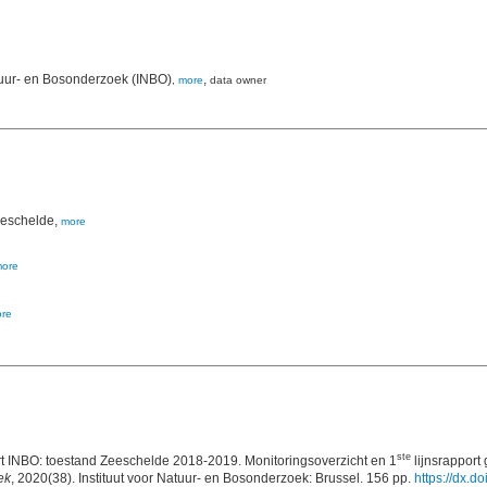
tuur- en Bosonderzoek (INBO)
,
,
more
data owner
Zeeschelde,
more
ore
re
ste
INBO: toestand Zeeschelde 2018-2019. Monitoringsoverzicht en 1
lijnsrapport 
ek
, 2020(38). Instituut voor Natuur- en Bosonderzoek: Brussel. 156 pp.
https://dx.d