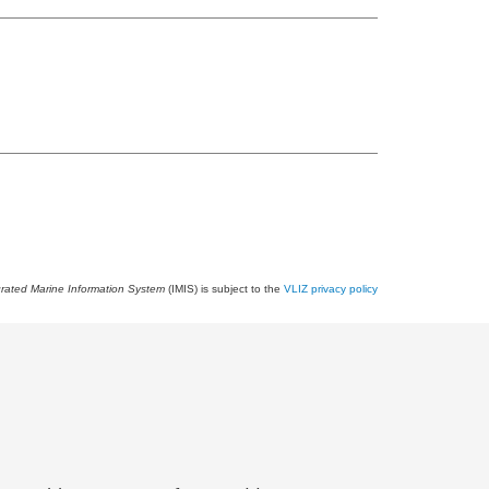
grated Marine Information System
(IMIS) is subject to the
VLIZ privacy policy