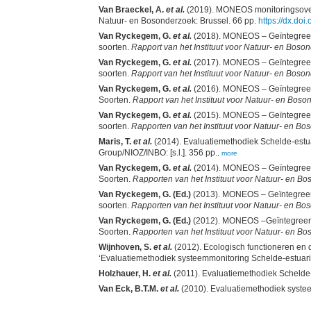
Van Braeckel, A.
et al.
(2019). MONEOS monitoringsoverzi
Natuur- en Bosonderzoek: Brussel. 66 pp.
https://dx.do
Van Ryckegem, G.
et al.
(2018). MONEOS – Geïntegreerd d
soorten.
Rapport van het Instituut voor Natuur- en Boso
Van Ryckegem, G.
et al.
(2017). MONEOS – Geïntegreerd d
soorten.
Rapport van het Instituut voor Natuur- en Boso
Van Ryckegem, G.
et al.
(2016). MONEOS – Geïntegreerd 
Soorten.
Rapport van het Instituut voor Natuur- en Bos
Van Ryckegem, G.
et al.
(2015). MONEOS – Geïntegreerd d
soorten.
Rapporten van het Instituut voor Natuur- en B
Maris, T.
et al.
(2014). Evaluatiemethodiek Schelde-est
Group/NIOZ/INBO: [s.l.]. 356 pp.
,
more
Van Ryckegem, G.
et al.
(2014). MONEOS – Geïntegreerd 
Soorten.
Rapporten van het Instituut voor Natuur- en B
Van Ryckegem, G. (Ed.)
(2013). MONEOS – Geïntegreerd d
soorten.
Rapporten van het Instituut voor Natuur- en B
Van Ryckegem, G. (Ed.)
(2012). MONEOS –Geïntegreerd 
Soorten.
Rapporten van het Instituut voor Natuur- en B
Wijnhoven, S.
et al.
(2012). Ecologisch functioneren en 
‘Evaluatiemethodiek systeemmonitoring Schelde-estuar
Holzhauer, H.
et al.
(2011). Evaluatiemethodiek Scheld
Van Eck, B.T.M.
et al.
(2010). Evaluatiemethodiek systee