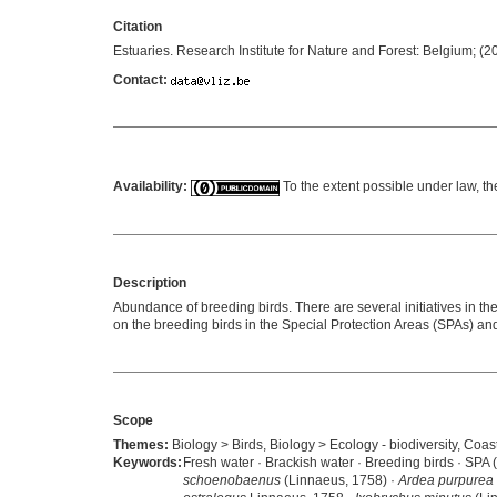
Citation
Estuaries. Research Institute for Nature and Forest: Belgium; (
Contact:
Availability:
To the extent possible under law, th
Description
Abundance of breeding birds. There are several initiatives in th
on the breeding birds in the Special Protection Areas (SPAs) a
Scope
Themes:
Biology > Birds, Biology > Ecology - biodiversity, Coast
Keywords:
Fresh water · Brackish water · Breeding birds · SPA 
schoenobaenus
(Linnaeus, 1758) ·
Ardea purpurea