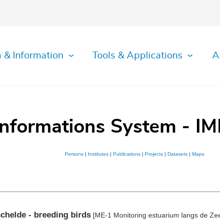
 & Information
Tools & Applications
A
Informations System - IM
Persons
|
Institutes
|
Publications
|
Projects
|
Datasets
|
Maps
chelde - breeding birds
[ME-1 Monitoring estuarium langs de Zee