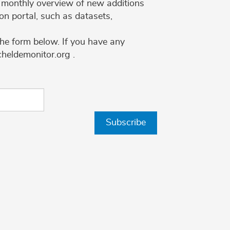
 a monthly overview of new additions
on portal, such as datasets,
the form below. If you have any
cheldemonitor.org .
Subscribe