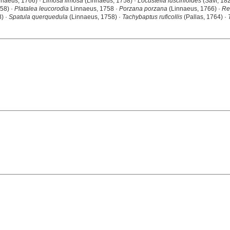
nnaeus, 1766) ·
Limosa limosa
(Linnaeus, 1758) ·
Locustella luscinioides
(Savi, 18
58) ·
Platalea leucorodia
Linnaeus, 1758 ·
Porzana porzana
(Linnaeus, 1766) ·
Re
) ·
Spatula querquedula
(Linnaeus, 1758) ·
Tachybaptus ruficollis
(Pallas, 1764) ·