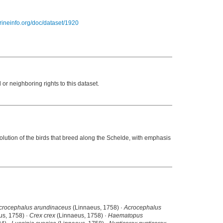
arineinfo.org/doc/dataset/1920
or neighboring rights to this dataset.
volution of the birds that breed along the Schelde, with emphasis
crocephalus arundinaceus
(Linnaeus, 1758) ·
Acrocephalus
us, 1758) ·
Crex crex
(Linnaeus, 1758) ·
Haematopus