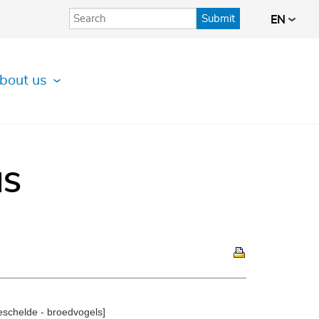
Submit
EN
bout us
IS
schelde - broedvogels]