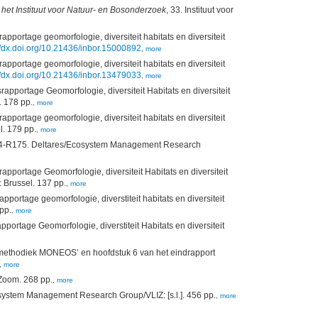
het Instituut voor Natuur- en Bosonderzoek
, 33. Instituut voor
portage geomorfologie, diversiteit habitats en diversiteit
//dx.doi.org/10.21436/inbor.15000892
,
more
portage geomorfologie, diversiteit habitats en diversiteit
//dx.doi.org/10.21436/inbor.13479033
,
more
pportage Geomorfologie, diversiteit Habitats en diversiteit
. 178 pp.
,
more
portage geomorfologie, diversiteit habitats en diversiteit
l. 179 pp.
,
more
14-R175. Deltares/Ecosystem Management Research
portage Geomorfologie, diversiteit Habitats en diversiteit
 Brussel. 137 pp.
,
more
rtage geomorfologie, diverstiteit habitats en diversiteit
pp.
,
more
apportage Geomorfologie, diverstiteit Habitats en diversiteit
tiemethodiek MONEOS’ en hoofdstuk 6 van het eindrapport
,
more
Zoom. 268 pp.
,
more
ystem Management Research Group/VLIZ: [s.l.]. 456 pp.
,
more