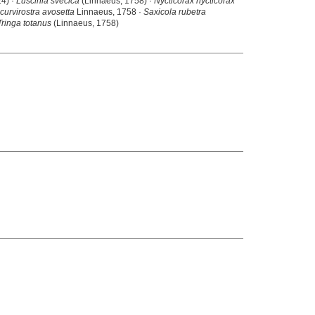
24) ·
Luscinia svecica
(Linnaeus, 1758) ·
Nycticorax nycticorax
curvirostra avosetta
Linnaeus, 1758 ·
Saxicola rubetra
Tringa totanus
(Linnaeus, 1758)