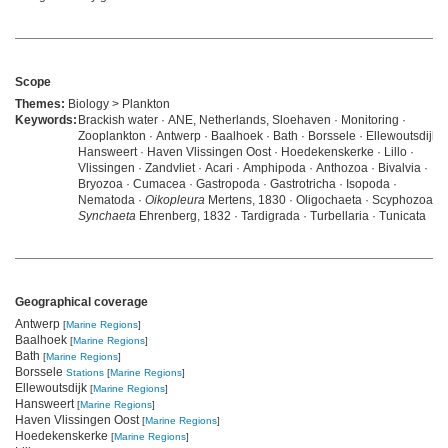
Scope
Themes:
Biology > Plankton
Keywords:
Brackish water · ANE, Netherlands, Sloehaven · Monitoring ·
Zooplankton · Antwerp · Baalhoek · Bath · Borssele · Ellewoutsdijk ·
Hansweert · Haven Vlissingen Oost · Hoedekenskerke · Lillo ·
Vlissingen · Zandvliet · Acari · Amphipoda · Anthozoa · Bivalvia ·
Bryozoa · Cumacea · Gastropoda · Gastrotricha · Isopoda ·
Nematoda ·
Oikopleura
Mertens, 1830 · Oligochaeta · Scyphozoa ·
Synchaeta
Ehrenberg, 1832 · Tardigrada · Turbellaria · Tunicata
Geographical coverage
Antwerp
[
Marine Regions
]
Baalhoek
[
Marine Regions
]
Bath
[
Marine Regions
]
Borssele
Stations
[
Marine Regions
]
Ellewoutsdijk
[
Marine Regions
]
Hansweert
[
Marine Regions
]
Haven Vlissingen Oost
[
Marine Regions
]
Hoedekenskerke
[
Marine Regions
]