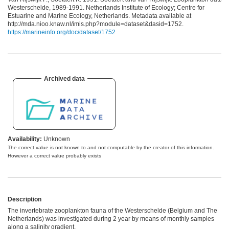
Westerschelde, 1989-1991. Netherlands Institute of Ecology; Centre for
Estuarine and Marine Ecology, Netherlands. Metadata available at
http://mda.nioo.knaw.nl/imis.php?module=dataset&dasid=1752.
https://marineinfo.org/doc/dataset/1752
Archived data
Availability:
Unknown
The correct value is not known to and not computable by the creator of this information.
However a correct value probably exists
Description
The invertebrate zooplankton fauna of the Westerschelde (Belgium and The
Netherlands) was investigated during 2 year by means of monthly samples
along a salinity gradient.