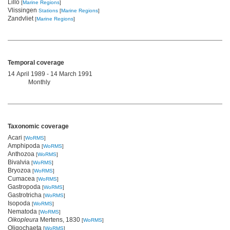
Lillo
[
Marine Regions
]
Vlissingen
Stations
[
Marine Regions
]
Zandvliet
[
Marine Regions
]
Temporal coverage
14 April 1989 - 14 March 1991
Monthly
Taxonomic coverage
Acari
[
WoRMS
]
Amphipoda
[
WoRMS
]
Anthozoa
[
WoRMS
]
Bivalvia
[
WoRMS
]
Bryozoa
[
WoRMS
]
Cumacea
[
WoRMS
]
Gastropoda
[
WoRMS
]
Gastrotricha
[
WoRMS
]
Isopoda
[
WoRMS
]
Nematoda
[
WoRMS
]
Oikopleura
Mertens, 1830
[
WoRMS
]
Oligochaeta
[
WoRMS
]