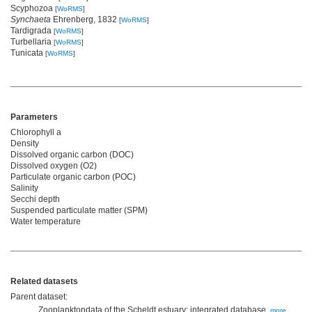
Scyphozoa
[
WoRMS
]
Synchaeta
Ehrenberg, 1832
[
WoRMS
]
Tardigrada
[
WoRMS
]
Turbellaria
[
WoRMS
]
Tunicata
[
WoRMS
]
Parameters
Chlorophyll a
Density
Dissolved organic carbon (DOC)
Dissolved oxygen (O2)
Particulate organic carbon (POC)
Salinity
Secchi depth
Suspended particulate matter (SPM)
Water temperature
Related datasets
Parent dataset:
Zooplanktondata of the Scheldt estuary: integrated database,
more