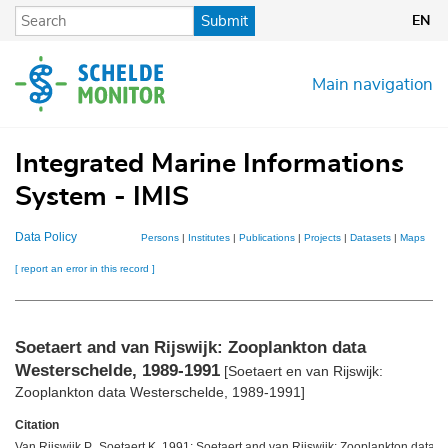
Skip
Submit
EN
to
main
content
Main navigation
Integrated Marine Informations
System - IMIS
Data Policy
Persons
|
Institutes
|
Publications
|
Projects
|
Datasets
|
Maps
[ report an error in this record ]
Soetaert and van Rijswijk: Zooplankton data
Westerschelde, 1989-1991
[Soetaert en van Rijswijk:
Zooplankton data Westerschelde, 1989-1991]
Citation
Van Rijswijk P., Soetaert K. 1991: Soetaert and van Rijswijk: Zooplankton data