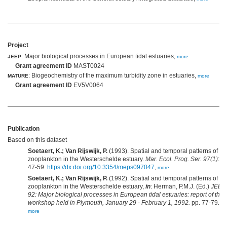
Project
: Major biological processes in European tidal estuaries,
JEEP
more
Grant agreement ID
MAST0024
: Biogeochemistry of the maximum turbidity zone in estuaries,
MATURE
more
Grant agreement ID
EV5V0064
Publication
Based on this dataset
Soetaert, K.; Van Rijswijk, P.
(1993). Spatial and temporal patterns of th
zooplankton in the Westerschelde estuary.
Mar. Ecol. Prog. Ser. 97(1)
:
47-59.
https://dx.doi.org/10.3354/meps097047
,
more
Soetaert, K.; Van Rijswijk, P.
(1992). Spatial and temporal patterns of th
zooplankton in the Westerschelde estuary,
in
: Herman, P.M.J. (Ed.)
JEEP
92: Major biological processes in European tidal estuaries: report of the
workshop held in Plymouth, January 29 - February 1, 1992.
pp. 77-79
,
more