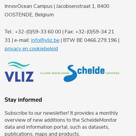
InnovOcean Campus | Jacobsenstraat 1, 8400
OOSTENDE, Belgium
Tel.: +32-(0)59-33 60 00 | Fax: +32-(0)59-34 21
31 | e-mail:
info@vliz.be
| BTW BE 0466.279.196 |
privacy en cookiebeleid
Stay informed
Subscribe to our newsletter! It provides a monthly
overview of new additions to the ScheldeMonitor
data and information portal, such as datasets,
publications, maps and products.