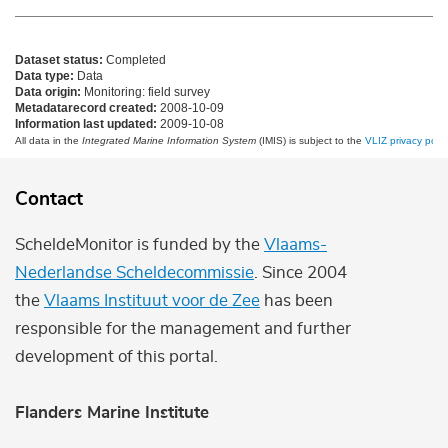
Dataset status:
Completed
Data type:
Data
Data origin:
Monitoring: field survey
Metadatarecord created:
2008-10-09
Information last updated:
2009-10-08
All data in the
Integrated Marine Information System
(IMIS) is subject to the
VLIZ privacy polic
Contact
ScheldeMonitor is funded by the
Vlaams-
Nederlandse Scheldecommissie
. Since 2004
the
Vlaams Instituut voor de Zee
has been
responsible for the management and further
development of this portal.
Flanders Marine Institute