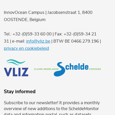
InnovOcean Campus | Jacobsenstraat 1, 8400
OOSTENDE, Belgium
Tel.: +32-(0)59-33 60 00 | Fax: +32-(0)59-34 21
31 | e-mail:
info@vliz.be
| BTW BE 0466.279.196 |
privacy en cookiebeleid
Stay informed
Subscribe to our newsletter! It provides a monthly
overview of new additions to the ScheldeMonitor
data and information portal, such as datasets,