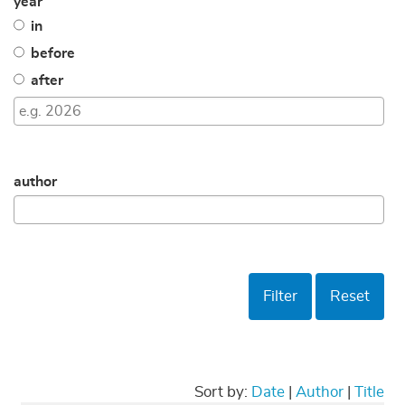
year
in
before
after
author
Filter
Reset
Sort by:
Date
|
Author
|
Title