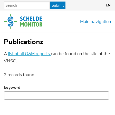
Skip
Submit
EN
to
main
content
Main navigation
Publications
A
list of all O&M reports
can be found on the site of the
VNSC.
2 records found
keyword