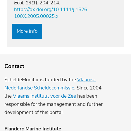
Ecol. 13(1)
: 204-214.
https://dx.doi.org/10.1111/j.1526-
100X.2005.00025.x
More info
Contact
ScheldeMonitor is funded by the
Vlaams-
Nederlandse Scheldecommissie
. Since 2004
the
Vlaams Instituut voor de Zee
has been
responsible for the management and further
development of this portal.
Flanders Marine Institute