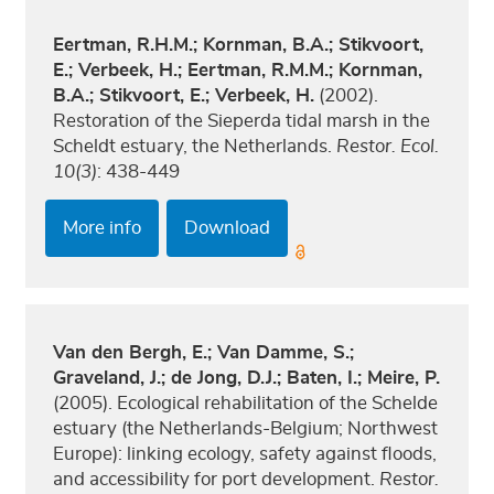
Eertman, R.H.M.; Kornman, B.A.; Stikvoort,
E.; Verbeek, H.; Eertman, R.M.M.; Kornman,
B.A.; Stikvoort, E.; Verbeek, H.
(2002).
Restoration of the Sieperda tidal marsh in the
Scheldt estuary, the Netherlands.
Restor. Ecol.
10(3)
: 438-449
More info
Download
Van den Bergh, E.; Van Damme, S.;
Graveland, J.; de Jong, D.J.; Baten, I.; Meire, P.
(2005). Ecological rehabilitation of the Schelde
estuary (the Netherlands-Belgium; Northwest
Europe): linking ecology, safety against floods,
and accessibility for port development.
Restor.