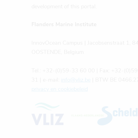
development of this portal.
Flanders Marine Institute
InnovOcean Campus | Jacobsenstraat 1, 8
OOSTENDE, Belgium
Tel.: +32-(0)59-33 60 00 | Fax: +32-(0)5
31 | e-mail:
info@vliz.be
| BTW BE 0466.27
privacy en cookiebeleid