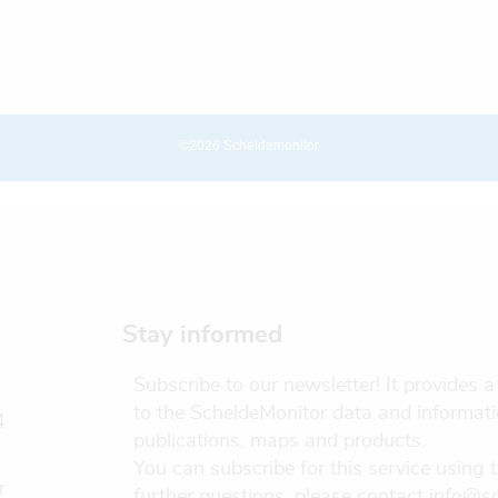
©2026 Scheldemonitor
Stay informed
Subscribe to our newsletter! It provides
to the ScheldeMonitor data and informati
4
publications, maps and products.
You can subscribe for this service using 
r
further questions, please contact info@s