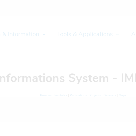
 & Information
Tools & Applications
A
Informations System - IM
Persons
|
Institutes
|
Publications
|
Projects
|
Datasets
|
Maps