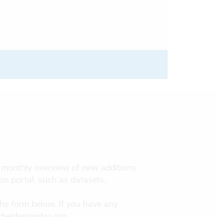
 a monthly overview of new additions
on portal, such as datasets,
the form below. If you have any
cheldemonitor.org .