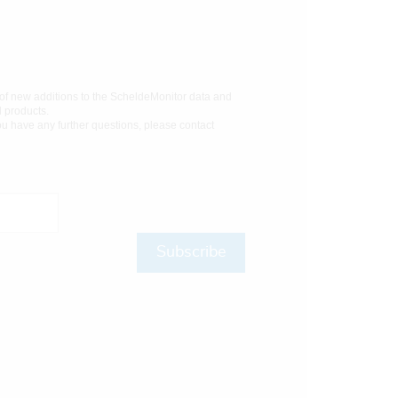
 of new additions to the ScheldeMonitor data and
d products.
you have any further questions, please contact
Subscribe