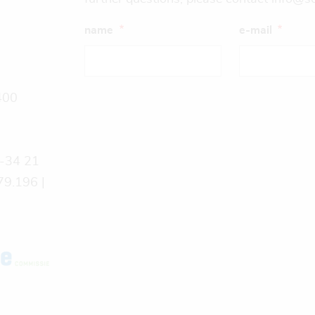
name
e-mail
400
9-34 21
9.196 |