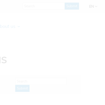
Submit
EN
bout us
IS
Submit