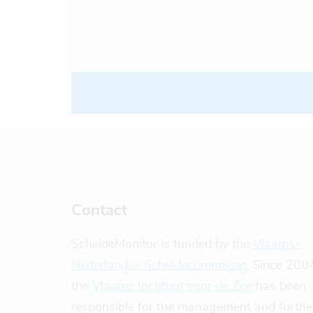
Contact
ScheldeMonitor is funded by the
Vlaams-
Nederlandse Scheldecommissie
. Since 200
the
Vlaams Instituut voor de Zee
has been
responsible for the management and furthe