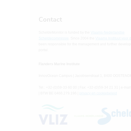
Contact
ScheldeMonitor is funded by the
Vlaams-Nederlandse
Scheldecommissie
. Since 2004 the
Vlaams Instituut voor 
been responsible for the management and further developm
portal.
Flanders Marine Institute
InnovOcean Campus | Jacobsenstraat 1, 8400 OOSTEND
Tel.: +32-(0)59-33 60 00 | Fax: +32-(0)59-34 21 31 | e-mail
| BTW BE 0466.279.196 |
privacy en cookiebeleid