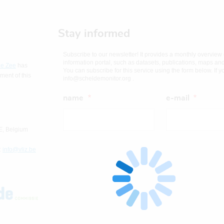
Stay informed
Subscribe to our newsletter! It provides a monthly overview
information portal, such as datasets, publications, maps an
de Zee
has
You can subscribe for this service using the form below. If 
ent of this
info@scheldemonitor.org .
name
e-mail
E, Belgium
:
info@vliz.be