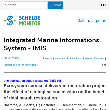
Skip
Submit
EN
to
main
content
Main navigation
Integrated Marine Informations
System - IMIS
Data Policy
Persons
|
Institutes
|
Publications
|
Projects
|
Datasets
|
Ma
[ report an error in this record ]
basket
one publication added to basket [285714]
Ecosystem service delivery in restoration projects
the effect of ecological succession on the benefits
of tidal marsh restoration
Boerema, A.; Geerts, L.; Oosterlee, L.; Temmerman, S.; Meire, P.
(2016
Ecosystem service delivery in restoration projects: the effect of ecological