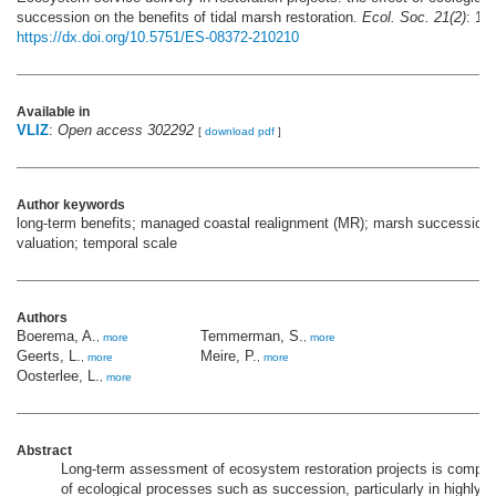
succession on the benefits of tidal marsh restoration.
Ecol. Soc. 21(2)
: 10.
https://dx.doi.org/10.5751/ES-08372-210210
Available in
VLIZ
:
Open access 302292
[
download pdf
]
Author keywords
long-term benefits; managed coastal realignment (MR); marsh succession
valuation; temporal scale
Authors
Boerema, A.
Temmerman, S.
,
more
,
more
Geerts, L.
Meire, P.
,
more
,
more
Oosterlee, L.
,
more
Abstract
Long-term assessment of ecosystem restoration projects is compl
of ecological processes such as succession, particularly in highly 