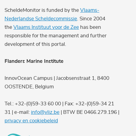
ScheldeMonitor is funded by the
Vlaams-
Nederlandse Scheldecommissie
. Since 2004
the
Vlaams Instituut voor de Zee
has been
responsible for the management and further
development of this portal.
Flanders Marine Institute
InnovOcean Campus | Jacobsenstraat 1, 8400
OOSTENDE, Belgium
Tel.: +32-(0)59-33 60 00 | Fax: +32-(0)59-34 21
31 | e-mail:
info@vliz.be
| BTW BE 0466.279.196 |
privacy en cookiebeleid