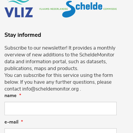
Stay informed
Subscribe to our newsletter! It provides a monthly
overview of new additions to the ScheldeMonitor
data and information portal, such as datasets,
publications, maps and products.
You can subscribe for this service using the form
below. If you have any further questions, please
contact info@scheldemonitor.org .
name
e-mail