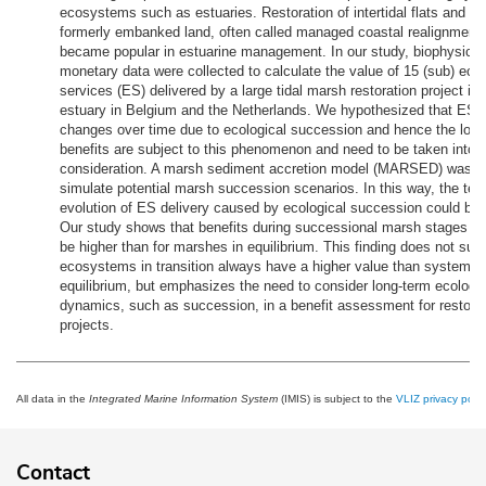
ecosystems such as estuaries. Restoration of intertidal flats and 
formerly embanked land, often called managed coastal realignment
became popular in estuarine management. In our study, biophysical
monetary data were collected to calculate the value of 15 (sub) ec
services (ES) delivered by a large tidal marsh restoration project in
estuary in Belgium and the Netherlands. We hypothesized that ES d
changes over time due to ecological succession and hence the long
benefits are subject to this phenomenon and need to be taken into
consideration. A marsh sediment accretion model (MARSED) was u
simulate potential marsh succession scenarios. In this way, the tem
evolution of ES delivery caused by ecological succession could be 
Our study shows that benefits during successional marsh stages co
be higher than for marshes in equilibrium. This finding does not sug
ecosystems in transition always have a higher value than systems 
equilibrium, but emphasizes the need to consider long-term ecologic
dynamics, such as succession, in a benefit assessment for restora
projects.
All data in the
Integrated Marine Information System
(IMIS) is subject to the
VLIZ privacy polic
Contact