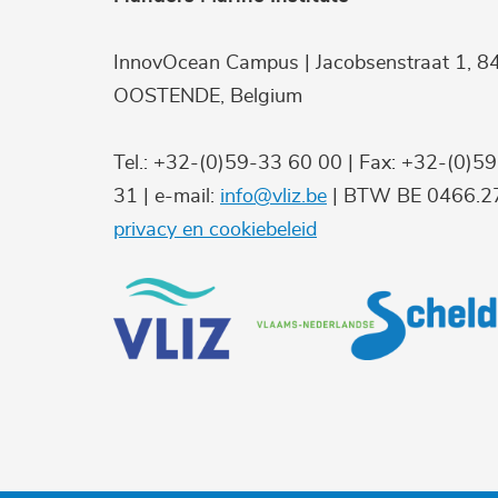
InnovOcean Campus | Jacobsenstraat 1, 8
OOSTENDE, Belgium
Tel.: +32-(0)59-33 60 00 | Fax: +32-(0)5
31 | e-mail:
info@vliz.be
| BTW BE 0466.27
privacy en cookiebeleid