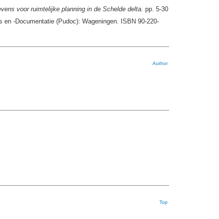
ens voor ruimtelijke planning in de Schelde delta.
pp. 5-30
ies en -Documentatie (Pudoc): Wageningen. ISBN 90-220-
Author
Top