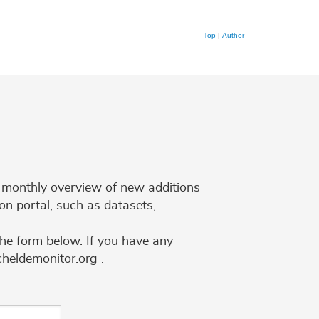
Top
|
Author
 a monthly overview of new additions
on portal, such as datasets,
the form below. If you have any
cheldemonitor.org .