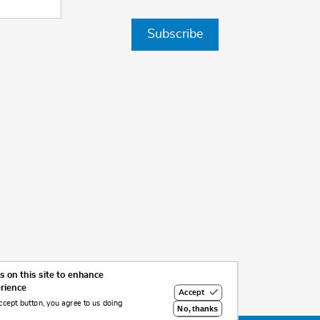
Subscribe
 on this site to enhance
erience
Accept
ccept button, you agree to us doing
No, thanks