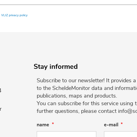
e
VLIZ privacy policy
Stay informed
Subscribe to our newsletter! It provides
to the ScheldeMonitor data and informati
4
publications, maps and products.
You can subscribe for this service using 
r
further questions, please contact info@s
name
e-mail