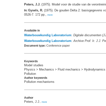
Peters, J.J.
(1975). Model voor de studie van de verontrein
Gysels, R.
(1975). De gouden Delta 2: basisgegevens vo
In:
0526-7. 172 pp.,
more
Available in
Waterbouwkundig Laboratorium
:
Digitale documenten (J
Waterbouwkundig Laboratorium
:
Archive Prof. Ir. J.J. 
Document type:
Conference paper
Keywords
Model studies
Physics > Mechanics > Fluid mechanics > Hydrodynamics
Pollution
Author keywords
Pollution mechanisms
Author
Peters, J.J.
,
more