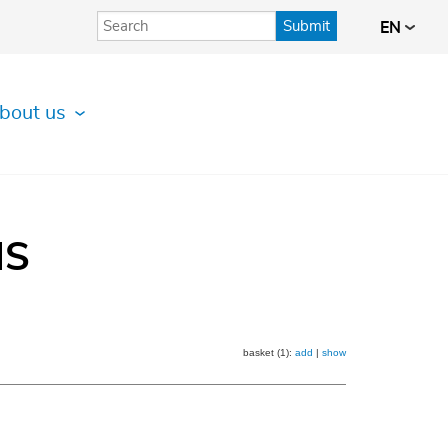
Submit
EN
bout us
IS
basket (1):
add
|
show