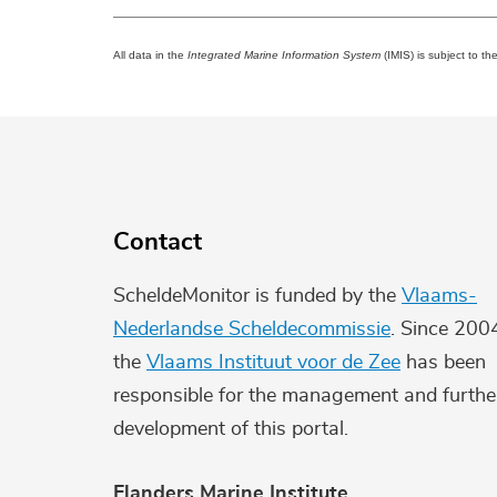
All data in the
Integrated Marine Information System
(IMIS) is subject to th
Contact
ScheldeMonitor is funded by the
Vlaams-
Nederlandse Scheldecommissie
. Since 200
the
Vlaams Instituut voor de Zee
has been
responsible for the management and furthe
development of this portal.
Flanders Marine Institute