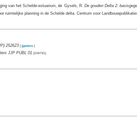
iging van het Schelde-estuarium,
in
: Gysels, R.
De gouden Delta 2: basisgegev
or ruimtelijke planning in de Schelde delta. Centrum voor Landbouwpublikat
JP) 252623
[
jjpeters
]
Peters JJP PUBL 01
[248791]