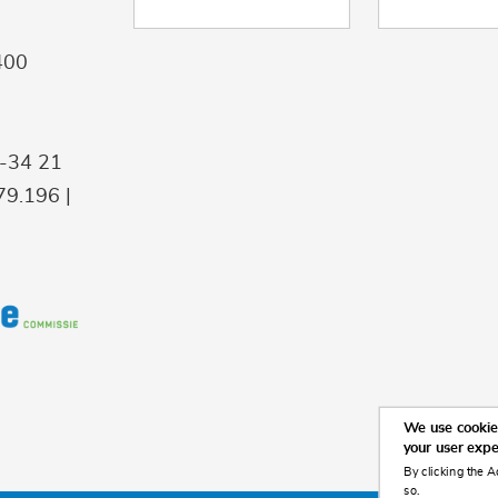
400
9-34 21
9.196 |
We use cookies
your user exp
By clicking the A
so.