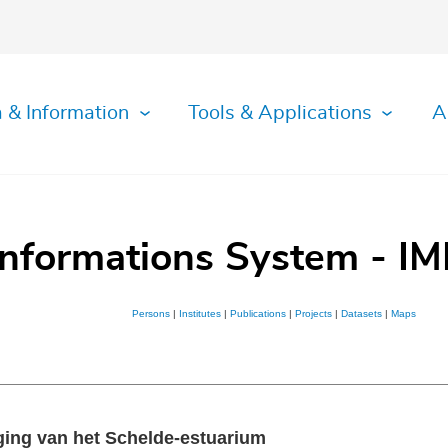
 & Information
Tools & Applications
A
Informations System - IM
Persons
|
Institutes
|
Publications
|
Projects
|
Datasets
|
Maps
ging van het Schelde-estuarium