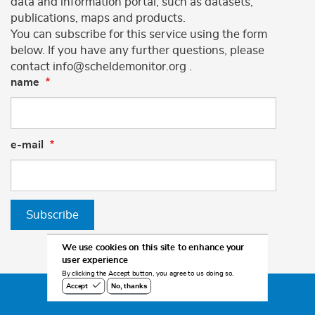
data and information portal, such as datasets,
publications, maps and products.
You can subscribe for this service using the form
below. If you have any further questions, please
contact info@scheldemonitor.org .
name
e-mail
Subscribe
We use cookies on this site to enhance your
user experience
By clicking the Accept button, you agree to us doing so.
No, thanks
Accept
©2026 Scheldemonitor