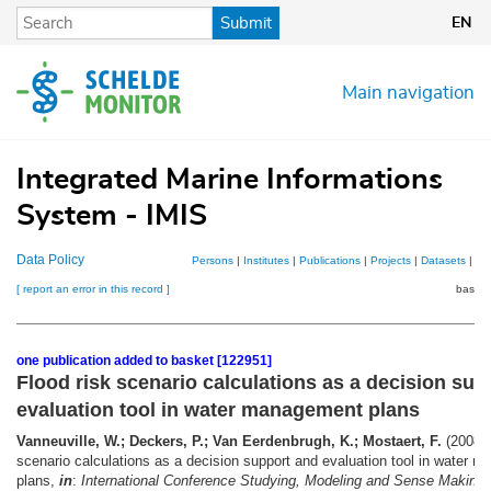
Skip
Submit
EN
to
main
content
Main navigation
Integrated Marine Informations
System - IMIS
Data Policy
Persons
|
Institutes
|
Publications
|
Projects
|
Datasets
|
Ma
[ report an error in this record ]
basket
one publication added to basket [122951]
Flood risk scenario calculations as a decision sup
evaluation tool in water management plans
Vanneuville, W.; Deckers, P.; Van Eerdenbrugh, K.; Mostaert, F.
(2008).
scenario calculations as a decision support and evaluation tool in water 
plans,
in
:
International Conference Studying, Modeling and Sense Making 