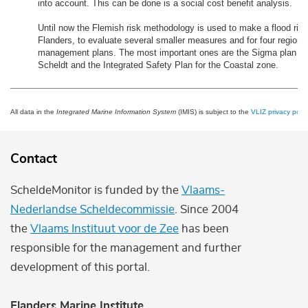
into account. This can be done is a social cost benefit analysis.
Until now the Flemish risk methodology is used to make a flood ris
Flanders, to evaluate several smaller measures and for four regiona
management plans. The most important ones are the Sigma plan for 
Scheldt and the Integrated Safety Plan for the Coastal zone.
All data in the
Integrated Marine Information System
(IMIS) is subject to the
VLIZ privacy polic
Contact
ScheldeMonitor is funded by the
Vlaams-
Nederlandse Scheldecommissie
. Since 2004
the
Vlaams Instituut voor de Zee
has been
responsible for the management and further
development of this portal.
Flanders Marine Institute