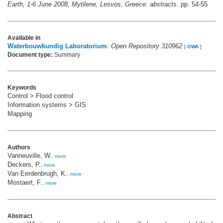
Earth, 1-6 June 2008, Mytilene, Lesvos, Greece: abstracts.
pp. 54-55
Available in
Waterbouwkundig Laboratorium
:
Open Repository 310962
[
OWA
]
Document type:
Summary
Keywords
Control > Flood control
Information systems > GIS
Mapping
Authors
Vanneuville, W.
,
more
Deckers, P.
,
more
Van Eerdenbrugh, K.
,
more
Mostaert, F.
,
more
Abstract