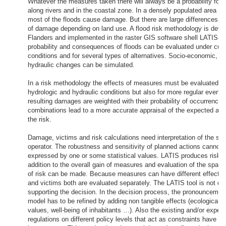
Whatever the measures taken there will always be a probability for f
along rivers and in the coastal zone. In a densely populated area li
most of the floods cause damage. But there are large differences i
of damage depending on land use. A flood risk methodology is deve
Flanders and implemented in the raster GIS software shell LATIS. 
probability and consequences of floods can be evaluated under curr
conditions and for several types of alternatives. Socio-economic, cl
hydraulic changes can be simulated.
In a risk methodology the effects of measures must be evaluated f
hydrologic and hydraulic conditions but also for more regular events.
resulting damages are weighted with their probability of occurrence
combinations lead to a more accurate appraisal of the expected an
the risk.
Damage, victims and risk calculations need interpretation of the sy
operator. The robustness and sensitivity of planned actions cannot 
expressed by one or some statistical values. LATIS produces risk 
addition to the overall gain of measures and evaluation of the spatia
of risk can be made. Because measures can have different effect 
and victims both are evaluated separately. The LATIS tool is not de
supporting the decision. In the decision process, the pronouncement
model has to be refined by adding non tangible effects (ecological an
values, well-being of inhabitants …). Also the existing and/or expec
regulations on different policy levels that act as constraints have to