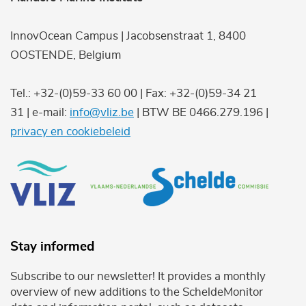
InnovOcean Campus | Jacobsenstraat 1, 8400
OOSTENDE, Belgium
Tel.: +32-(0)59-33 60 00 | Fax: +32-(0)59-34 21
31 | e-mail:
info@vliz.be
| BTW BE 0466.279.196 |
privacy en cookiebeleid
Stay informed
Subscribe to our newsletter! It provides a monthly
overview of new additions to the ScheldeMonitor