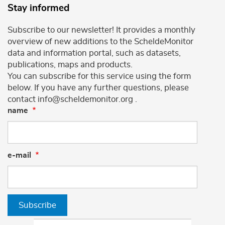
Stay informed
Subscribe to our newsletter! It provides a monthly
overview of new additions to the ScheldeMonitor
data and information portal, such as datasets,
publications, maps and products.
You can subscribe for this service using the form
below. If you have any further questions, please
contact info@scheldemonitor.org .
name
e-mail
Subscribe