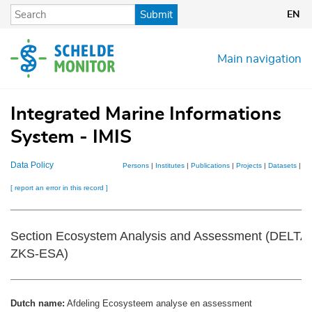
Skip
Submit
EN
to
main
content
Main navigation
Integrated Marine Informations
System - IMIS
Data Policy
Persons
|
Institutes
|
Publications
|
Projects
|
Datasets
|
Ma
[ report an error in this record ]
Section Ecosystem Analysis and Assessment (DELT
ZKS-ESA)
Dutch name:
Afdeling Ecosysteem analyse en assessment