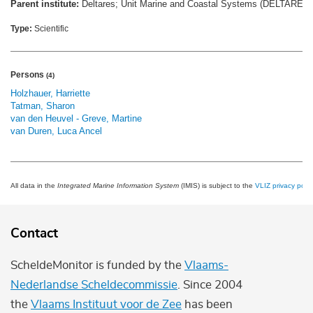
Parent institute:
Deltares; Unit Marine and Coastal Systems (DELTARES
Type:
Scientific
Persons
(4)
Holzhauer, Harriette
Tatman, Sharon
van den Heuvel - Greve, Martine
van Duren, Luca Ancel
All data in the
Integrated Marine Information System
(IMIS) is subject to the
VLIZ privacy polic
Contact
ScheldeMonitor is funded by the
Vlaams-
Nederlandse Scheldecommissie
. Since 2004
the
Vlaams Instituut voor de Zee
has been