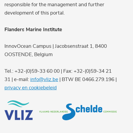
responsible for the management and further
development of this portal.
Flanders Marine Institute
InnovOcean Campus | Jacobsenstraat 1, 8400
OOSTENDE, Belgium
Tel.: +32-(0)59-33 60 00 | Fax: +32-(0)59-34 21
31 | e-mail:
info@vliz.be
| BTW BE 0466.279.196 |
privacy en cookiebeleid