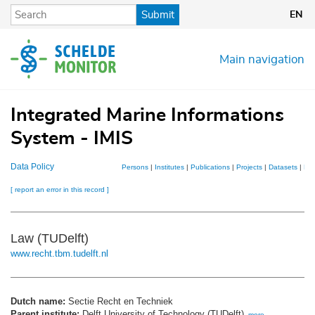
Skip
Submit
EN
to
main
content
Main navigation
Integrated Marine Informations
System - IMIS
Data Policy
Persons
|
Institutes
|
Publications
|
Projects
|
Datasets
|
Ma
[ report an error in this record ]
Law (TUDelft)
www.recht.tbm.tudelft.nl
Dutch name:
Sectie Recht en Techniek
Parent institute:
Delft University of Technology (TUDelft)
,
more