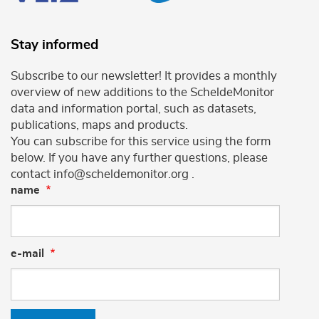
Stay informed
Subscribe to our newsletter! It provides a monthly
overview of new additions to the ScheldeMonitor
data and information portal, such as datasets,
publications, maps and products.
You can subscribe for this service using the form
below. If you have any further questions, please
contact info@scheldemonitor.org .
name
e-mail