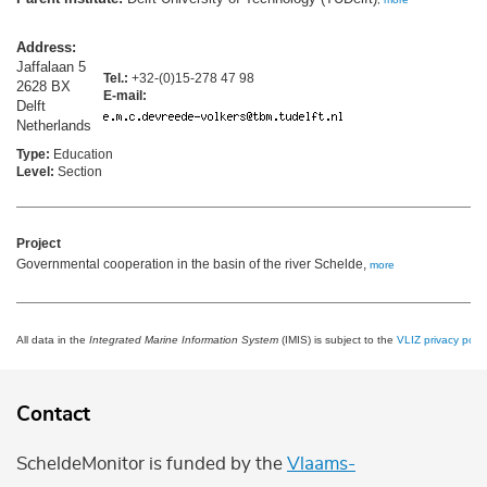
Address:
Jaffalaan 5
Tel.:
+32-(0)15-278 47 98
2628 BX
E-mail:
Delft
Netherlands
Type:
Education
Level:
Section
Project
Governmental cooperation in the basin of the river Schelde,
more
All data in the
Integrated Marine Information System
(IMIS) is subject to the
VLIZ privacy polic
Contact
ScheldeMonitor is funded by the
Vlaams-