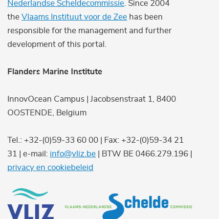
Nederlandse Scheldecommissie
. Since 2004
the
Vlaams Instituut voor de Zee
has been
responsible for the management and further
development of this portal.
Flanders Marine Institute
InnovOcean Campus | Jacobsenstraat 1, 8400
OOSTENDE, Belgium
Tel.: +32-(0)59-33 60 00 | Fax: +32-(0)59-34 21
31 | e-mail:
info@vliz.be
| BTW BE 0466.279.196 |
privacy en cookiebeleid